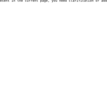
esent in the current page, you need clarification or add