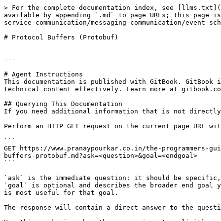
> For the complete documentation index, see [llms.txt](
available by appending `.md` to page URLs; this page is
service-communication/messaging-communication/event-sch
# Protocol Buffers (Protobuf)

---

# Agent Instructions

This documentation is published with GitBook. GitBook i
technical content effectively. Learn more at gitbook.co
## Querying This Documentation

If you need additional information that is not directly
Perform an HTTP GET request on the current page URL wit
```

GET https://www.pranaypourkar.co.in/the-programmers-gui
buffers-protobuf.md?ask=<question>&goal=<endgoal>

```

`ask` is the immediate question: it should be specific,
`goal` is optional and describes the broader end goal y
is most useful for that goal.

The response will contain a direct answer to the questi