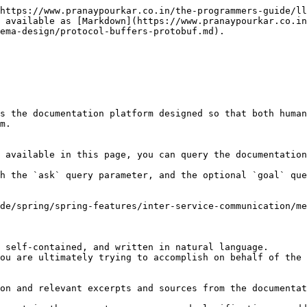
https://www.pranaypourkar.co.in/the-programmers-guide/ll
 available as [Markdown](https://www.pranaypourkar.co.i
ema-design/protocol-buffers-protobuf.md).

s the documentation platform designed so that both human
m.

 available in this page, you can query the documentation
h the `ask` query parameter, and the optional `goal` que
de/spring/spring-features/inter-service-communication/me
 self-contained, and written in natural language.

ou are ultimately trying to accomplish on behalf of the 
on and relevant excerpts and sources from the documentat