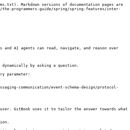
ms.txt). Markdown versions of documentation pages are 
n/the-programmers-guide/spring/spring-features/inter-
s and AI agents can read, navigate, and reason over 
 dynamically by asking a question.

ry parameter:

ssaging-communication/event-schema-design/protocol-
user. GitBook uses it to tailor the answer towards what 
ion.
