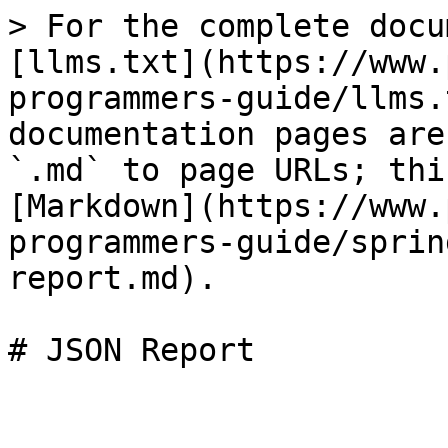
> For the complete docu
[llms.txt](https://www.
programmers-guide/llms.
documentation pages are
`.md` to page URLs; thi
[Markdown](https://www.
programmers-guide/sprin
report.md).

# JSON Report
