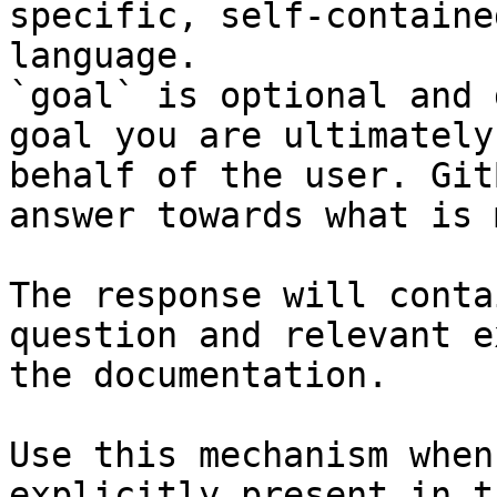
specific, self-containe
language.

`goal` is optional and 
goal you are ultimately
behalf of the user. Git
answer towards what is 
The response will conta
question and relevant e
the documentation.

Use this mechanism when
explicitly present in t