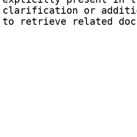
clarification or additi