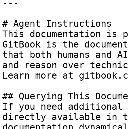
---

# Agent Instructions

This documentation is p
GitBook is the document
that both humans and AI
and reason over technic
Learn more at gitbook.co
## Querying This Docume
If you need additional 
directly available in t
documentation dynamical