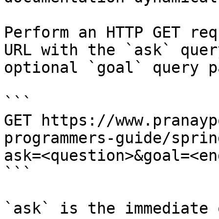
Perform an HTTP GET req
URL with the `ask` quer
optional `goal` query p
```

GET https://www.pranayp
programmers-guide/sprin
ask=<question>&goal=<en
```

`ask` is the immediate 