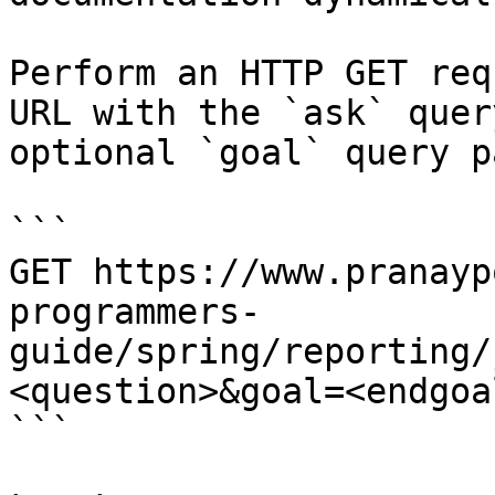
Perform an HTTP GET req
URL with the `ask` quer
optional `goal` query p
```

GET https://www.pranayp
programmers-
guide/spring/reporting/
<question>&goal=<endgoal
```
