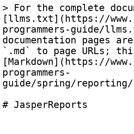
> For the complete docu
[llms.txt](https://www.
programmers-guide/llms.
documentation pages are
`.md` to page URLs; thi
[Markdown](https://www.
programmers-
guide/spring/reporting/
# JasperReports
