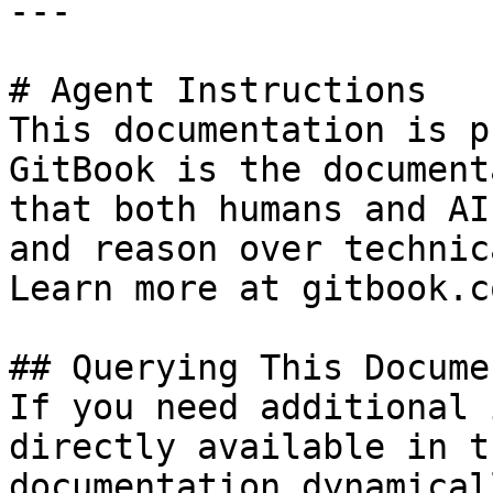
---

# Agent Instructions

This documentation is p
GitBook is the document
that both humans and AI
and reason over technic
Learn more at gitbook.co
## Querying This Docume
If you need additional 
directly available in t
documentation dynamical