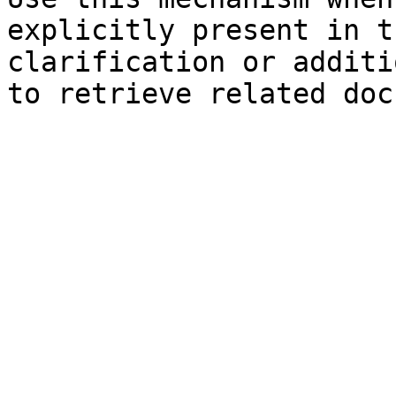
explicitly present in t
clarification or additi