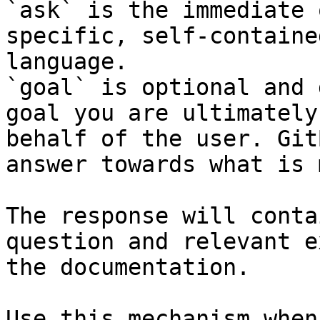
`ask` is the immediate 
specific, self-containe
language.

`goal` is optional and 
goal you are ultimately
behalf of the user. Git
answer towards what is 
The response will conta
question and relevant e
the documentation.

Use this mechanism when