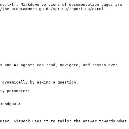
ms.txt). Markdown versions of documentation pages are 
n/the-programmers-guide/spring/reporting/excel-
s and AI agents can read, navigate, and reason over 
 dynamically by asking a question.

ry parameter:

<endgoal>

user. GitBook uses it to tailor the answer towards what 