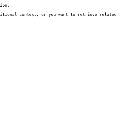
ion.

itional context, or you want to retrieve related 