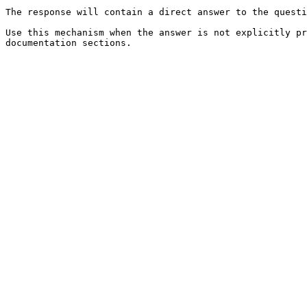
The response will contain a direct answer to the questi
Use this mechanism when the answer is not explicitly pr