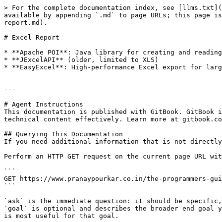
> For the complete documentation index, see [llms.txt](
available by appending `.md` to page URLs; this page is
report.md).

# Excel Report

* **Apache POI**: Java library for creating and reading
* **JExcelAPI** (older, limited to XLS)

* **EasyExcel**: High-performance Excel export for larg
---

# Agent Instructions

This documentation is published with GitBook. GitBook i
technical content effectively. Learn more at gitbook.co
## Querying This Documentation

If you need additional information that is not directly
Perform an HTTP GET request on the current page URL wit
```

GET https://www.pranaypourkar.co.in/the-programmers-gui
```

`ask` is the immediate question: it should be specific,
`goal` is optional and describes the broader end goal y
is most useful for that goal.
