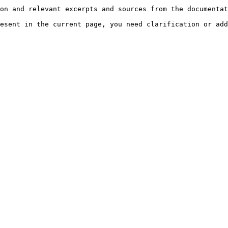
on and relevant excerpts and sources from the documentat
esent in the current page, you need clarification or add