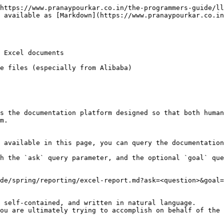
https://www.pranaypourkar.co.in/the-programmers-guide/ll
 available as [Markdown](https://www.pranaypourkar.co.i
 Excel documents

e files (especially from Alibaba)

s the documentation platform designed so that both human
m.

 available in this page, you can query the documentation
h the `ask` query parameter, and the optional `goal` que
de/spring/reporting/excel-report.md?ask=<question>&goal=
 self-contained, and written in natural language.

ou are ultimately trying to accomplish on behalf of the 