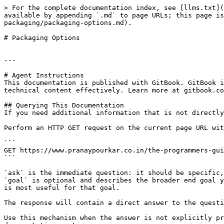
> For the complete documentation index, see [llms.txt](
available by appending `.md` to page URLs; this page is
packaging/packaging-options.md).

# Packaging Options

---

# Agent Instructions

This documentation is published with GitBook. GitBook i
technical content effectively. Learn more at gitbook.co
## Querying This Documentation

If you need additional information that is not directly
Perform an HTTP GET request on the current page URL wit
```

GET https://www.pranaypourkar.co.in/the-programmers-gui
```

`ask` is the immediate question: it should be specific,
`goal` is optional and describes the broader end goal y
is most useful for that goal.

The response will contain a direct answer to the questi
Use this mechanism when the answer is not explicitly pr