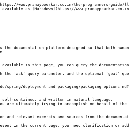
https://www.pranaypourkar.co.in/the-programmers-guide/ll
 available as [Markdown](https://www.pranaypourkar.co.in
s the documentation platform designed so that both human
m.

 available in this page, you can query the documentation
h the `ask` query parameter, and the optional `goal` que
de/spring/deployment-and-packaging/packaging-options.md?
 self-contained, and written in natural language.

ou are ultimately trying to accomplish on behalf of the 
on and relevant excerpts and sources from the documentat
esent in the current page, you need clarification or add