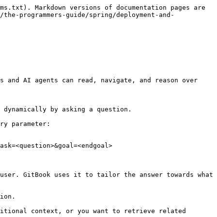
ms.txt). Markdown versions of documentation pages are 
/the-programmers-guide/spring/deployment-and-
s and AI agents can read, navigate, and reason over 
 dynamically by asking a question.

ry parameter:

ask=<question>&goal=<endgoal>

user. GitBook uses it to tailor the answer towards what 
ion.

itional context, or you want to retrieve related 