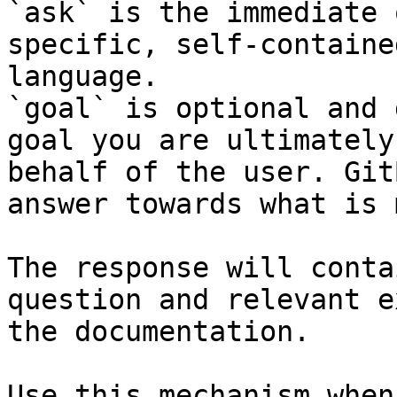
`ask` is the immediate 
specific, self-containe
language.

`goal` is optional and 
goal you are ultimately
behalf of the user. Git
answer towards what is 
The response will conta
question and relevant e
the documentation.

Use this mechanism when