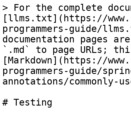
> For the complete docu
[llms.txt](https://www.
programmers-guide/llms.
documentation pages are
`.md` to page URLs; thi
[Markdown](https://www.
programmers-guide/sprin
annotations/commonly-us
# Testing
