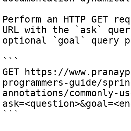
Perform an HTTP GET req
URL with the `ask` quer
optional `goal` query p
```

GET https://www.pranayp
programmers-guide/sprin
annotations/commonly-us
ask=<question>&goal=<en
```
