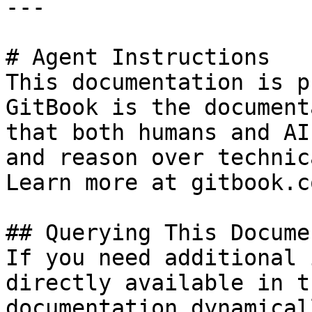
---

# Agent Instructions

This documentation is p
GitBook is the document
that both humans and AI
and reason over technic
Learn more at gitbook.co
## Querying This Docume
If you need additional 
directly available in t
documentation dynamical