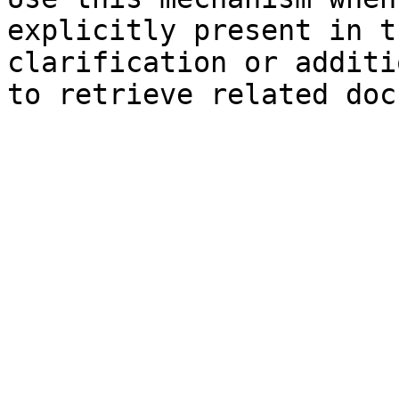
explicitly present in t
clarification or additi