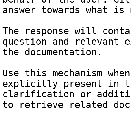
answer towards what is 
The response will conta
question and relevant e
the documentation.

Use this mechanism when
explicitly present in t
clarification or additi