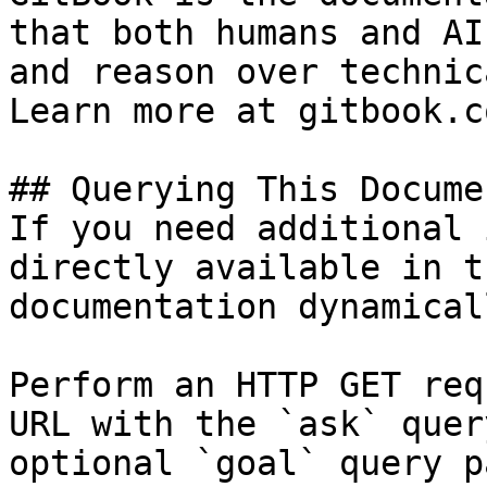
that both humans and AI
and reason over technic
Learn more at gitbook.co
## Querying This Docume
If you need additional 
directly available in t
documentation dynamical
Perform an HTTP GET req
URL with the `ask` quer
optional `goal` query p