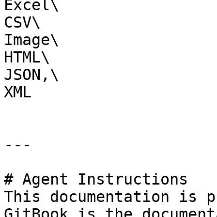
Excel\

CSV\

Image\

HTML\

JSON,\

XML

---

# Agent Instructions

This documentation is p
GitBook is the document