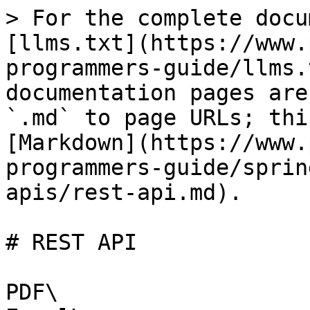
> For the complete docu
[llms.txt](https://www.
programmers-guide/llms.
documentation pages are
`.md` to page URLs; thi
[Markdown](https://www.
programmers-guide/sprin
apis/rest-api.md).

# REST API

PDF\
