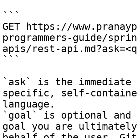
```

GET https://www.pranayp
programmers-guide/sprin
apis/rest-api.md?ask=<q
```

`ask` is the immediate 
specific, self-containe
language.

`goal` is optional and 
goal you are ultimately
behalf of the user. Git