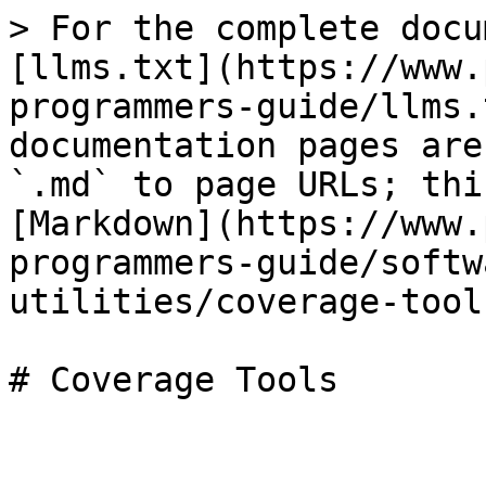
> For the complete docu
[llms.txt](https://www.
programmers-guide/llms.
documentation pages are
`.md` to page URLs; thi
[Markdown](https://www.
programmers-guide/softw
utilities/coverage-tool
# Coverage Tools
