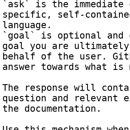
`ask` is the immediate 
specific, self-containe
language.

`goal` is optional and 
goal you are ultimately
behalf of the user. Git
answer towards what is 
The response will conta
question and relevant e
the documentation.

Use this mechanism when