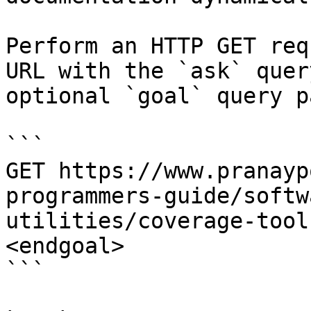
Perform an HTTP GET req
URL with the `ask` quer
optional `goal` query p
```

GET https://www.pranayp
programmers-guide/softw
utilities/coverage-tool
<endgoal>

```
