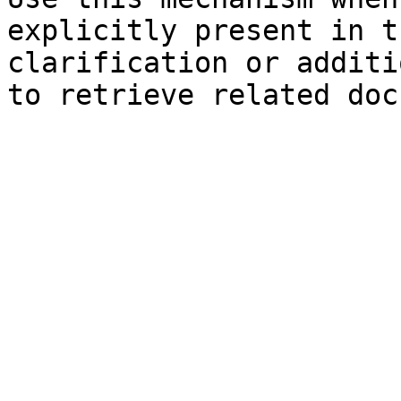
explicitly present in t
clarification or additi