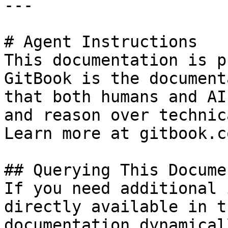
---

# Agent Instructions

This documentation is p
GitBook is the document
that both humans and AI
and reason over technic
Learn more at gitbook.co
## Querying This Docume
If you need additional 
directly available in t
documentation dynamical