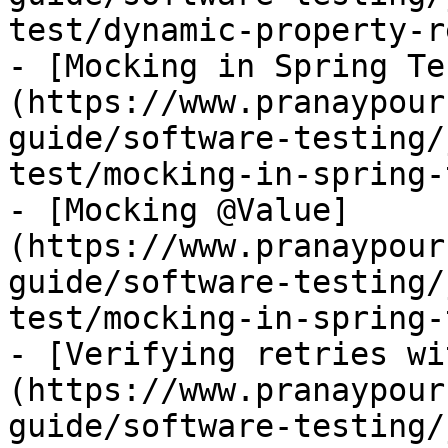
test/dynamic-property-r
- [Mocking in Spring Te
(https://www.pranaypour
guide/software-testing/
test/mocking-in-spring-
- [Mocking @Value]
(https://www.pranaypour
guide/software-testing/
test/mocking-in-spring-
- [Verifying retries wi
(https://www.pranaypour
guide/software-testing/