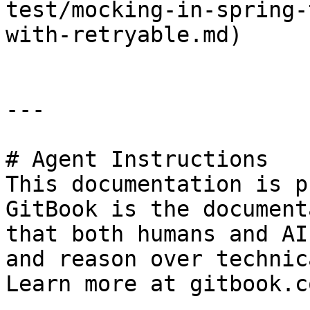
test/mocking-in-spring-
with-retryable.md)

---

# Agent Instructions

This documentation is p
GitBook is the document
that both humans and AI
and reason over technic
Learn more at gitbook.co