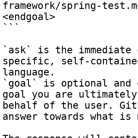
framework/spring-test.m
<endgoal>

```

`ask` is the immediate 
specific, self-containe
language.

`goal` is optional and 
goal you are ultimately
behalf of the user. Git
answer towards what is 