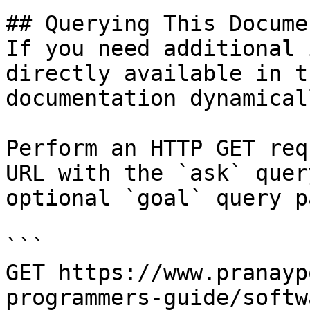
## Querying This Docume
If you need additional 
directly available in t
documentation dynamical
Perform an HTTP GET req
URL with the `ask` quer
optional `goal` query p
```

GET https://www.pranayp
programmers-guide/softw