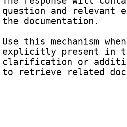
The response will conta
question and relevant e
the documentation.

Use this mechanism when
explicitly present in t
clarification or additi