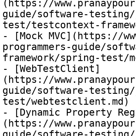
(https://www.pranaypour
guide/software-testing/
test/testcontext-framew
- [Mock MVC](https://ww
programmers-guide/softw
framework/spring-test/m
- [WebTestClient]
(https://www.pranaypour
guide/software-testing/
test/webtestclient.md)

- [Dynamic Property Reg
(https://www.pranaypour
guide/software-testing/