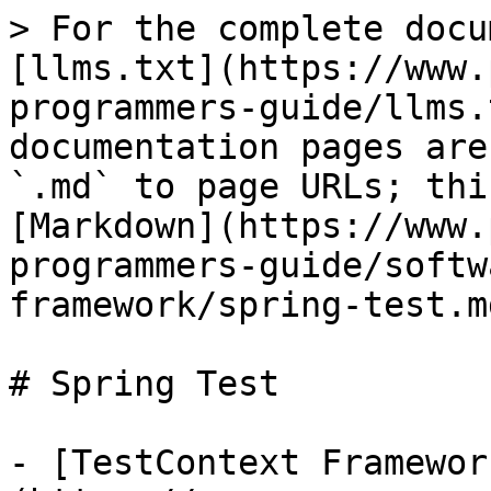
> For the complete docu
[llms.txt](https://www.
programmers-guide/llms.
documentation pages are
`.md` to page URLs; thi
[Markdown](https://www.
programmers-guide/softw
framework/spring-test.md
# Spring Test

- [TestContext Framewor