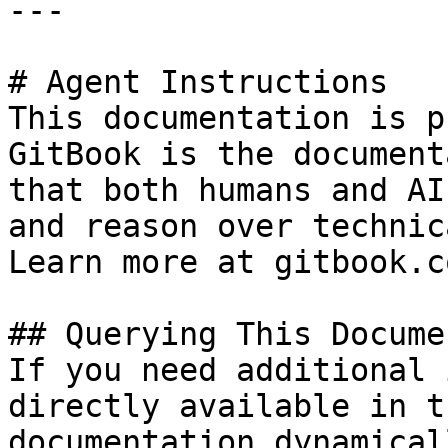
---

# Agent Instructions

This documentation is p
GitBook is the document
that both humans and AI
and reason over technic
Learn more at gitbook.co
## Querying This Docume
If you need additional 
directly available in t
documentation dynamical