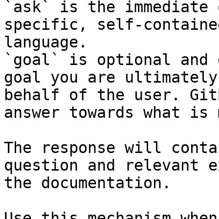
`ask` is the immediate 
specific, self-containe
language.

`goal` is optional and 
goal you are ultimately
behalf of the user. Git
answer towards what is 
The response will conta
question and relevant e
the documentation.

Use this mechanism when