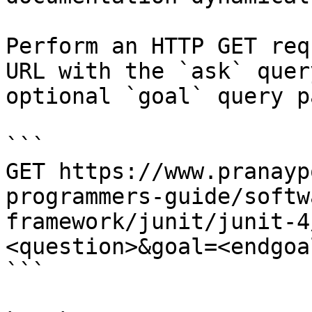
Perform an HTTP GET req
URL with the `ask` quer
optional `goal` query p
```

GET https://www.pranayp
programmers-guide/softw
framework/junit/junit-4
<question>&goal=<endgoal
```
