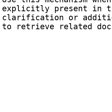
explicitly present in t
clarification or additi