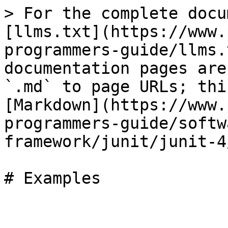
> For the complete docu
[llms.txt](https://www.
programmers-guide/llms.
documentation pages are
`.md` to page URLs; thi
[Markdown](https://www.
programmers-guide/softw
framework/junit/junit-4
# Examples
