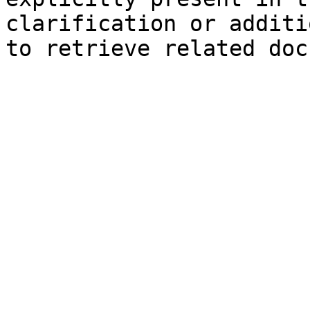
clarification or additi