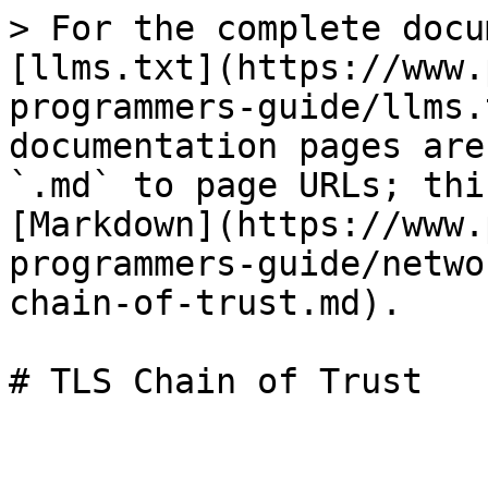
> For the complete docu
[llms.txt](https://www.
programmers-guide/llms.
documentation pages are
`.md` to page URLs; thi
[Markdown](https://www.
programmers-guide/netwo
chain-of-trust.md).

# TLS Chain of Trust
