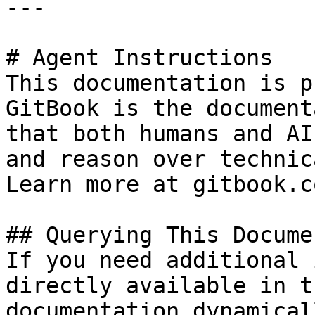
---

# Agent Instructions

This documentation is p
GitBook is the document
that both humans and AI
and reason over technic
Learn more at gitbook.co
## Querying This Docume
If you need additional 
directly available in t
documentation dynamical