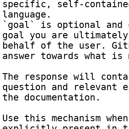
specific, self-containe
language.

`goal` is optional and 
goal you are ultimately
behalf of the user. Git
answer towards what is 
The response will conta
question and relevant e
the documentation.

Use this mechanism when
explicitly present in t