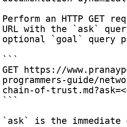
Perform an HTTP GET req
URL with the `ask` quer
optional `goal` query p
```

GET https://www.pranayp
programmers-guide/netwo
chain-of-trust.md?ask=<
```

`ask` is the immediate 