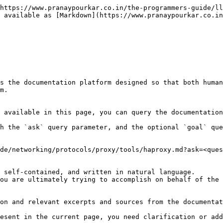
https://www.pranaypourkar.co.in/the-programmers-guide/ll
 available as [Markdown](https://www.pranaypourkar.co.in
s the documentation platform designed so that both human
m.

 available in this page, you can query the documentation
h the `ask` query parameter, and the optional `goal` que
de/networking/protocols/proxy/tools/haproxy.md?ask=<ques
 self-contained, and written in natural language.

ou are ultimately trying to accomplish on behalf of the 
on and relevant excerpts and sources from the documentat
esent in the current page, you need clarification or add