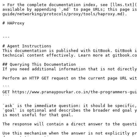
> For the complete documentation index, see [llms.txt](
available by appending `.md` to page URLs; this page is
guide/networking/protocols/proxy/tools/haproxy.md).

# HAProxy

---

# Agent Instructions

This documentation is published with GitBook. GitBook i
technical content effectively. Learn more at gitbook.co
## Querying This Documentation

If you need additional information that is not directly
Perform an HTTP GET request on the current page URL wit
```

GET https://www.pranaypourkar.co.in/the-programmers-gui
```

`ask` is the immediate question: it should be specific,
`goal` is optional and describes the broader end goal y
is most useful for that goal.

The response will contain a direct answer to the questi
Use this mechanism when the answer is not explicitly pr