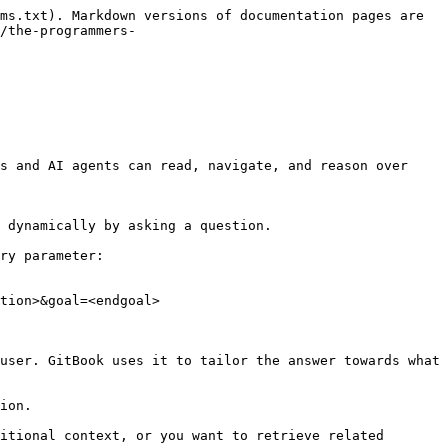
ms.txt). Markdown versions of documentation pages are 
/the-programmers-
s and AI agents can read, navigate, and reason over 
 dynamically by asking a question.

ry parameter:

tion>&goal=<endgoal>

user. GitBook uses it to tailor the answer towards what 
ion.

itional context, or you want to retrieve related 