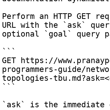
Perform an HTTP GET req
URL with the `ask` quer
optional `goal` query p
```

GET https://www.pranayp
programmers-guide/netwo
topologies-tbu.md?ask=<
```

`ask` is the immediate 