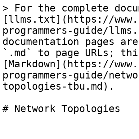
> For the complete docu
[llms.txt](https://www.
programmers-guide/llms.
documentation pages are
`.md` to page URLs; thi
[Markdown](https://www.
programmers-guide/netwo
topologies-tbu.md).

# Network Topologies
