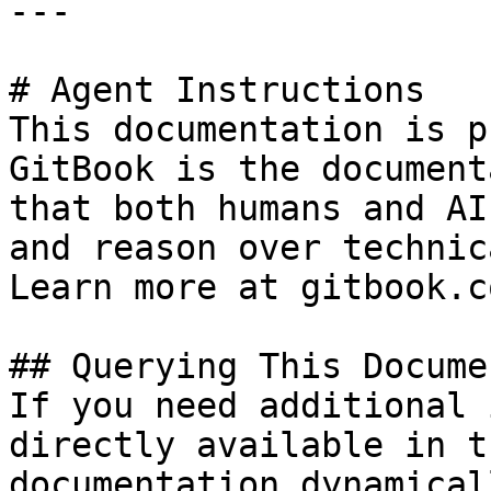
---

# Agent Instructions

This documentation is p
GitBook is the document
that both humans and AI
and reason over technic
Learn more at gitbook.co
## Querying This Docume
If you need additional 
directly available in t
documentation dynamical