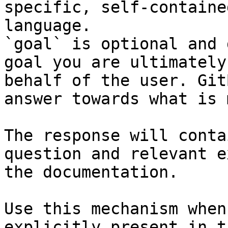
specific, self-containe
language.

`goal` is optional and 
goal you are ultimately
behalf of the user. Git
answer towards what is 
The response will conta
question and relevant e
the documentation.

Use this mechanism when
explicitly present in t