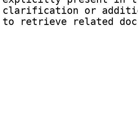
clarification or additi