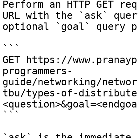
Perform an HTTP GET req
URL with the `ask` quer
optional `goal` query p
```

GET https://www.pranayp
programmers-
guide/networking/networ
tbu/types-of-distribute
<question>&goal=<endgoal
```

`ask` is the immediate 