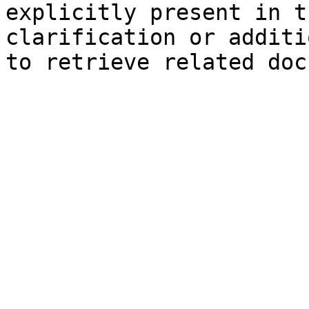
explicitly present in t
clarification or additi