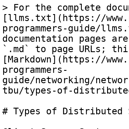
> For the complete docu
[llms.txt](https://www.
programmers-guide/llms.
documentation pages are
`.md` to page URLs; thi
[Markdown](https://www.
programmers-
guide/networking/networ
tbu/types-of-distribute
# Types of Distributed 