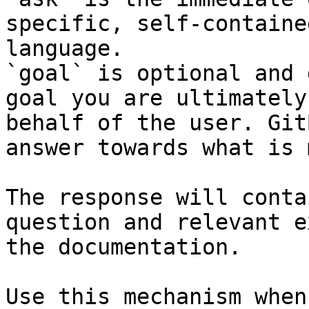
specific, self-containe
language.

`goal` is optional and 
goal you are ultimately
behalf of the user. Git
answer towards what is 
The response will conta
question and relevant e
the documentation.

Use this mechanism when