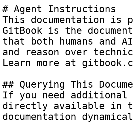
# Agent Instructions

This documentation is p
GitBook is the document
that both humans and AI
and reason over technic
Learn more at gitbook.co
## Querying This Docume
If you need additional 
directly available in t
documentation dynamical