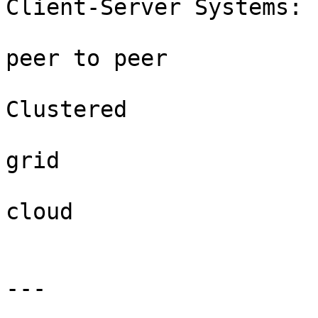
Client-Server Systems:

peer to peer

Clustered

grid

cloud

---
