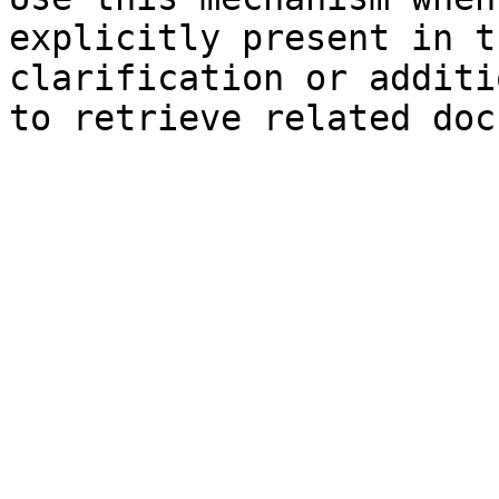
explicitly present in t
clarification or additi