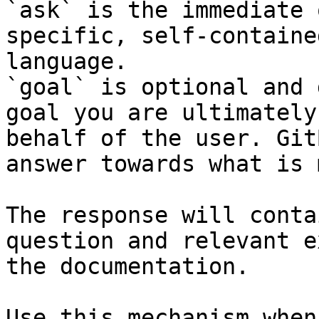
`ask` is the immediate 
specific, self-containe
language.

`goal` is optional and 
goal you are ultimately
behalf of the user. Git
answer towards what is 
The response will conta
question and relevant e
the documentation.

Use this mechanism when