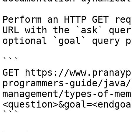
Perform an HTTP GET req
URL with the `ask` quer
optional `goal` query p
```

GET https://www.pranayp
programmers-guide/java/
management/types-of-mem
<question>&goal=<endgoal
```
