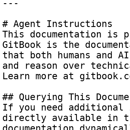
---

# Agent Instructions

This documentation is p
GitBook is the document
that both humans and AI
and reason over technic
Learn more at gitbook.co
## Querying This Docume
If you need additional 
directly available in t
documentation dynamical