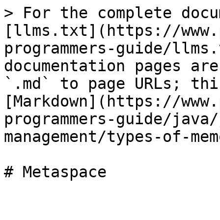
> For the complete docu
[llms.txt](https://www.
programmers-guide/llms.
documentation pages are
`.md` to page URLs; thi
[Markdown](https://www.
programmers-guide/java/
management/types-of-mem
# Metaspace
