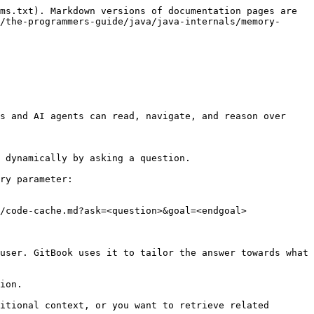
ms.txt). Markdown versions of documentation pages are 
/the-programmers-guide/java/java-internals/memory-
s and AI agents can read, navigate, and reason over 
 dynamically by asking a question.

ry parameter:

/code-cache.md?ask=<question>&goal=<endgoal>

user. GitBook uses it to tailor the answer towards what 
ion.

itional context, or you want to retrieve related 