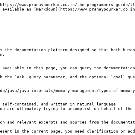
https://www.pranaypourkar.co.in/the-programmers-guide/ll
 available as [Markdown](https://www.pranaypourkar.co.in
s the documentation platform designed so that both human
m.

 available in this page, you can query the documentation
h the `ask` query parameter, and the optional `goal` que
de/java/java-internals/memory-management/types-of-memory
 self-contained, and written in natural language.

ou are ultimately trying to accomplish on behalf of the 
on and relevant excerpts and sources from the documentat
esent in the current page, you need clarification or add