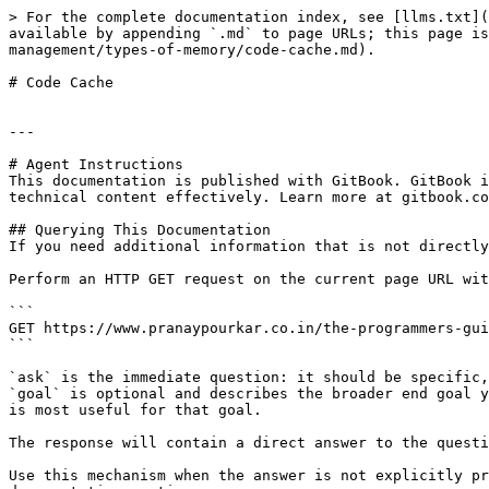
> For the complete documentation index, see [llms.txt](
available by appending `.md` to page URLs; this page is
management/types-of-memory/code-cache.md).

# Code Cache

---

# Agent Instructions

This documentation is published with GitBook. GitBook i
technical content effectively. Learn more at gitbook.co
## Querying This Documentation

If you need additional information that is not directly
Perform an HTTP GET request on the current page URL wit
```

GET https://www.pranaypourkar.co.in/the-programmers-gui
```

`ask` is the immediate question: it should be specific,
`goal` is optional and describes the broader end goal y
is most useful for that goal.

The response will contain a direct answer to the questi
Use this mechanism when the answer is not explicitly pr