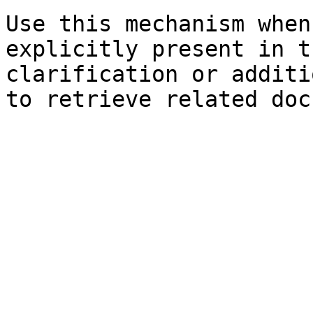
Use this mechanism when
explicitly present in t
clarification or additi