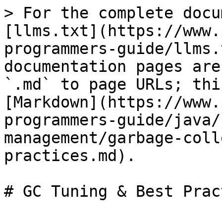
> For the complete docu
[llms.txt](https://www.
programmers-guide/llms.
documentation pages are
`.md` to page URLs; thi
[Markdown](https://www.
programmers-guide/java/
management/garbage-coll
practices.md).

# GC Tuning & Best Prac