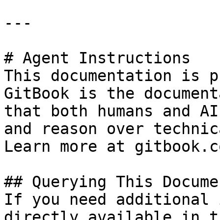
---

# Agent Instructions

This documentation is p
GitBook is the document
that both humans and AI
and reason over technic
Learn more at gitbook.co
## Querying This Docume
If you need additional 
directly available in t