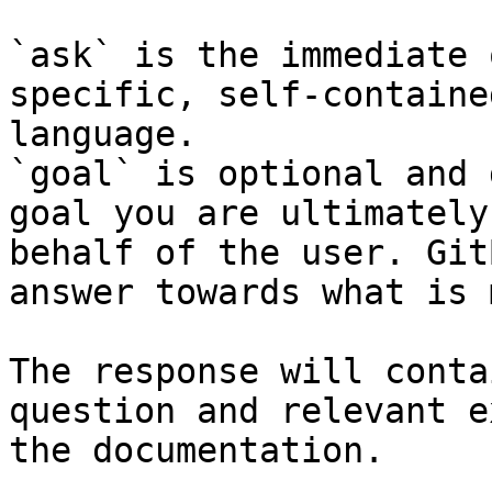
`ask` is the immediate 
specific, self-containe
language.

`goal` is optional and 
goal you are ultimately
behalf of the user. Git
answer towards what is 
The response will conta
question and relevant e
the documentation.
