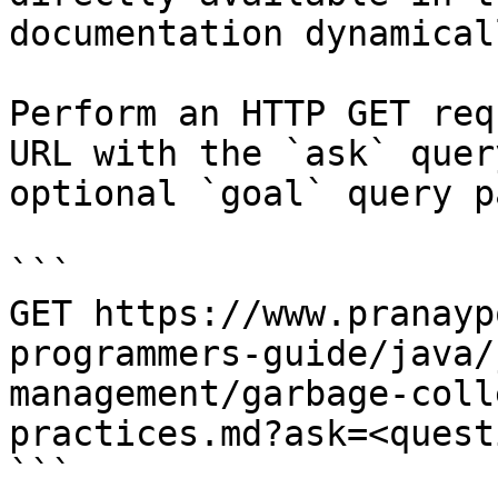
documentation dynamical
Perform an HTTP GET req
URL with the `ask` quer
optional `goal` query p
```

GET https://www.pranayp
programmers-guide/java/
management/garbage-coll
practices.md?ask=<quest
```
