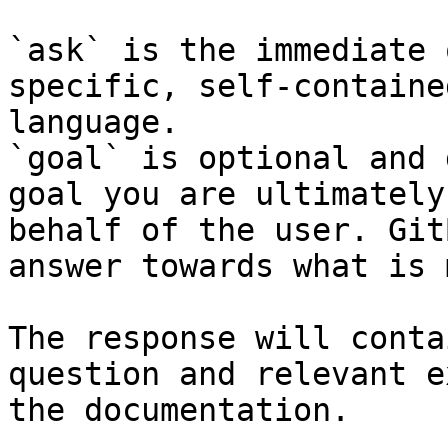
`ask` is the immediate 
specific, self-containe
language.

`goal` is optional and 
goal you are ultimately
behalf of the user. Git
answer towards what is 
The response will conta
question and relevant e
the documentation.
