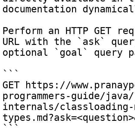
documentation dynamical
Perform an HTTP GET req
URL with the `ask` quer
optional `goal` query p
```

GET https://www.pranayp
programmers-guide/java/
internals/classloading-
types.md?ask=<question>
```
