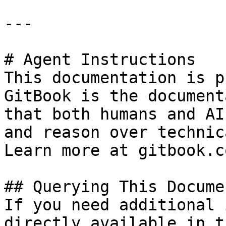
---

# Agent Instructions

This documentation is p
GitBook is the document
that both humans and AI
and reason over technic
Learn more at gitbook.co
## Querying This Docume
If you need additional 
directly available in t