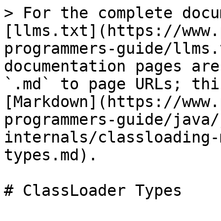
> For the complete docu
[llms.txt](https://www.
programmers-guide/llms.
documentation pages are
`.md` to page URLs; thi
[Markdown](https://www.
programmers-guide/java/
internals/classloading-
types.md).

# ClassLoader Types
