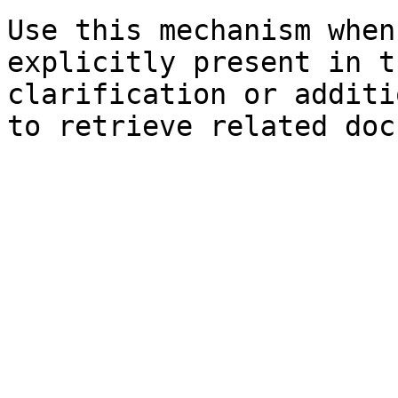
Use this mechanism when
explicitly present in t
clarification or additi