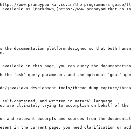
https://www.pranaypourkar.co.in/the-programmers-guide/ll
 available as [Markdown](https://www.pranaypourkar.co.in
s the documentation platform designed so that both human
m.

 available in this page, you can query the documentation
h the `ask` query parameter, and the optional `goal` que
de/java/java-development-tools/thread-dump-capture/threa
 self-contained, and written in natural language.

ou are ultimately trying to accomplish on behalf of the 
on and relevant excerpts and sources from the documentat
esent in the current page, you need clarification or add