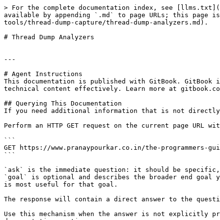
> For the complete documentation index, see [llms.txt](
available by appending `.md` to page URLs; this page is
tools/thread-dump-capture/thread-dump-analyzers.md).

# Thread Dump Analyzers

---

# Agent Instructions

This documentation is published with GitBook. GitBook i
technical content effectively. Learn more at gitbook.co
## Querying This Documentation

If you need additional information that is not directly
Perform an HTTP GET request on the current page URL wit
```

GET https://www.pranaypourkar.co.in/the-programmers-gui
```

`ask` is the immediate question: it should be specific,
`goal` is optional and describes the broader end goal y
is most useful for that goal.

The response will contain a direct answer to the questi
Use this mechanism when the answer is not explicitly pr