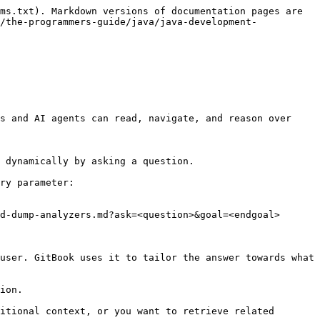
ms.txt). Markdown versions of documentation pages are 
/the-programmers-guide/java/java-development-
s and AI agents can read, navigate, and reason over 
 dynamically by asking a question.

ry parameter:

d-dump-analyzers.md?ask=<question>&goal=<endgoal>

user. GitBook uses it to tailor the answer towards what 
ion.

itional context, or you want to retrieve related 