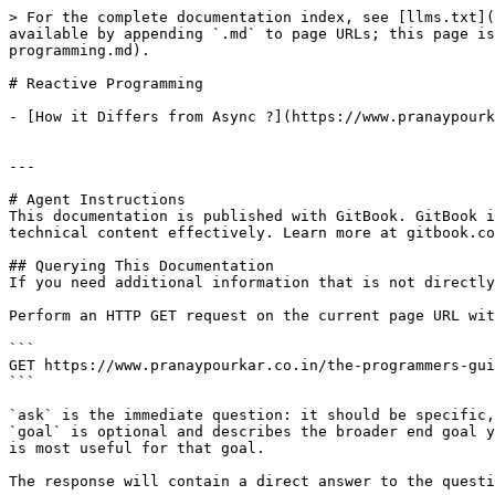
> For the complete documentation index, see [llms.txt](
available by appending `.md` to page URLs; this page is
programming.md).

# Reactive Programming

- [How it Differs from Async ?](https://www.pranaypourk
---

# Agent Instructions

This documentation is published with GitBook. GitBook i
technical content effectively. Learn more at gitbook.co
## Querying This Documentation

If you need additional information that is not directly
Perform an HTTP GET request on the current page URL wit
```

GET https://www.pranaypourkar.co.in/the-programmers-gui
```

`ask` is the immediate question: it should be specific,
`goal` is optional and describes the broader end goal y
is most useful for that goal.

The response will contain a direct answer to the questi