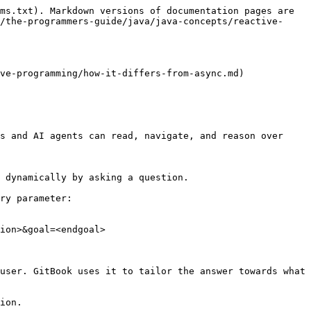
ms.txt). Markdown versions of documentation pages are 
/the-programmers-guide/java/java-concepts/reactive-
ve-programming/how-it-differs-from-async.md)

s and AI agents can read, navigate, and reason over 
 dynamically by asking a question.

ry parameter:

ion>&goal=<endgoal>

user. GitBook uses it to tailor the answer towards what 
ion.
