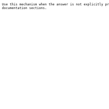
Use this mechanism when the answer is not explicitly pr