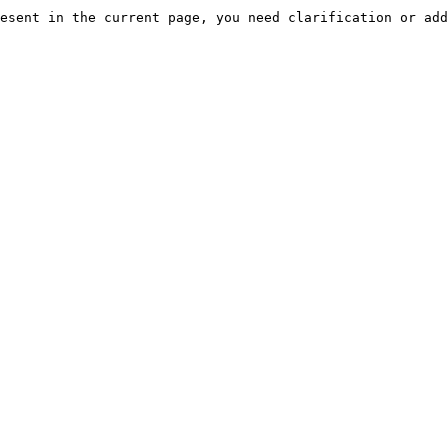
esent in the current page, you need clarification or add