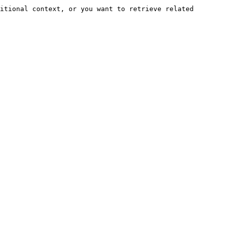
itional context, or you want to retrieve related 