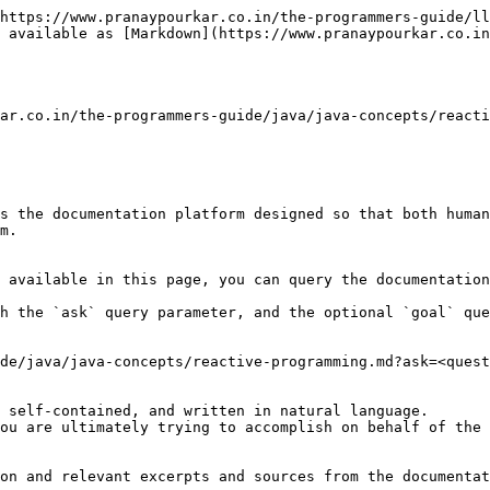
https://www.pranaypourkar.co.in/the-programmers-guide/ll
 available as [Markdown](https://www.pranaypourkar.co.in
ar.co.in/the-programmers-guide/java/java-concepts/reacti
s the documentation platform designed so that both human
m.

 available in this page, you can query the documentation
h the `ask` query parameter, and the optional `goal` que
de/java/java-concepts/reactive-programming.md?ask=<quest
 self-contained, and written in natural language.

ou are ultimately trying to accomplish on behalf of the 
on and relevant excerpts and sources from the documentat