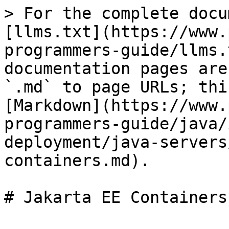
> For the complete docu
[llms.txt](https://www.
programmers-guide/llms.
documentation pages are
`.md` to page URLs; thi
[Markdown](https://www.
programmers-guide/java/
deployment/java-servers
containers.md).

# Jakarta EE Containers
