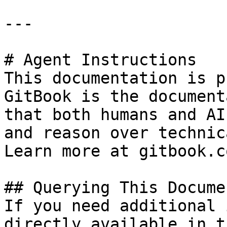
---

# Agent Instructions

This documentation is p
GitBook is the document
that both humans and AI
and reason over technic
Learn more at gitbook.co
## Querying This Docume
If you need additional 
directly available in t