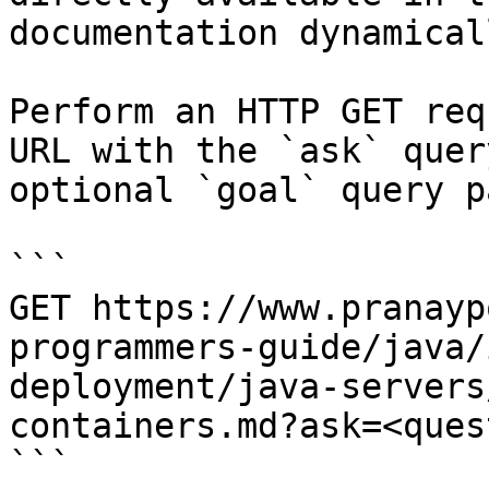
documentation dynamical
Perform an HTTP GET req
URL with the `ask` quer
optional `goal` query p
```

GET https://www.pranayp
programmers-guide/java/
deployment/java-servers
containers.md?ask=<ques
```
