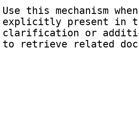
Use this mechanism when
explicitly present in t
clarification or additi