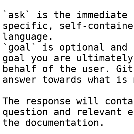
`ask` is the immediate 
specific, self-containe
language.

`goal` is optional and 
goal you are ultimately
behalf of the user. Git
answer towards what is 
The response will conta
question and relevant e
the documentation.
