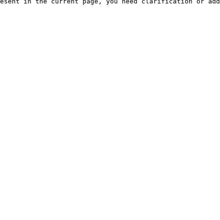
esent in the current page, you need clarification or add