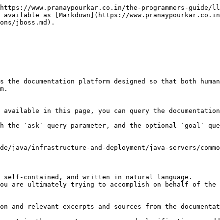
https://www.pranaypourkar.co.in/the-programmers-guide/ll
 available as [Markdown](https://www.pranaypourkar.co.in
ons/jboss.md).

s the documentation platform designed so that both human
m.

 available in this page, you can query the documentation
h the `ask` query parameter, and the optional `goal` que
de/java/infrastructure-and-deployment/java-servers/commo
 self-contained, and written in natural language.

ou are ultimately trying to accomplish on behalf of the 
on and relevant excerpts and sources from the documentat