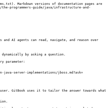
ms.txt). Markdown versions of documentation pages are 
/the-programmers-guide/java/infrastructure-and-
s and AI agents can read, navigate, and reason over 
 dynamically by asking a question.

ry parameter:

n-java-server-implementations/jboss.md?ask=
user. GitBook uses it to tailor the answer towards what 
ion.
