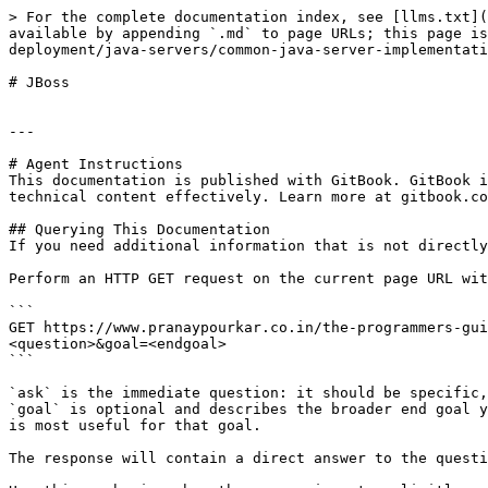
> For the complete documentation index, see [llms.txt](
available by appending `.md` to page URLs; this page is
deployment/java-servers/common-java-server-implementati
# JBoss

---

# Agent Instructions

This documentation is published with GitBook. GitBook i
technical content effectively. Learn more at gitbook.co
## Querying This Documentation

If you need additional information that is not directly
Perform an HTTP GET request on the current page URL wit
```

GET https://www.pranaypourkar.co.in/the-programmers-gui
<question>&goal=<endgoal>

```

`ask` is the immediate question: it should be specific,
`goal` is optional and describes the broader end goal y
is most useful for that goal.

The response will contain a direct answer to the questi