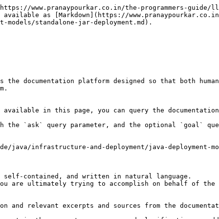
https://www.pranaypourkar.co.in/the-programmers-guide/ll
 available as [Markdown](https://www.pranaypourkar.co.in
t-models/standalone-jar-deployment.md).

s the documentation platform designed so that both human
m.

 available in this page, you can query the documentation
h the `ask` query parameter, and the optional `goal` que
de/java/infrastructure-and-deployment/java-deployment-mo
 self-contained, and written in natural language.

ou are ultimately trying to accomplish on behalf of the 
on and relevant excerpts and sources from the documentat