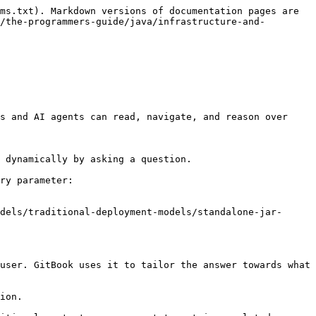
ms.txt). Markdown versions of documentation pages are 
/the-programmers-guide/java/infrastructure-and-
s and AI agents can read, navigate, and reason over 
 dynamically by asking a question.

ry parameter:

dels/traditional-deployment-models/standalone-jar-
user. GitBook uses it to tailor the answer towards what 
ion.
