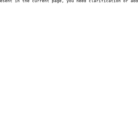
esent in the current page, you need clarification or add