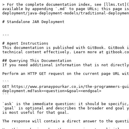
> For the complete documentation index, see [llms.txt](
available by appending `.md` to page URLs; this page is
deployment/java-deployment-models/traditional-deploymen
# Standalone JAR Deployment

---

# Agent Instructions

This documentation is published with GitBook. GitBook i
technical content effectively. Learn more at gitbook.co
## Querying This Documentation

If you need additional information that is not directly
Perform an HTTP GET request on the current page URL wit
```

GET https://www.pranaypourkar.co.in/the-programmers-gui
deployment.md?ask=<question>&goal=<endgoal>

```

`ask` is the immediate question: it should be specific,
`goal` is optional and describes the broader end goal y
is most useful for that goal.

The response will contain a direct answer to the questi