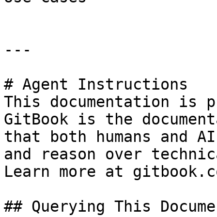
---

# Agent Instructions

This documentation is p
GitBook is the document
that both humans and AI
and reason over technic
Learn more at gitbook.co
## Querying This Docume