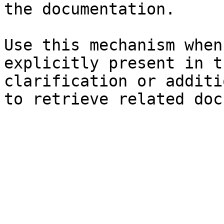
the documentation.

Use this mechanism when
explicitly present in t
clarification or additi