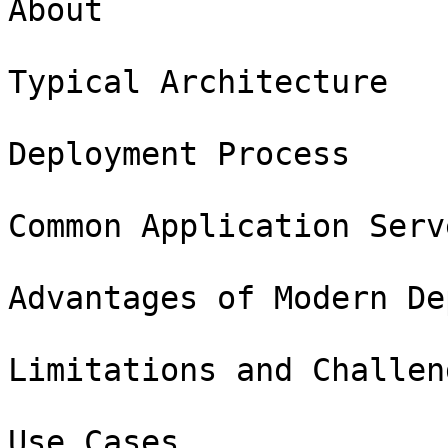
About

Typical Architecture

Deployment Process

Common Application Serv
Advantages of Modern De
Limitations and Challeng
Use Cases
