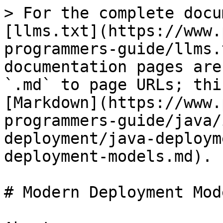
> For the complete docu
[llms.txt](https://www.
programmers-guide/llms.
documentation pages are
`.md` to page URLs; thi
[Markdown](https://www.
programmers-guide/java/
deployment/java-deploym
deployment-models.md).

# Modern Deployment Mode