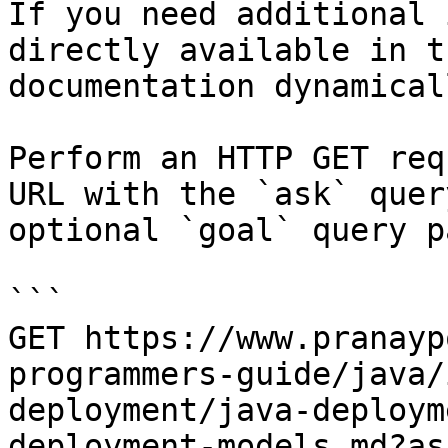
If you need additional 
directly available in t
documentation dynamical
Perform an HTTP GET req
URL with the `ask` quer
optional `goal` query p
```

GET https://www.pranayp
programmers-guide/java/
deployment/java-deploym
deployment-models.md?as