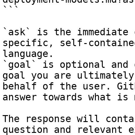
```

`ask` is the immediate 
specific, self-containe
language.

`goal` is optional and 
goal you are ultimately
behalf of the user. Git
answer towards what is 
The response will conta
question and relevant e