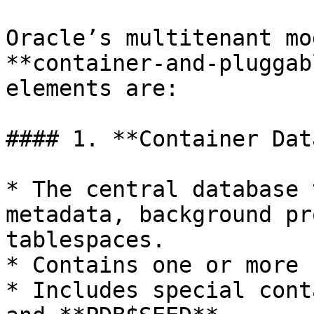
Oracle’s multitenant mo
**container-and-pluggab
elements are:

#### 1. **Container Dat
* The central database 
metadata, background pr
tablespaces.

* Contains one or more 
* Includes special cont