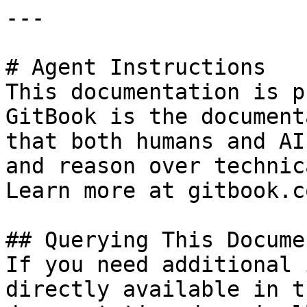
---

# Agent Instructions

This documentation is p
GitBook is the document
that both humans and AI
and reason over technic
Learn more at gitbook.co
## Querying This Docume
If you need additional 
directly available in t