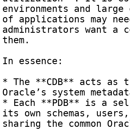
environments and large 
of applications may nee
administrators want a c
them.

In essence:

* The **CDB** acts as t
Oracle’s system metadat
* Each **PDB** is a sel
its own schemas, users,
sharing the common Orac