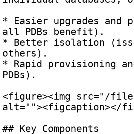
* Easier upgrades and p
all PDBs benefit).

* Better isolation (iss
others).

* Rapid provisioning an
PDBs).

<figure><img src="/file
alt=""><figcaption></fi
## Key Components
