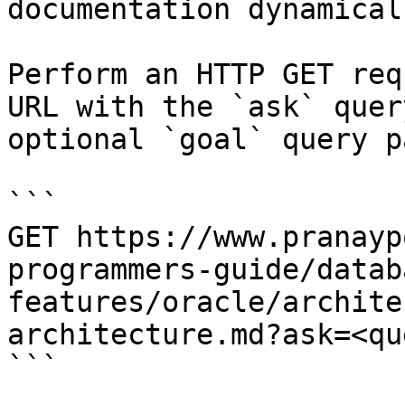
documentation dynamical
Perform an HTTP GET req
URL with the `ask` quer
optional `goal` query p
```

GET https://www.pranayp
programmers-guide/datab
features/oracle/archite
architecture.md?ask=<qu
```
