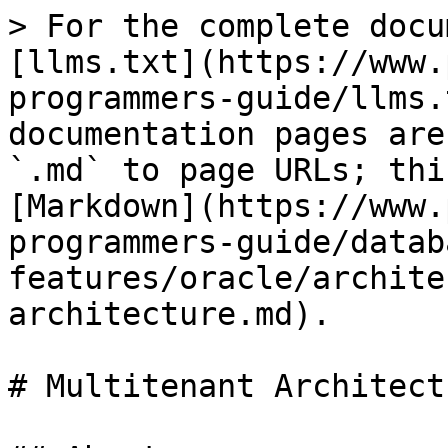
> For the complete docu
[llms.txt](https://www.
programmers-guide/llms.
documentation pages are
`.md` to page URLs; thi
[Markdown](https://www.
programmers-guide/datab
features/oracle/archite
architecture.md).

# Multitenant Architectu