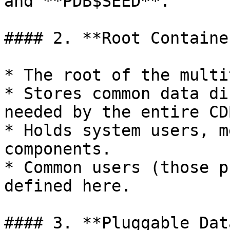
and **PDB$SEED**.

#### 2. **Root Containe
* The root of the multi
* Stores common data di
needed by the entire CDB
* Holds system users, m
components.

* Common users (those p
defined here.

#### 3. **Pluggable Dat