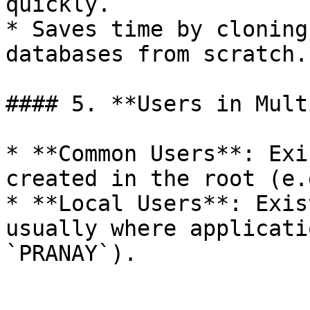
quickly.

* Saves time by cloning
databases from scratch.

#### 5. **Users in Mult
* **Common Users**: Exi
created in the root (e.
* **Local Users**: Exis
usually where applicati
`PRANAY`).
