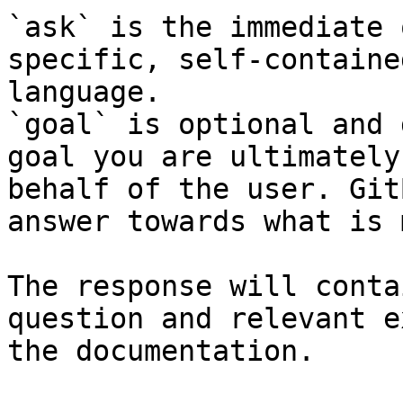
`ask` is the immediate 
specific, self-containe
language.

`goal` is optional and 
goal you are ultimately
behalf of the user. Git
answer towards what is 
The response will conta
question and relevant e
the documentation.
