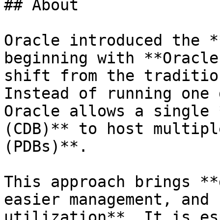
## About

Oracle introduced the *
beginning with **Oracle
shift from the traditio
Instead of running one 
Oracle allows a single 
(CDB)** to host multipl
(PDBs)**.

This approach brings **
easier management, and 
utilization**. It is es