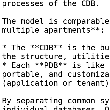
processes of the CDB.

The model is comparable
multiple apartments**:

* The **CDB** is the bu
the structure, utilitie
* Each **PDB** is like 
portable, and customiza
(application or tenant).
By separating common sy
individual databases, O