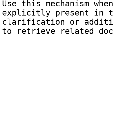
Use this mechanism when
explicitly present in t
clarification or additi