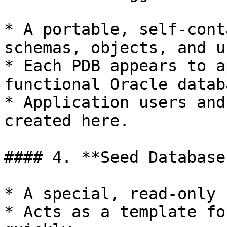
* A portable, self-cont
schemas, objects, and u
* Each PDB appears to a
functional Oracle databa
* Application users and
created here.

#### 4. **Seed Database
* A special, read-only 
* Acts as a template fo