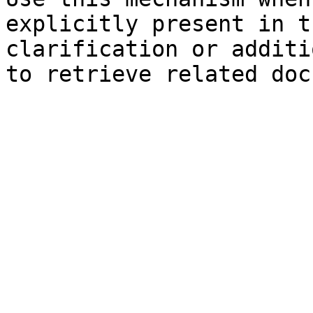
explicitly present in t
clarification or additi