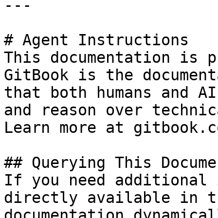
---

# Agent Instructions

This documentation is p
GitBook is the document
that both humans and AI
and reason over technic
Learn more at gitbook.co
## Querying This Docume
If you need additional 
directly available in t
documentation dynamical