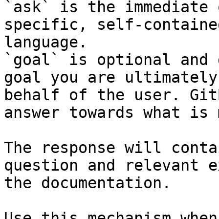
`ask` is the immediate 
specific, self-containe
language.

`goal` is optional and 
goal you are ultimately
behalf of the user. Git
answer towards what is 
The response will conta
question and relevant e
the documentation.

Use this mechanism when