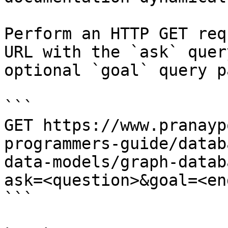
Perform an HTTP GET req
URL with the `ask` quer
optional `goal` query p
```

GET https://www.pranayp
programmers-guide/datab
data-models/graph-datab
ask=<question>&goal=<en
```
