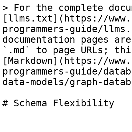
> For the complete docu
[llms.txt](https://www.
programmers-guide/llms.
documentation pages are
`.md` to page URLs; thi
[Markdown](https://www.
programmers-guide/datab
data-models/graph-datab
# Schema Flexibility
