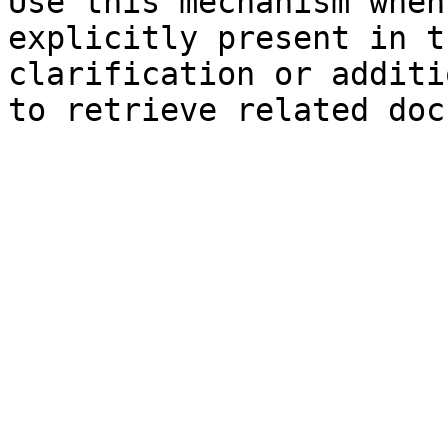
Use this mechanism when
explicitly present in t
clarification or additi