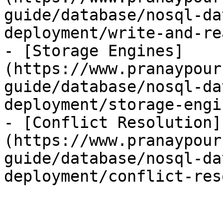
guide/database/nosql-da
deployment/write-and-re
- [Storage Engines]
(https://www.pranaypour
guide/database/nosql-da
deployment/storage-engi
- [Conflict Resolution]
(https://www.pranaypour
guide/database/nosql-da
deployment/conflict-res