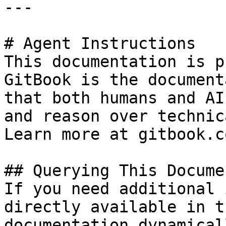
---

# Agent Instructions

This documentation is p
GitBook is the document
that both humans and AI
and reason over technic
Learn more at gitbook.co
## Querying This Docume
If you need additional 
directly available in t
documentation dynamical