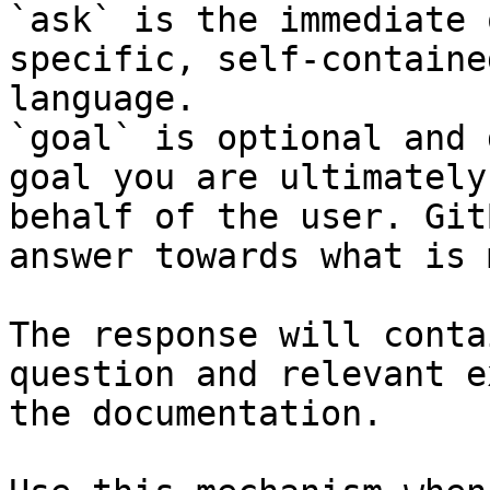
`ask` is the immediate 
specific, self-containe
language.

`goal` is optional and 
goal you are ultimately
behalf of the user. Git
answer towards what is 
The response will conta
question and relevant e
the documentation.
