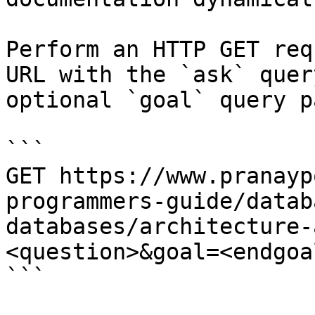
Perform an HTTP GET req
URL with the `ask` quer
optional `goal` query p
```

GET https://www.pranayp
programmers-guide/datab
databases/architecture-
<question>&goal=<endgoal
```
