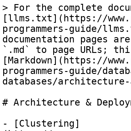
> For the complete docu
[llms.txt](https://www.
programmers-guide/llms.
documentation pages are
`.md` to page URLs; thi
[Markdown](https://www.
programmers-guide/datab
databases/architecture-
# Architecture & Deploym
- [Clustering]