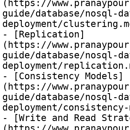
(https://www.pranaypour
guide/database/nosql-da
deployment/clustering.md
- [Replication]
(https://www.pranaypour
guide/database/nosql-da
deployment/replication.m
- [Consistency Models]
(https://www.pranaypour
guide/database/nosql-da
deployment/consistency-
- [Write and Read Strat
(https://www.pranaypour