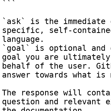
```

`ask` is the immediate 
specific, self-containe
language.

`goal` is optional and 
goal you are ultimately
behalf of the user. Git
answer towards what is 
The response will conta
question and relevant e
the documentation.
