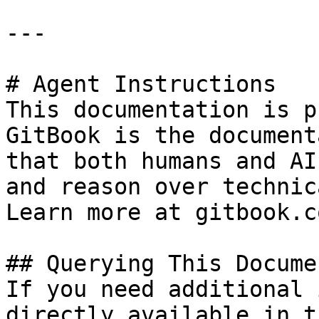
---

# Agent Instructions

This documentation is p
GitBook is the document
that both humans and AI
and reason over technic
Learn more at gitbook.co
## Querying This Docume
If you need additional 
directly available in t