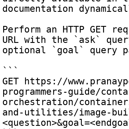
documentation dynamical
Perform an HTTP GET req
URL with the `ask` quer
optional `goal` query p
```

GET https://www.pranayp
programmers-guide/conta
orchestration/container
and-utilities/image-bui
<question>&goal=<endgoal