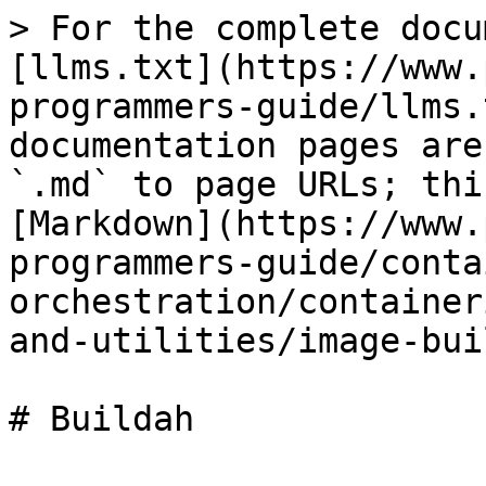
> For the complete docu
[llms.txt](https://www.
programmers-guide/llms.
documentation pages are
`.md` to page URLs; thi
[Markdown](https://www.
programmers-guide/conta
orchestration/container
and-utilities/image-bui
# Buildah
