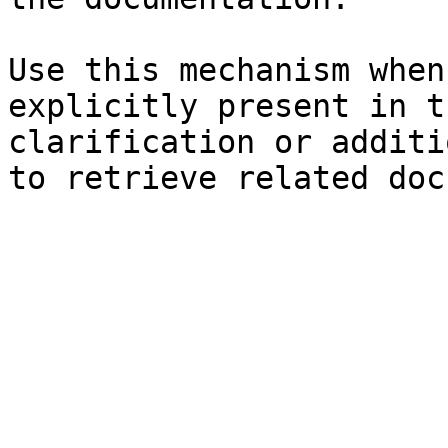
Use this mechanism when
explicitly present in t
clarification or additi