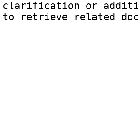
clarification or additi