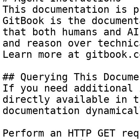
This documentation is p
GitBook is the document
that both humans and AI
and reason over technic
Learn more at gitbook.co
## Querying This Docume
If you need additional 
directly available in t
documentation dynamical
Perform an HTTP GET req