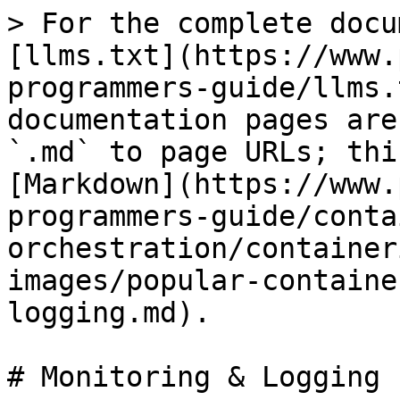
> For the complete docu
[llms.txt](https://www.
programmers-guide/llms.
documentation pages are
`.md` to page URLs; thi
[Markdown](https://www.
programmers-guide/conta
orchestration/container
images/popular-containe
logging.md).

# Monitoring & Logging
