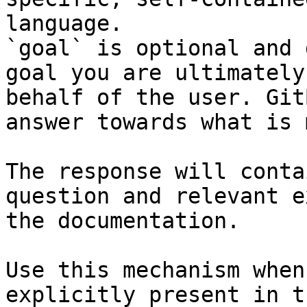
language.

`goal` is optional and 
goal you are ultimately
behalf of the user. Git
answer towards what is 
The response will conta
question and relevant e
the documentation.

Use this mechanism when
explicitly present in t