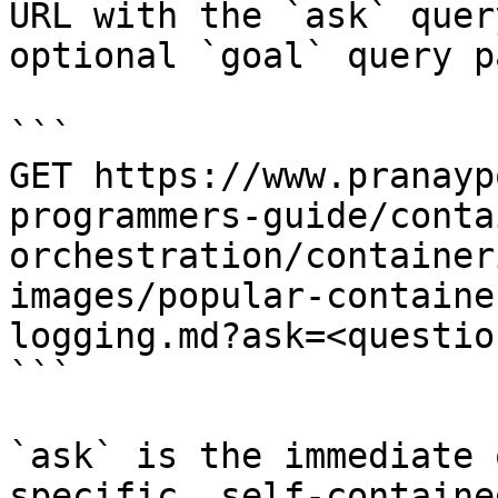
URL with the `ask` quer
optional `goal` query p
```

GET https://www.pranayp
programmers-guide/conta
orchestration/container
images/popular-containe
logging.md?ask=<questio
```

`ask` is the immediate 
specific, self-containe