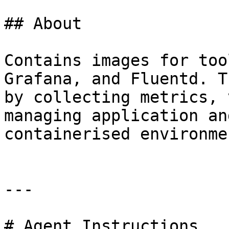
## About

Contains images for too
Grafana, and Fluentd. T
by collecting metrics, 
managing application an
containerised environmen
---

# Agent Instructions
