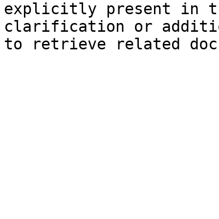
explicitly present in t
clarification or additi