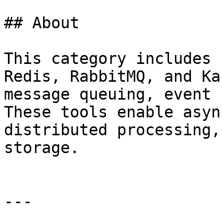
## About

This category includes 
Redis, RabbitMQ, and Ka
message queuing, event 
These tools enable asyn
distributed processing,
storage.

---
