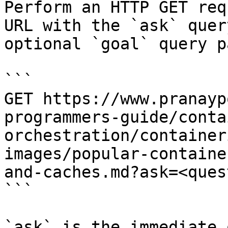
Perform an HTTP GET req
URL with the `ask` quer
optional `goal` query p
```

GET https://www.pranayp
programmers-guide/conta
orchestration/container
images/popular-containe
and-caches.md?ask=<ques
```

`ask` is the immediate 