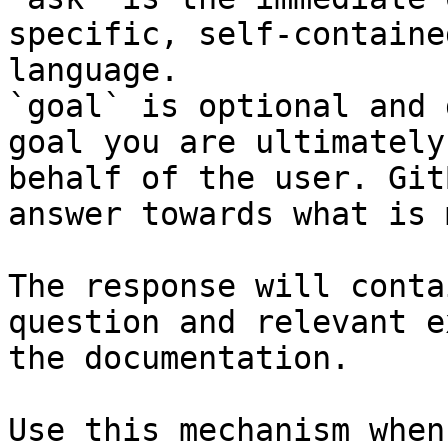
specific, self-containe
language.

`goal` is optional and 
goal you are ultimately
behalf of the user. Git
answer towards what is 
The response will conta
question and relevant e
the documentation.

Use this mechanism when