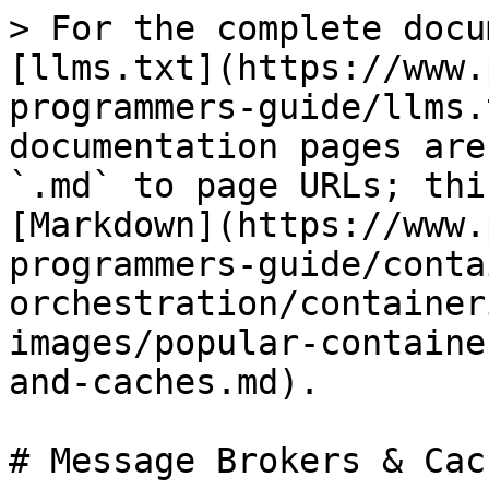
> For the complete docu
[llms.txt](https://www.
programmers-guide/llms.
documentation pages are
`.md` to page URLs; thi
[Markdown](https://www.
programmers-guide/conta
orchestration/container
images/popular-containe
and-caches.md).

# Message Brokers & Cach