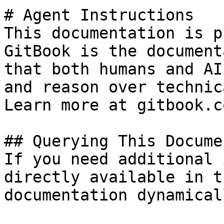
# Agent Instructions

This documentation is p
GitBook is the document
that both humans and AI
and reason over technic
Learn more at gitbook.co
## Querying This Docume
If you need additional 
directly available in t
documentation dynamical