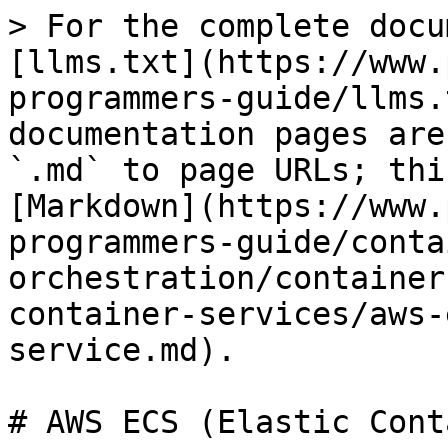
> For the complete docu
[llms.txt](https://www.
programmers-guide/llms.
documentation pages are
`.md` to page URLs; thi
[Markdown](https://www.
programmers-guide/conta
orchestration/container
container-services/aws-
service.md).

# AWS ECS (Elastic Cont