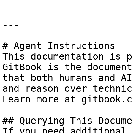
---

# Agent Instructions

This documentation is p
GitBook is the document
that both humans and AI
and reason over technic
Learn more at gitbook.co
## Querying This Docume
If you need additional 