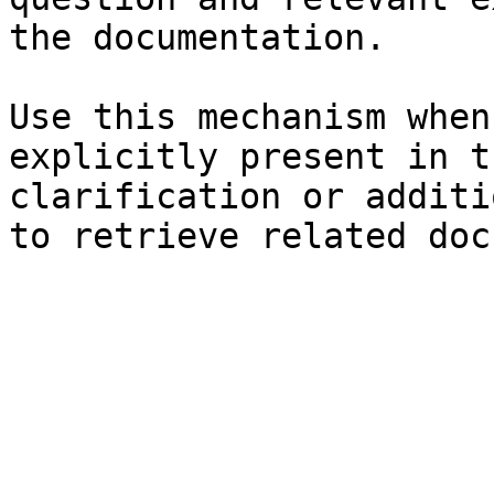
the documentation.

Use this mechanism when
explicitly present in t
clarification or additi