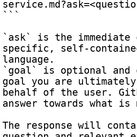
service.md?ask=<questio
```

`ask` is the immediate 
specific, self-containe
language.

`goal` is optional and 
goal you are ultimately
behalf of the user. Git
answer towards what is 
The response will conta
question and relevant e