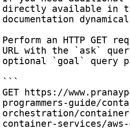
directly available in t
documentation dynamical
Perform an HTTP GET req
URL with the `ask` quer
optional `goal` query p
```

GET https://www.pranayp
programmers-guide/conta
orchestration/container
container-services/aws-