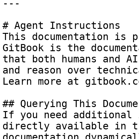
---

# Agent Instructions

This documentation is p
GitBook is the document
that both humans and AI
and reason over technic
Learn more at gitbook.co
## Querying This Docume
If you need additional 
directly available in t
documentation dynamical