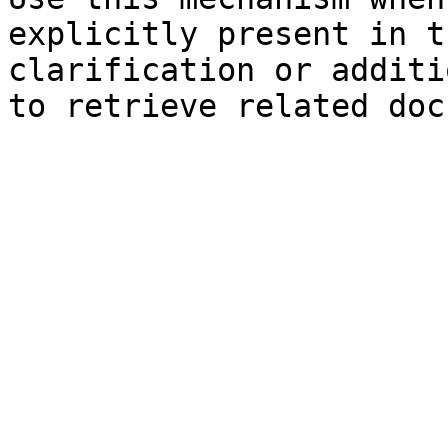
explicitly present in t
clarification or additi