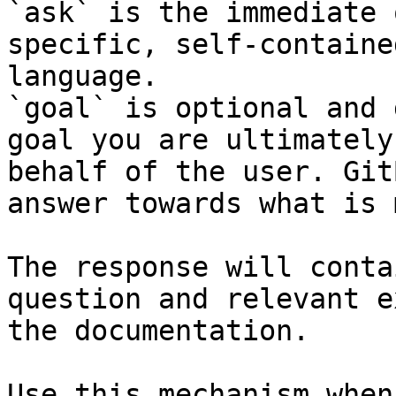
`ask` is the immediate 
specific, self-containe
language.

`goal` is optional and 
goal you are ultimately
behalf of the user. Git
answer towards what is 
The response will conta
question and relevant e
the documentation.

Use this mechanism when