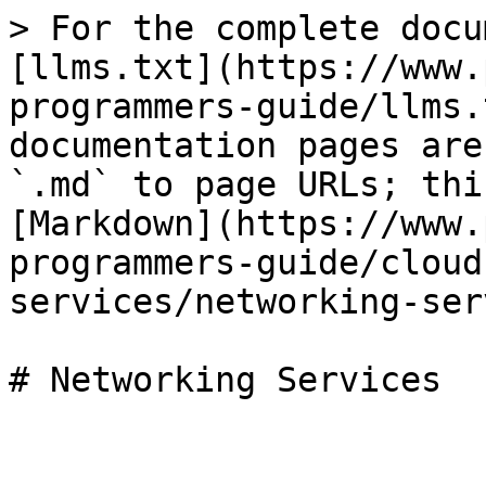
> For the complete docu
[llms.txt](https://www.
programmers-guide/llms.
documentation pages are
`.md` to page URLs; thi
[Markdown](https://www.
programmers-guide/cloud
services/networking-ser
# Networking Services
