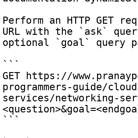
Perform an HTTP GET req
URL with the `ask` quer
optional `goal` query p
```

GET https://www.pranayp
programmers-guide/cloud
services/networking-ser
<question>&goal=<endgoal
```
