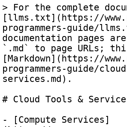
> For the complete docu
[llms.txt](https://www.
programmers-guide/llms.
documentation pages are
`.md` to page URLs; thi
[Markdown](https://www.
programmers-guide/cloud
services.md).

# Cloud Tools & Services
- [Compute Services]