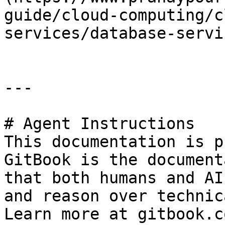
guide/cloud-computing/c
services/database-servi
---

# Agent Instructions

This documentation is p
GitBook is the document
that both humans and AI
and reason over technic
Learn more at gitbook.co