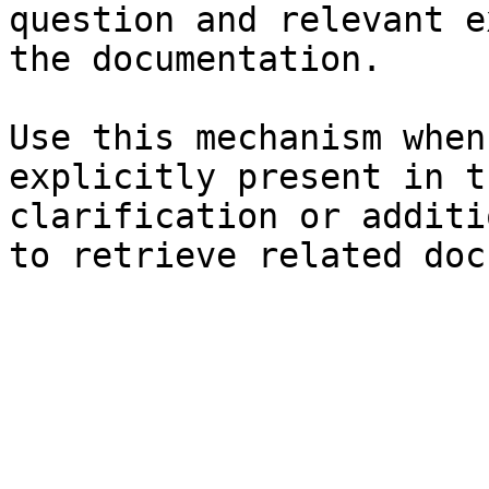
question and relevant e
the documentation.

Use this mechanism when
explicitly present in t
clarification or additi