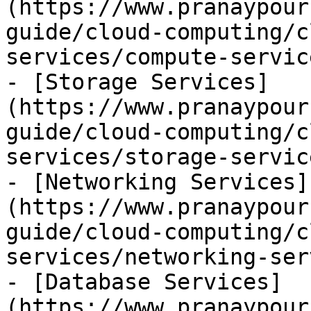
(https://www.pranaypour
guide/cloud-computing/c
services/compute-servic
- [Storage Services]
(https://www.pranaypour
guide/cloud-computing/c
services/storage-servic
- [Networking Services]
(https://www.pranaypour
guide/cloud-computing/c
services/networking-ser
- [Database Services]
(https://www.pranaypour