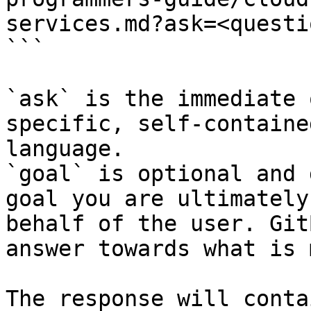
services.md?ask=<questi
```

`ask` is the immediate 
specific, self-containe
language.

`goal` is optional and 
goal you are ultimately
behalf of the user. Git
answer towards what is 
The response will conta