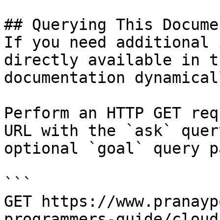
## Querying This Docume
If you need additional 
directly available in t
documentation dynamical
Perform an HTTP GET req
URL with the `ask` quer
optional `goal` query p
```

GET https://www.pranayp
programmers-guide/cloud