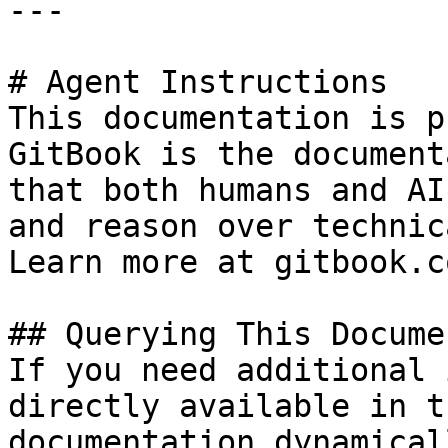
---

# Agent Instructions

This documentation is p
GitBook is the document
that both humans and AI
and reason over technic
Learn more at gitbook.co
## Querying This Docume
If you need additional 
directly available in t
documentation dynamical