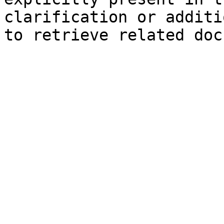
clarification or additi