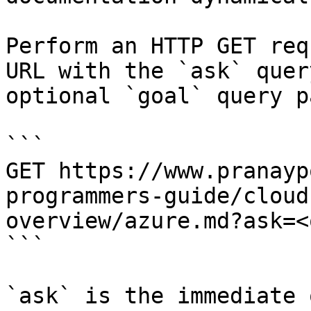
Perform an HTTP GET req
URL with the `ask` quer
optional `goal` query p
```

GET https://www.pranayp
programmers-guide/cloud
overview/azure.md?ask=<
```

`ask` is the immediate 