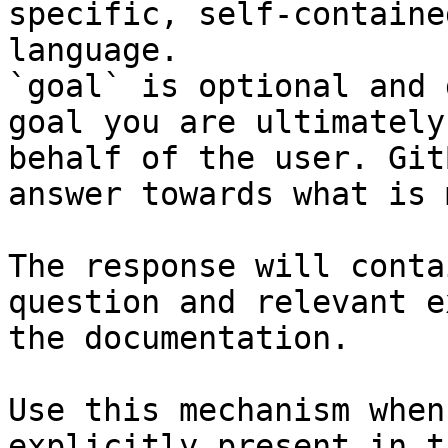
specific, self-containe
language.

`goal` is optional and 
goal you are ultimately
behalf of the user. Git
answer towards what is 
The response will conta
question and relevant e
the documentation.

Use this mechanism when
explicitly present in t