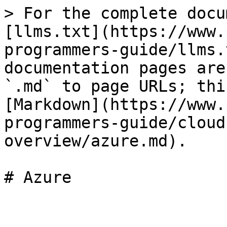
> For the complete docu
[llms.txt](https://www.
programmers-guide/llms.
documentation pages are
`.md` to page URLs; thi
[Markdown](https://www.
programmers-guide/cloud
overview/azure.md).

# Azure
