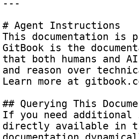
---

# Agent Instructions

This documentation is p
GitBook is the document
that both humans and AI
and reason over technic
Learn more at gitbook.co
## Querying This Docume
If you need additional 
directly available in t
documentation dynamical