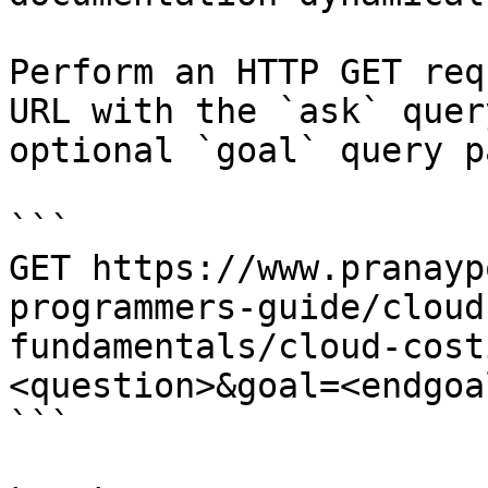
Perform an HTTP GET req
URL with the `ask` quer
optional `goal` query p
```

GET https://www.pranayp
programmers-guide/cloud
fundamentals/cloud-cost
<question>&goal=<endgoal
```
