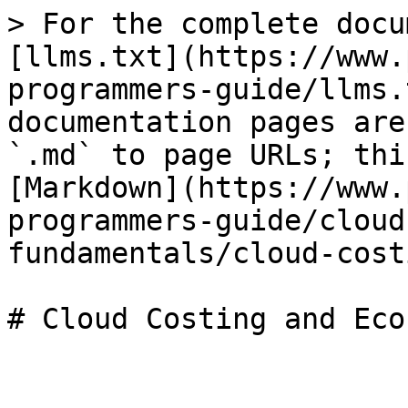
> For the complete docu
[llms.txt](https://www.
programmers-guide/llms.
documentation pages are
`.md` to page URLs; thi
[Markdown](https://www.
programmers-guide/cloud
fundamentals/cloud-cost
# Cloud Costing and Eco