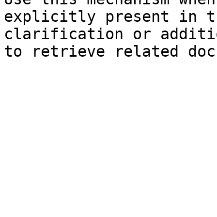
explicitly present in t
clarification or additi