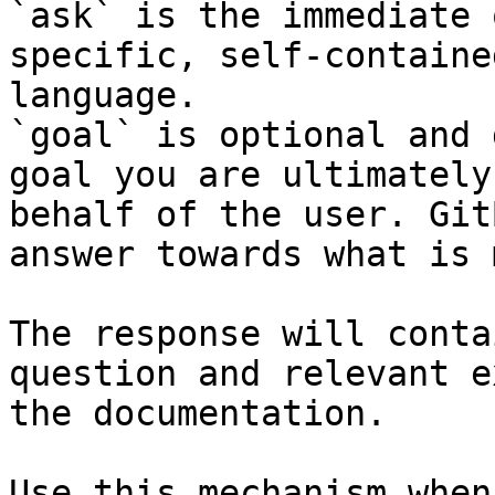
`ask` is the immediate 
specific, self-containe
language.

`goal` is optional and 
goal you are ultimately
behalf of the user. Git
answer towards what is 
The response will conta
question and relevant e
the documentation.

Use this mechanism when