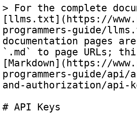
> For the complete docu
[llms.txt](https://www.
programmers-guide/llms.
documentation pages are
`.md` to page URLs; thi
[Markdown](https://www.
programmers-guide/api/a
and-authorization/api-k
# API Keys
