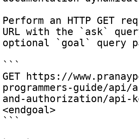
Perform an HTTP GET req
URL with the `ask` quer
optional `goal` query p
```

GET https://www.pranayp
programmers-guide/api/a
and-authorization/api-k
<endgoal>

```
