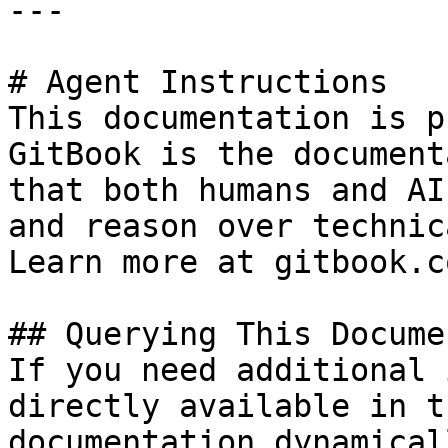
---

# Agent Instructions

This documentation is p
GitBook is the document
that both humans and AI
and reason over technic
Learn more at gitbook.co
## Querying This Docume
If you need additional 
directly available in t
documentation dynamical