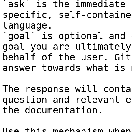
`ask` is the immediate 
specific, self-containe
language.

`goal` is optional and 
goal you are ultimately
behalf of the user. Git
answer towards what is 
The response will conta
question and relevant e
the documentation.

Use this mechanism when