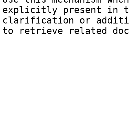
explicitly present in t
clarification or additi