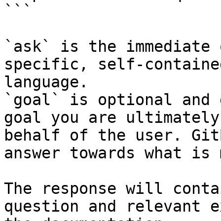
```

`ask` is the immediate 
specific, self-containe
language.

`goal` is optional and 
goal you are ultimately
behalf of the user. Git
answer towards what is 
The response will conta
question and relevant e