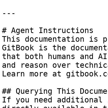
---

# Agent Instructions

This documentation is p
GitBook is the document
that both humans and AI
and reason over technic
Learn more at gitbook.co
## Querying This Docume
If you need additional 