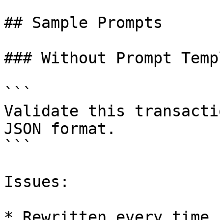
## Sample Prompts

### Without Prompt Temp
```

Validate this transacti
JSON format.

```

Issues:

* Rewritten every time
