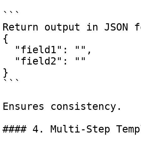
```

Return output in JSON f
{

  "field1": "",

  "field2": ""

}

```

Ensures consistency.

#### 4. Multi-Step Temp