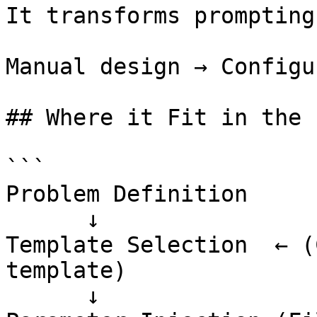
It transforms prompting
Manual design → Configu
## Where it Fit in the 
```

Problem Definition

      ↓

Template Selection  ← (
template)

      ↓
