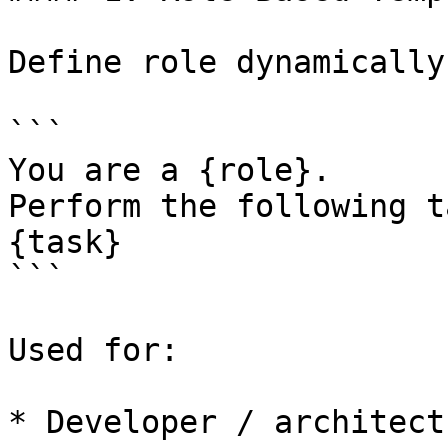
Define role dynamically:
```

You are a {role}.

Perform the following ta
{task}

```

Used for:

* Developer / architect