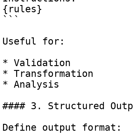
{rules}

```

Useful for:

* Validation

* Transformation

* Analysis

#### 3. Structured Outp
Define output format:
