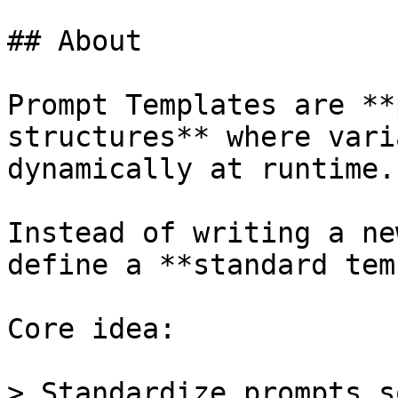
## About

Prompt Templates are **
structures** where vari
dynamically at runtime.

Instead of writing a ne
define a **standard tem
Core idea:

> Standardize prompts s