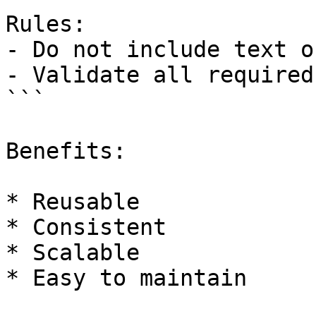
Rules:

- Do not include text o
- Validate all required
```

Benefits:

* Reusable

* Consistent

* Scalable

* Easy to maintain
