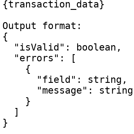
{transaction_data}

Output format:

{

  "isValid": boolean,

  "errors": [

    {

      "field": string,

      "message": string

    }

  ]

}
