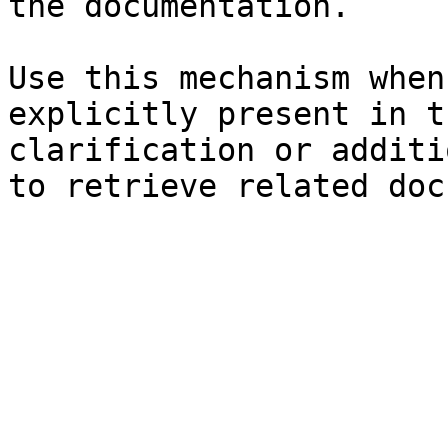
the documentation.

Use this mechanism when
explicitly present in t
clarification or additi