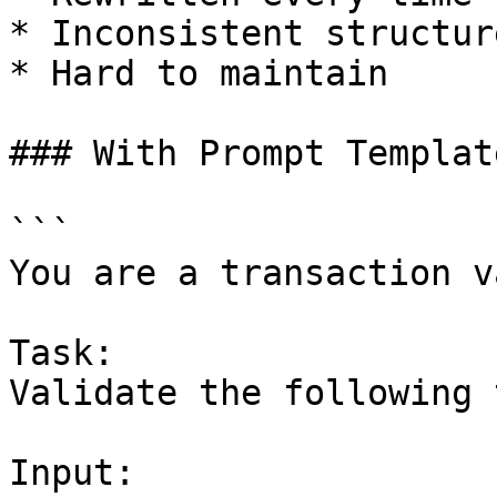
* Inconsistent structure
* Hard to maintain

### With Prompt Template
```

You are a transaction v
Task:

Validate the following 
Input:
