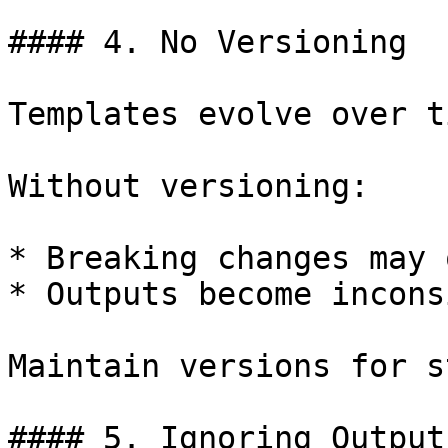
#### 4. No Versioning

Templates evolve over ti
Without versioning:

* Breaking changes may 
* Outputs become incons
Maintain versions for s
#### 5. Ignoring Output