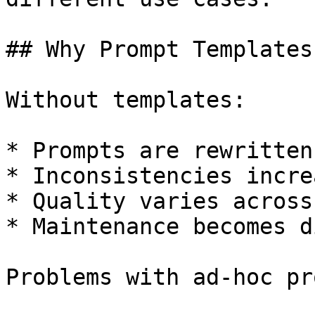
## Why Prompt Templates
Without templates:

* Prompts are rewritten
* Inconsistencies increa
* Quality varies across
* Maintenance becomes d
Problems with ad-hoc pr