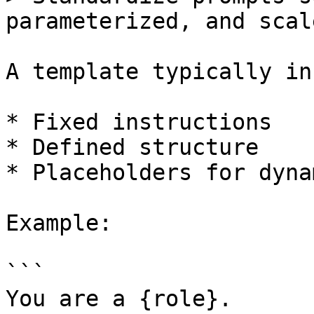
parameterized, and scale
A template typically in
* Fixed instructions

* Defined structure

* Placeholders for dyna
Example:

```

You are a {role}.
