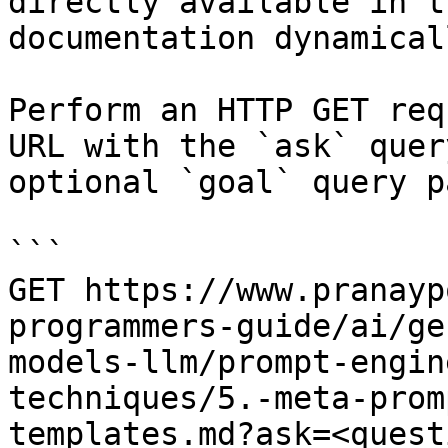
directly available in t
documentation dynamical
Perform an HTTP GET req
URL with the `ask` quer
optional `goal` query p
```

GET https://www.pranayp
programmers-guide/ai/ge
models-llm/prompt-engin
techniques/5.-meta-prom
templates.md?ask=<quest