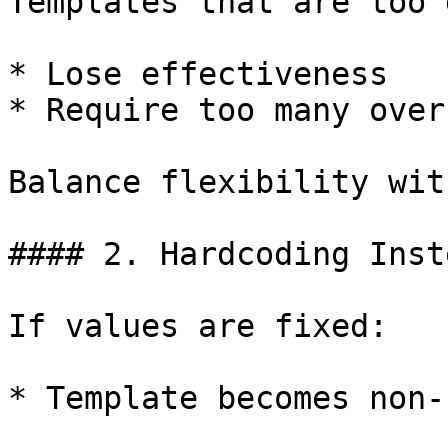
Templates that are too 
* Lose effectiveness

* Require too many over
Balance flexibility wit
#### 2. Hardcoding Inst
If values are fixed:

* Template becomes non-