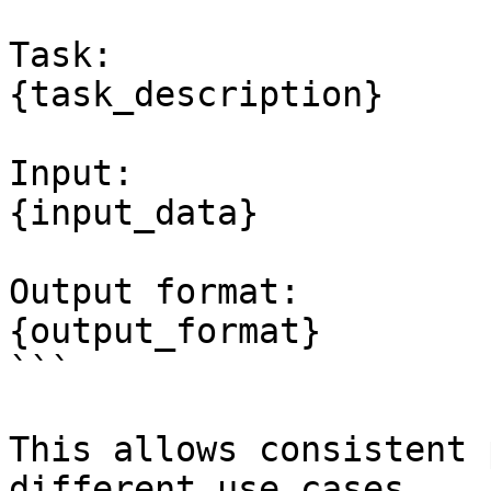
Task:

{task_description}

Input:

{input_data}

Output format:

{output_format}

```

This allows consistent 
different use cases.
