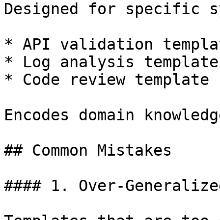
Designed for specific s
* API validation templat
* Log analysis template

* Code review template

Encodes domain knowledg
## Common Mistakes

#### 1. Over-Generalize