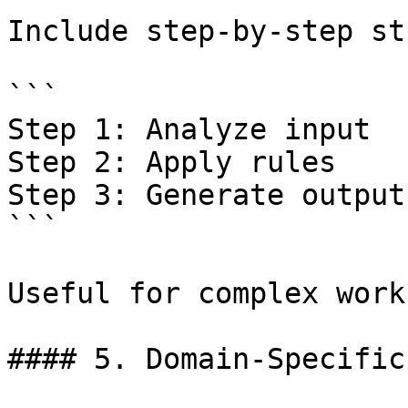
Include step-by-step st
```

Step 1: Analyze input  

Step 2: Apply rules  

Step 3: Generate output 
```

Useful for complex work
#### 5. Domain-Specific