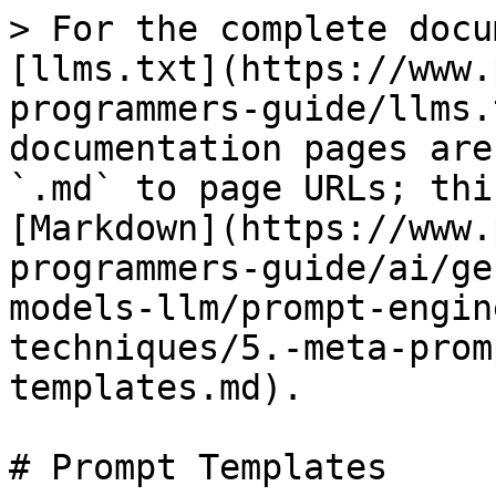
> For the complete docu
[llms.txt](https://www.
programmers-guide/llms.
documentation pages are
`.md` to page URLs; thi
[Markdown](https://www.
programmers-guide/ai/ge
models-llm/prompt-engin
techniques/5.-meta-prom
templates.md).

# Prompt Templates
