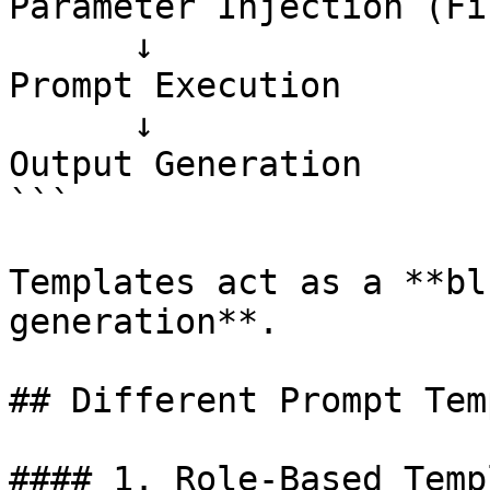
Parameter Injection (Fi
      ↓

Prompt Execution

      ↓

Output Generation

```

Templates act as a **bl
generation**.

## Different Prompt Tem
#### 1. Role-Based Temp