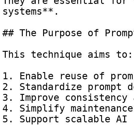
They are essential for 
systems**.

## The Purpose of Promp
This technique aims to:

1. Enable reuse of prom
2. Standardize prompt d
3. Improve consistency 
4. Simplify maintenance
5. Support scalable AI 