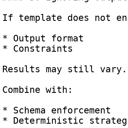
If template does not en
* Output format

* Constraints

Results may still vary.

Combine with:

* Schema enforcement

* Deterministic strategi