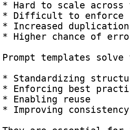
* Hard to scale across 
* Difficult to enforce 
* Increased duplication

* Higher chance of error
Prompt templates solve 
* Standardizing structur
* Enforcing best practic
* Enabling reuse

* Improving consistency
