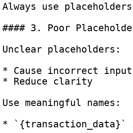
Always use placeholders.
#### 3. Poor Placeholde
Unclear placeholders:

* Cause incorrect inputs
* Reduce clarity

Use meaningful names:

* `{transaction_data}` 