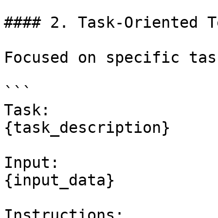
#### 2. Task-Oriented T
Focused on specific task
```

Task:

{task_description}

Input:

{input_data}

Instructions:
