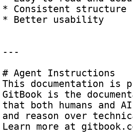
* Consistent structure

* Better usability

---

# Agent Instructions

This documentation is p
GitBook is the document
that both humans and AI
and reason over technic
Learn more at gitbook.co