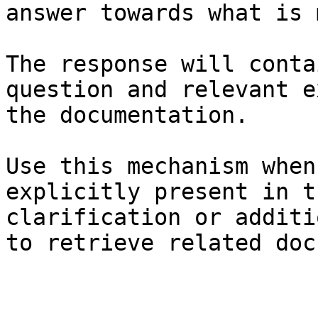
answer towards what is 
The response will conta
question and relevant e
the documentation.

Use this mechanism when
explicitly present in t
clarification or additi