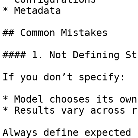
* Metadata

## Common Mistakes

#### 1. Not Defining St
If you don’t specify:

* Model chooses its own
* Results vary across ru
Always define expected 