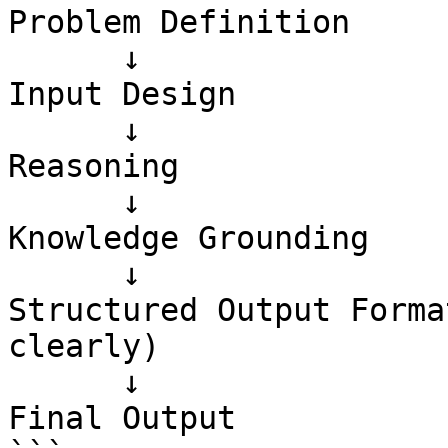
Problem Definition

      ↓

Input Design

      ↓

Reasoning

      ↓

Knowledge Grounding

      ↓

Structured Output Forma
clearly)

      ↓

Final Output
