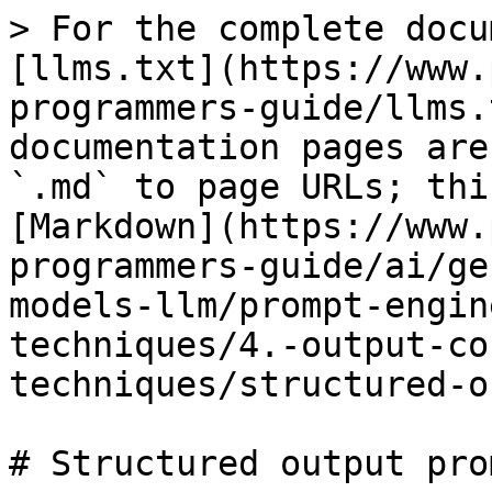
> For the complete docu
[llms.txt](https://www.
programmers-guide/llms.
documentation pages are
`.md` to page URLs; thi
[Markdown](https://www.
programmers-guide/ai/ge
models-llm/prompt-engin
techniques/4.-output-co
techniques/structured-o
# Structured output pro