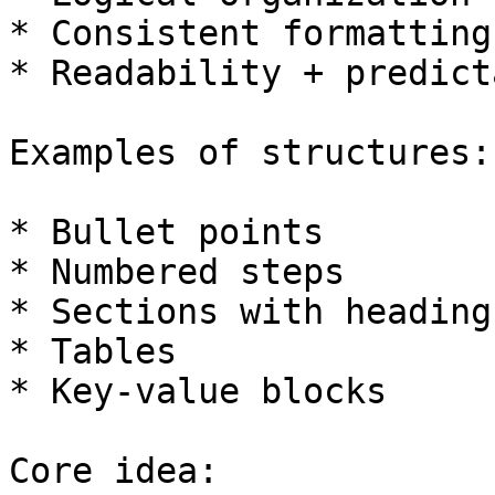
* Consistent formatting

* Readability + predict
Examples of structures:

* Bullet points

* Numbered steps

* Sections with headings
* Tables

* Key-value blocks

Core idea:
