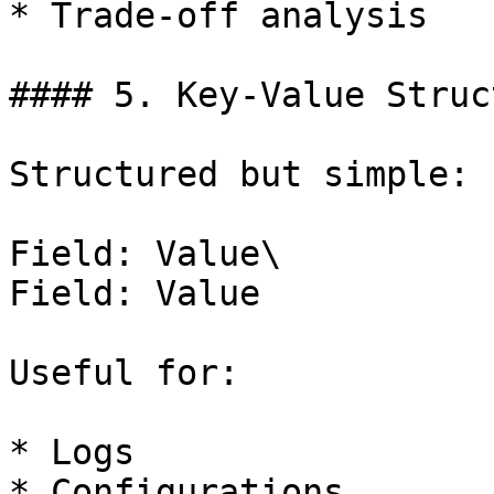
* Trade-off analysis

#### 5. Key-Value Struct
Structured but simple:

Field: Value\

Field: Value

Useful for:

* Logs

* Configurations
