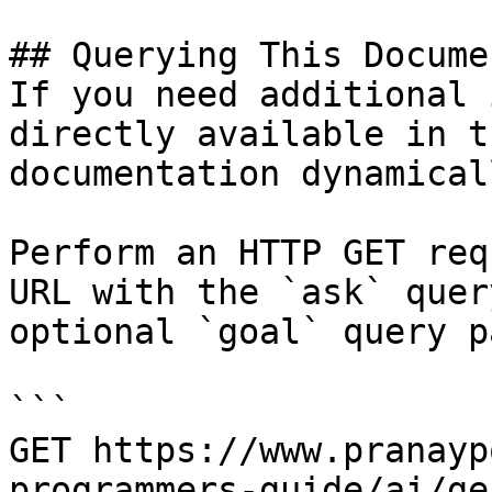
## Querying This Docume
If you need additional 
directly available in t
documentation dynamical
Perform an HTTP GET req
URL with the `ask` quer
optional `goal` query p
```

GET https://www.pranayp
programmers-guide/ai/ge