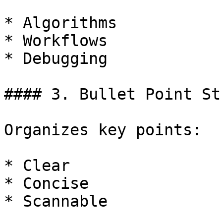
* Algorithms

* Workflows

* Debugging

#### 3. Bullet Point St
Organizes key points:

* Clear

* Concise

* Scannable
