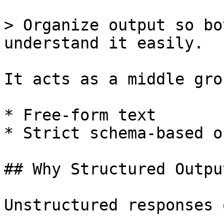
> Organize output so bo
understand it easily.

It acts as a middle gro
* Free-form text

* Strict schema-based o
## Why Structured Outpu
Unstructured responses 