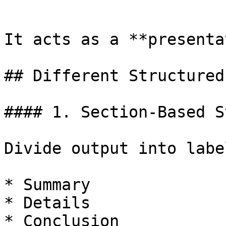
```

It acts as a **presenta
## Different Structured
#### 1. Section-Based S
Divide output into labe
* Summary

* Details

* Conclusion
