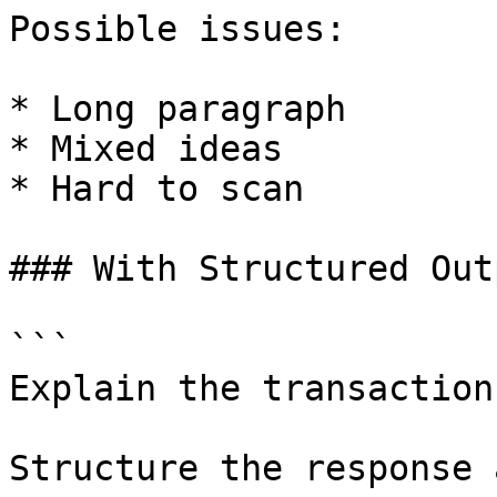
Possible issues:

* Long paragraph

* Mixed ideas

* Hard to scan

### With Structured Out
```

Explain the transaction
Structure the response 