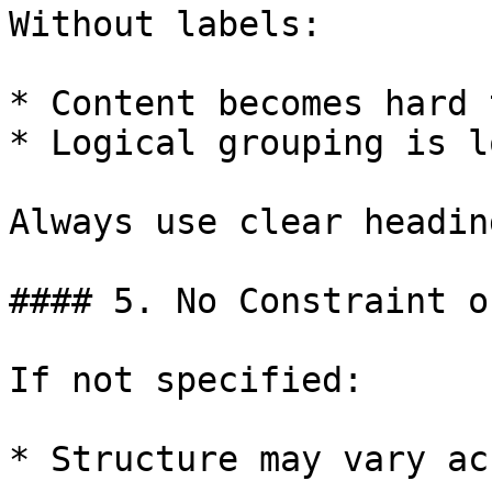
Without labels:

* Content becomes hard 
* Logical grouping is lo
Always use clear heading
#### 5. No Constraint o
If not specified:

* Structure may vary ac