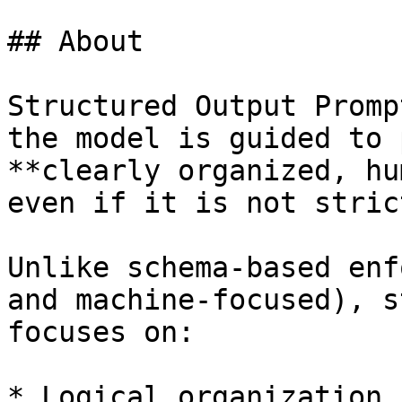
## About

Structured Output Promp
the model is guided to 
**clearly organized, hu
even if it is not stric
Unlike schema-based enf
and machine-focused), s
focuses on:

* Logical organization
