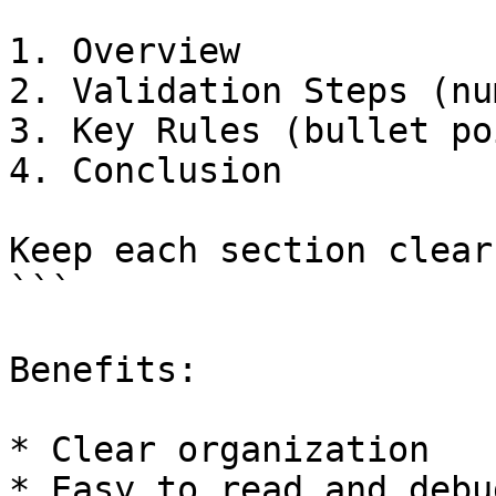
1. Overview  

2. Validation Steps (nu
3. Key Rules (bullet po
4. Conclusion  

Keep each section clear
```

Benefits:

* Clear organization

* Easy to read and debug