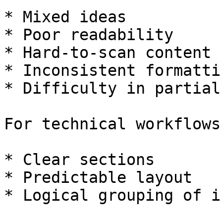
* Mixed ideas

* Poor readability

* Hard-to-scan content

* Inconsistent formattin
* Difficulty in partial
For technical workflows
* Clear sections

* Predictable layout

* Logical grouping of i