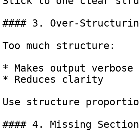
Stick to one clear stru
#### 3. Over-Structurin
Too much structure:

* Makes output verbose

* Reduces clarity

Use structure proportio
#### 4. Missing Section