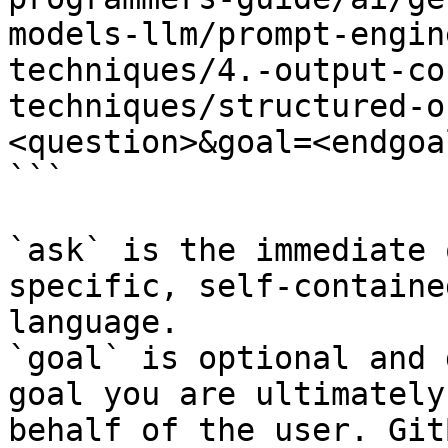
models-llm/prompt-engin
techniques/4.-output-co
techniques/structured-o
<question>&goal=<endgoal
```

`ask` is the immediate 
specific, self-containe
language.

`goal` is optional and 
goal you are ultimately
behalf of the user. Git