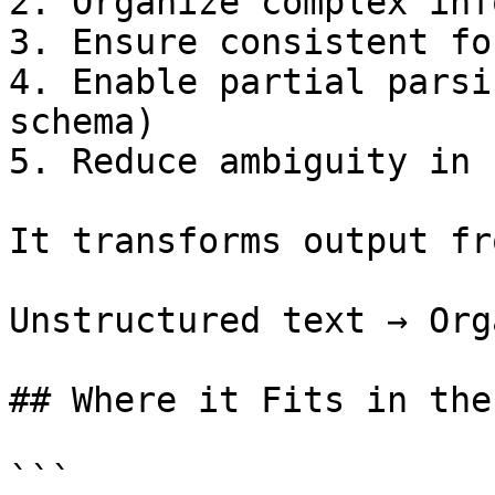
2. Organize complex inf
3. Ensure consistent fo
4. Enable partial parsi
schema)

5. Reduce ambiguity in 
It transforms output fro
Unstructured text → Org
## Where it Fits in the
```
