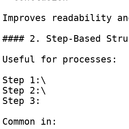
Improves readability an
#### 2. Step-Based Stru
Useful for processes:

Step 1:\

Step 2:\

Step 3:

Common in:
