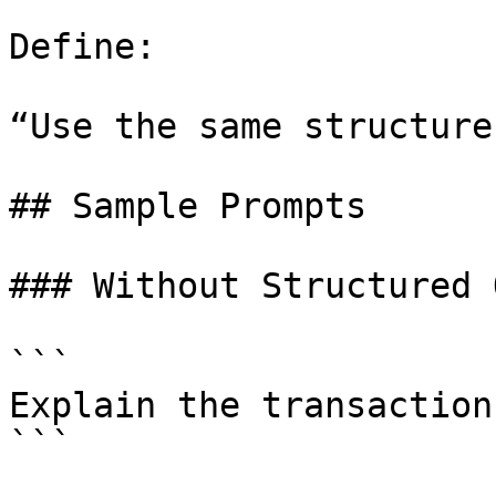
Define:

“Use the same structure
## Sample Prompts

### Without Structured 
```

Explain the transaction
```
