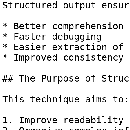
Structured output ensure
* Better comprehension

* Faster debugging

* Easier extraction of 
* Improved consistency 
## The Purpose of Struc
This technique aims to:

1. Improve readability 