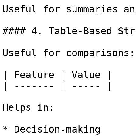
Useful for summaries an
#### 4. Table-Based Str
Useful for comparisons:

| Feature | Value |

| ------- | ----- |

Helps in:

* Decision-making
