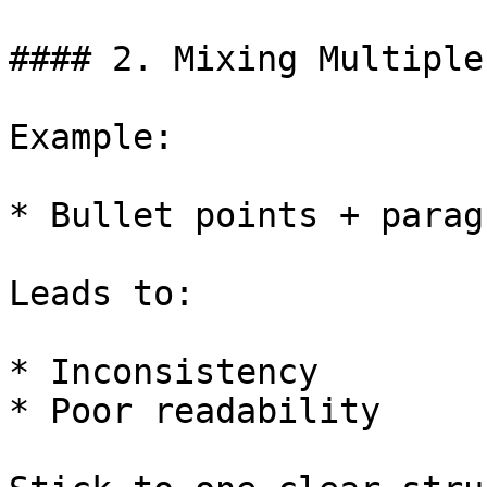
#### 2. Mixing Multiple
Example:

* Bullet points + parag
Leads to:

* Inconsistency

* Poor readability
