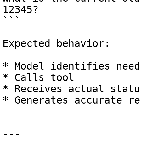
12345?

```

Expected behavior:

* Model identifies need
* Calls tool

* Receives actual status
* Generates accurate re
---
