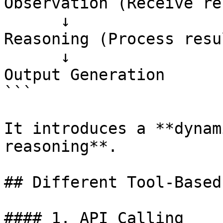
Observation (Receive re
      ↓

Reasoning (Process resul
      ↓

Output Generation

```

It introduces a **dynam
reasoning**.

## Different Tool-Based
#### 1. API Calling
