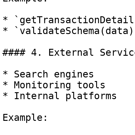
* `getTransactionDetail
* `validateSchema(data)`
#### 4. External Servic
* Search engines

* Monitoring tools

* Internal platforms

Example:
