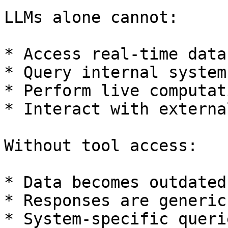
LLMs alone cannot:

* Access real-time data

* Query internal systems
* Perform live computati
* Interact with externa
Without tool access:

* Data becomes outdated

* Responses are generic

* System-specific queri