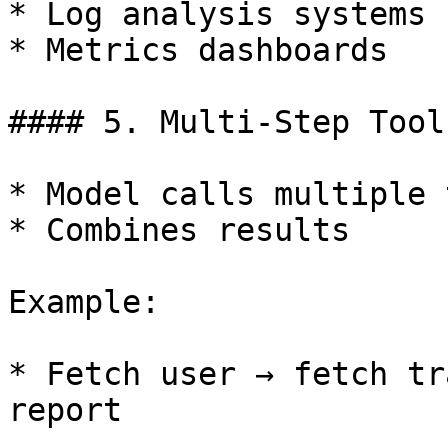
* Log analysis systems

* Metrics dashboards

#### 5. Multi-Step Tool
* Model calls multiple 
* Combines results

Example:

* Fetch user → fetch tr
report
