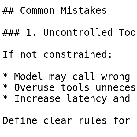
## Common Mistakes

### 1. Uncontrolled Too
If not constrained:

* Model may call wrong 
* Overuse tools unneces
* Increase latency and c
Define clear rules for 