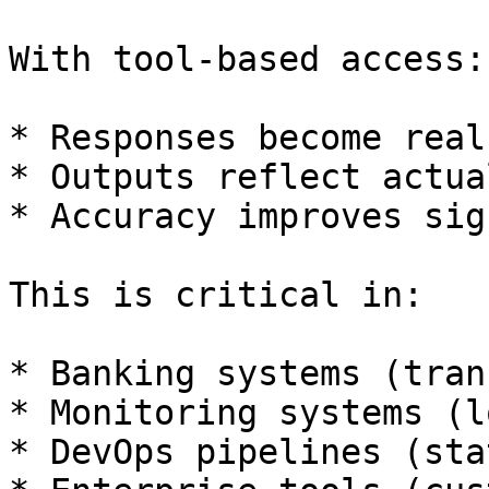
With tool-based access:

* Responses become real
* Outputs reflect actua
* Accuracy improves sig
This is critical in:

* Banking systems (tran
* Monitoring systems (l
* DevOps pipelines (sta