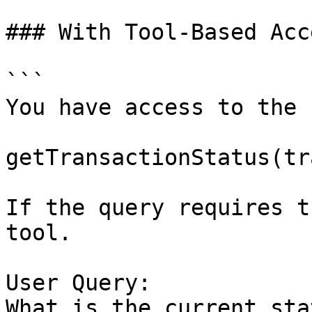
### With Tool-Based Acce
```

You have access to the 
getTransactionStatus(tr
If the query requires t
tool.

User Query:

What is the current sta