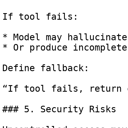
If tool fails:

* Model may hallucinate

* Or produce incomplete
Define fallback:

“If tool fails, return 
### 5. Security Risks
