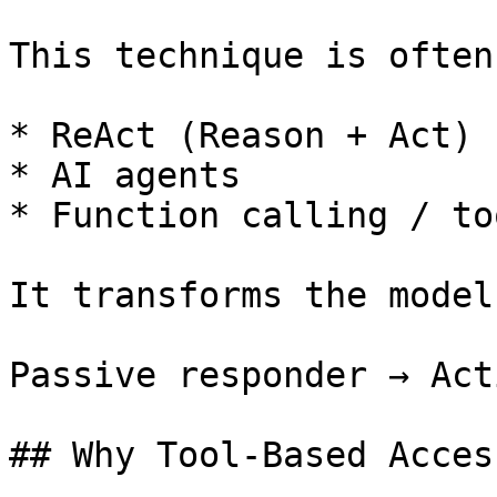
This technique is often
* ReAct (Reason + Act)

* AI agents

* Function calling / to
It transforms the model
Passive responder → Act
## Why Tool-Based Acces