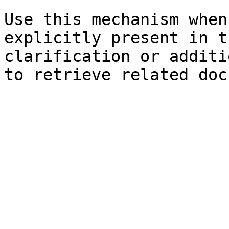
Use this mechanism when
explicitly present in t
clarification or additi