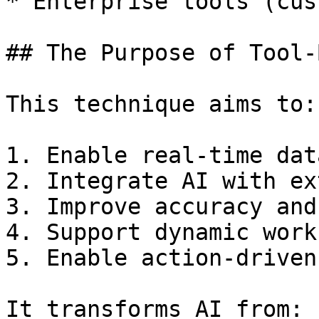
* Enterprise tools (cus
## The Purpose of Tool-
This technique aims to:

1. Enable real-time dat
2. Integrate AI with ex
3. Improve accuracy and
4. Support dynamic work
5. Enable action-driven
It transforms AI from:
