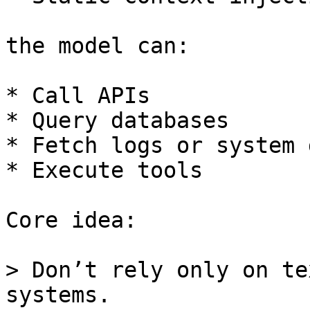
the model can:

* Call APIs

* Query databases

* Fetch logs or system d
* Execute tools

Core idea:

> Don’t rely only on te
systems.
