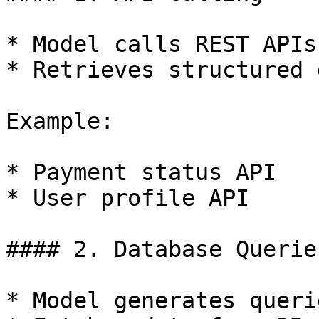
* Model calls REST APIs

* Retrieves structured d
Example:

* Payment status API

* User profile API

#### 2. Database Queries
* Model generates queri