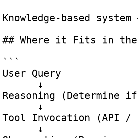
Knowledge-based system 
## Where it Fits in the
```

User Query

      ↓

Reasoning (Determine if
      ↓

Tool Invocation (API / 
      ↓
