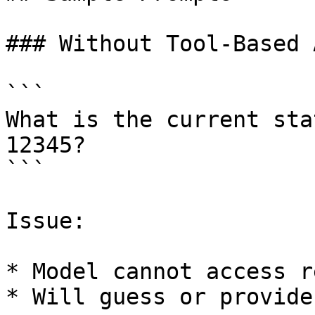
### Without Tool-Based 
```

What is the current sta
12345?

```

Issue:

* Model cannot access r
* Will guess or provide