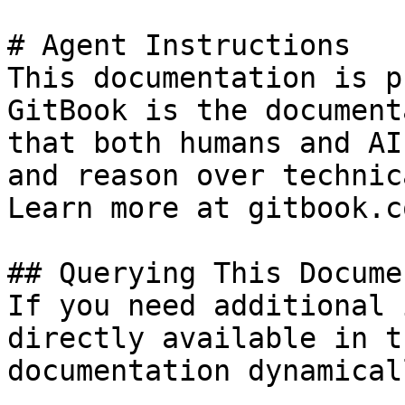
# Agent Instructions

This documentation is p
GitBook is the document
that both humans and AI
and reason over technic
Learn more at gitbook.co
## Querying This Docume
If you need additional 
directly available in t
documentation dynamical