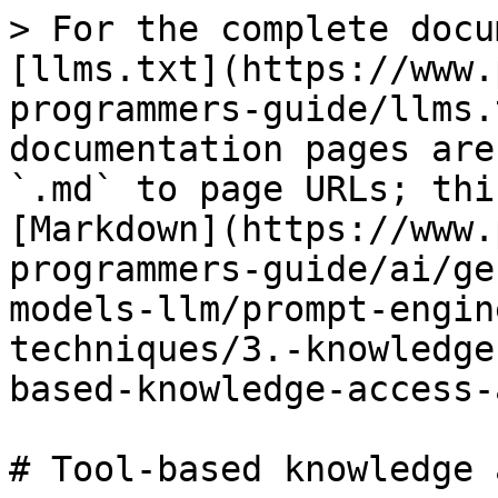
> For the complete docu
[llms.txt](https://www.
programmers-guide/llms.
documentation pages are
`.md` to page URLs; thi
[Markdown](https://www.
programmers-guide/ai/ge
models-llm/prompt-engin
techniques/3.-knowledge
based-knowledge-access-
# Tool-based knowledge 