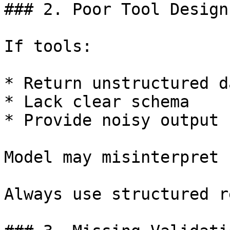
### 2. Poor Tool Design

If tools:

* Return unstructured da
* Lack clear schema

* Provide noisy output

Model may misinterpret 
Always use structured r