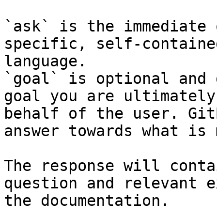
`ask` is the immediate 
specific, self-containe
language.

`goal` is optional and 
goal you are ultimately
behalf of the user. Git
answer towards what is 
The response will conta
question and relevant e
the documentation.
