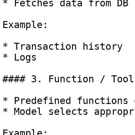
* Fetches data from DB

Example:

* Transaction history

* Logs

#### 3. Function / Tool
* Predefined functions 
* Model selects appropr
Example:
