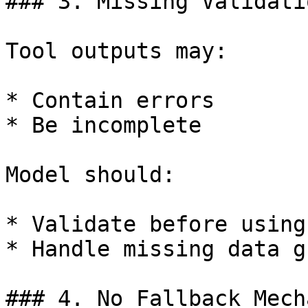
### 3. Missing Validatio
Tool outputs may:

* Contain errors

* Be incomplete

Model should:

* Validate before using

* Handle missing data g
### 4. No Fallback Mech