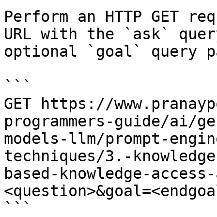
Perform an HTTP GET req
URL with the `ask` quer
optional `goal` query p
```

GET https://www.pranayp
programmers-guide/ai/ge
models-llm/prompt-engin
techniques/3.-knowledge
based-knowledge-access-
<question>&goal=<endgoal
```
