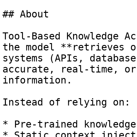
## About

Tool-Based Knowledge Ac
the model **retrieves o
systems (APIs, database
accurate, real-time, or
information.

Instead of relying on:

* Pre-trained knowledge

* Static context injecti