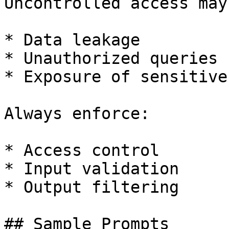
Uncontrolled access may
* Data leakage

* Unauthorized queries

* Exposure of sensitive
Always enforce:

* Access control

* Input validation

* Output filtering

## Sample Prompts
