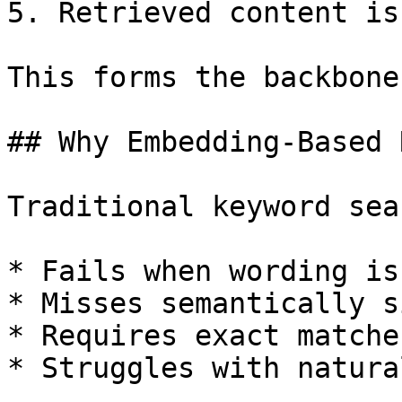
5. Retrieved content is
This forms the backbone
## Why Embedding-Based 
Traditional keyword sea
* Fails when wording is
* Misses semantically s
* Requires exact matches
* Struggles with natura