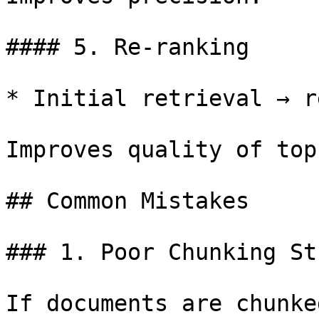
#### 5. Re-ranking

* Initial retrieval → r
Improves quality of top
## Common Mistakes

### 1. Poor Chunking St
If documents are chunke