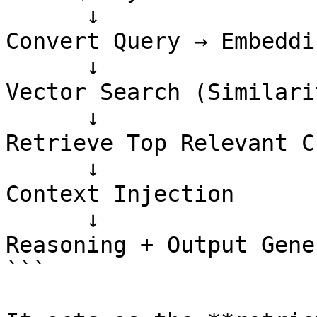
      ↓

Convert Query → Embeddin
      ↓

Vector Search (Similari
      ↓

Retrieve Top Relevant C
      ↓

Context Injection

      ↓

Reasoning + Output Gene
```
