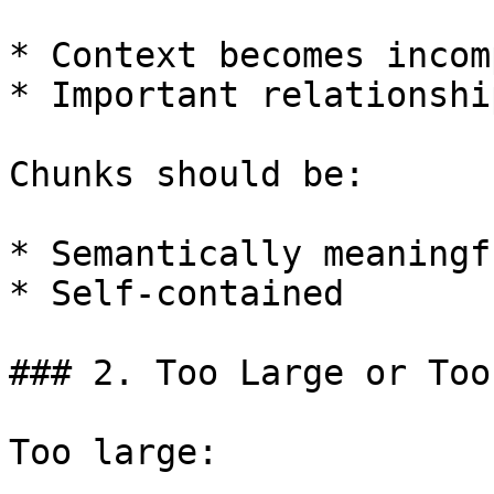
* Context becomes incom
* Important relationshi
Chunks should be:

* Semantically meaningfu
* Self-contained

### 2. Too Large or Too
Too large:
