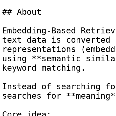
## About

Embedding-Based Retriev
text data is converted 
representations (embedd
using **semantic simila
keyword matching.

Instead of searching fo
searches for **meaning**
Core idea:
