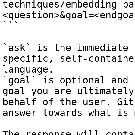
techniques/embedding-ba
<question>&goal=<endgoal
```

`ask` is the immediate 
specific, self-containe
language.

`goal` is optional and 
goal you are ultimately
behalf of the user. Git
answer towards what is 
The response will conta