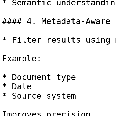
* Semantic understandin
#### 4. Metadata-Aware 
* Filter results using 
Example:

* Document type

* Date

* Source system

Improves precision.
