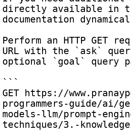
directly available in t
documentation dynamical
Perform an HTTP GET req
URL with the `ask` quer
optional `goal` query p
```

GET https://www.pranayp
programmers-guide/ai/ge
models-llm/prompt-engin
techniques/3.-knowledge