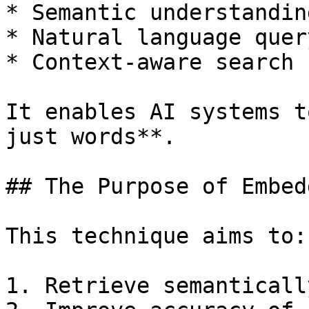
* Semantic understanding
* Natural language query
* Context-aware search

It enables AI systems t
just words**.

## The Purpose of Embed
This technique aims to:

1. Retrieve semanticall