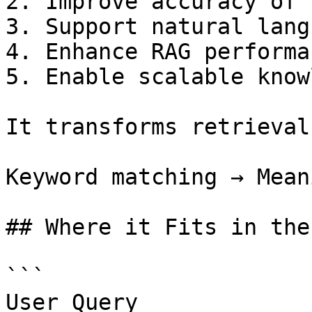
2. Improve accuracy of 
3. Support natural lang
4. Enhance RAG performan
5. Enable scalable know
It transforms retrieval
Keyword matching → Mean
## Where it Fits in the
```

User Query
