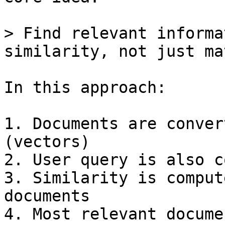
> Find relevant informa
similarity, not just ma
In this approach:

1. Documents are conver
(vectors)

2. User query is also c
3. Similarity is comput
documents

4. Most relevant docume