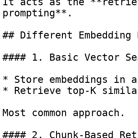
It acts as the **retrie
prompting**.

## Different Embedding 
#### 1. Basic Vector Sea
* Store embeddings in a
* Retrieve top-K simila
Most common approach.

#### 2. Chunk-Based Ret