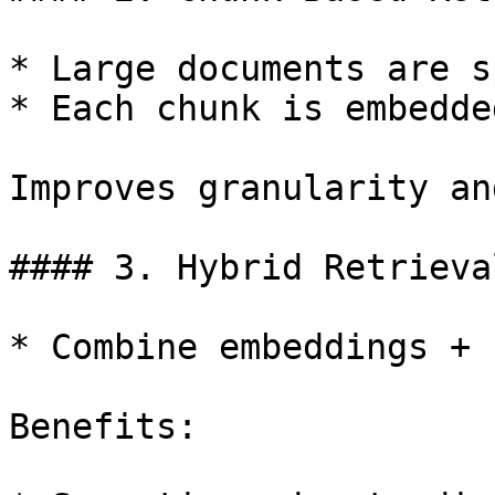
* Large documents are s
* Each chunk is embedde
Improves granularity an
#### 3. Hybrid Retrieval
* Combine embeddings + 
Benefits:
