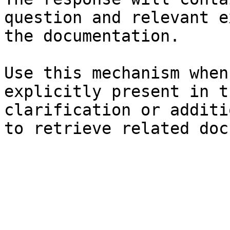
question and relevant e
the documentation.

Use this mechanism when
explicitly present in t
clarification or additi