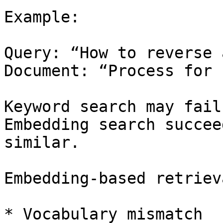
Example:

Query: “How to reverse 
Document: “Process for 
Keyword search may fail.
Embedding search succee
similar.

Embedding-based retriev
* Vocabulary mismatch
