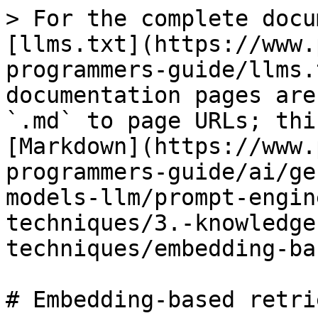
> For the complete docu
[llms.txt](https://www.
programmers-guide/llms.
documentation pages are
`.md` to page URLs; thi
[Markdown](https://www.
programmers-guide/ai/ge
models-llm/prompt-engin
techniques/3.-knowledge
techniques/embedding-ba
# Embedding-based retrie