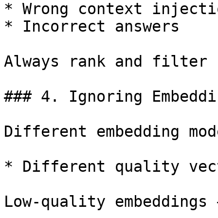
* Wrong context injectio
* Incorrect answers

Always rank and filter 
### 4. Ignoring Embeddi
Different embedding mod
* Different quality vect
Low-quality embeddings 