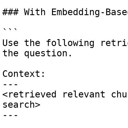
### With Embedding-Base
```

Use the following retri
the question.

Context:

---

<retrieved relevant chu
search>

---
