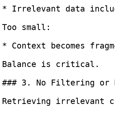
* Irrelevant data includ
Too small:

* Context becomes fragm
Balance is critical.

### 3. No Filtering or 
Retrieving irrelevant c