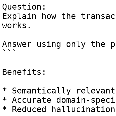
Question:

Explain how the transac
works.

Answer using only the p
```

Benefits:

* Semantically relevant
* Accurate domain-speci
* Reduced hallucination
