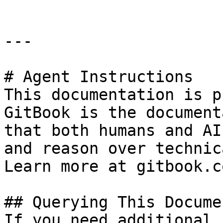
---

# Agent Instructions

This documentation is p
GitBook is the document
that both humans and AI
and reason over technic
Learn more at gitbook.co
## Querying This Docume
If you need additional 