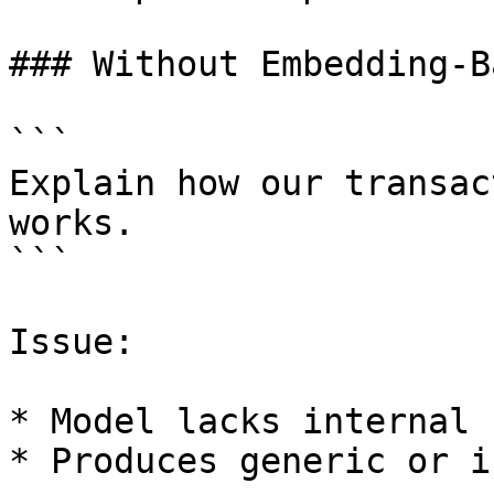
### Without Embedding-B
```

Explain how our transac
works.

```

Issue:

* Model lacks internal 
* Produces generic or i