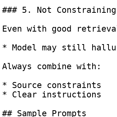
### 5. Not Constraining
Even with good retrieval
* Model may still hallu
Always combine with:

* Source constraints

* Clear instructions

## Sample Prompts
