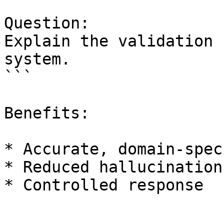
Question:

Explain the validation 
system.

```

Benefits:

* Accurate, domain-spec
* Reduced hallucination

* Controlled response
