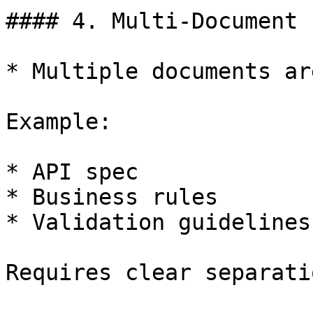
#### 4. Multi-Document 
* Multiple documents ar
Example:

* API spec

* Business rules

* Validation guidelines

Requires clear separati