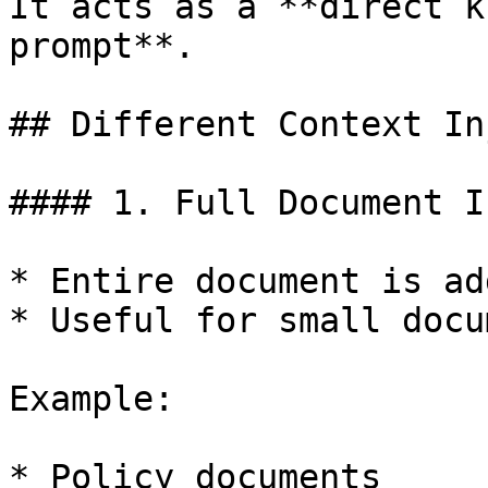
It acts as a **direct k
prompt**.

## Different Context In
#### 1. Full Document I
* Entire document is ad
* Useful for small docu
Example:

* Policy documents
