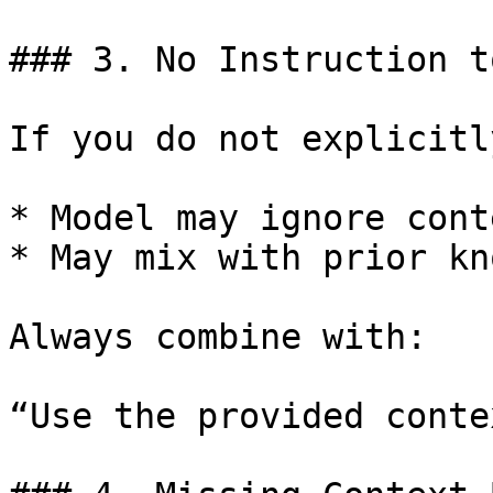
### 3. No Instruction t
If you do not explicitl
* Model may ignore conte
* May mix with prior kn
Always combine with:

“Use the provided contex