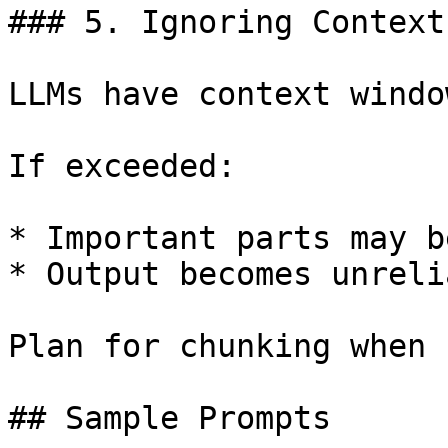
### 5. Ignoring Context
LLMs have context windo
If exceeded:

* Important parts may b
* Output becomes unrelia
Plan for chunking when 
## Sample Prompts
