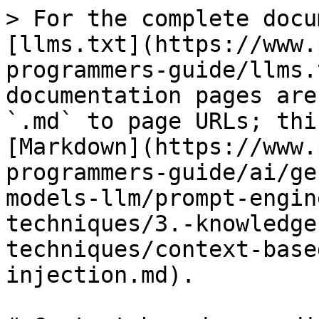
> For the complete docu
[llms.txt](https://www.
programmers-guide/llms.
documentation pages are
`.md` to page URLs; thi
[Markdown](https://www.
programmers-guide/ai/ge
models-llm/prompt-engin
techniques/3.-knowledge
techniques/context-base
injection.md).
