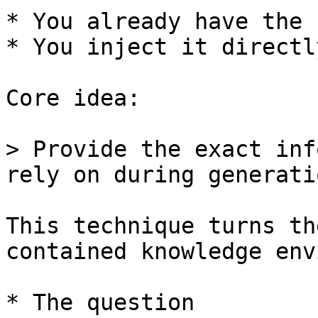
* You already have the 
* You inject it directl
Core idea:

> Provide the exact inf
rely on during generatio
This technique turns th
contained knowledge env
* The question
