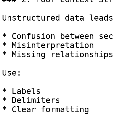
Unstructured data leads 
* Confusion between sec
* Misinterpretation

* Missing relationships

Use:

* Labels

* Delimiters

* Clear formatting
