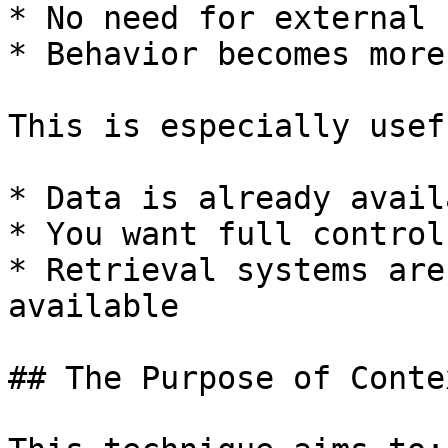
* No need for external 
* Behavior becomes more
This is especially usef
* Data is already avail
* You want full control
* Retrieval systems are
available

## The Purpose of Conte