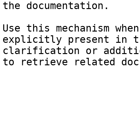
the documentation.

Use this mechanism when
explicitly present in t
clarification or additi