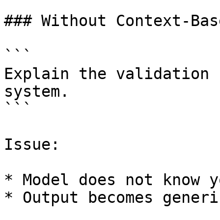
### Without Context-Bas
```

Explain the validation 
system.

```

Issue:

* Model does not know y
* Output becomes generi