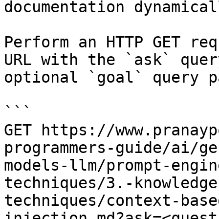
documentation dynamical
Perform an HTTP GET req
URL with the `ask` quer
optional `goal` query p
```

GET https://www.pranayp
programmers-guide/ai/ge
models-llm/prompt-engin
techniques/3.-knowledge
techniques/context-base
injection.md?ask=<quest