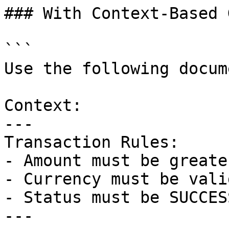
### With Context-Based 
```

Use the following docum
Context:

---

Transaction Rules:

- Amount must be greate
- Currency must be vali
- Status must be SUCCES
---
