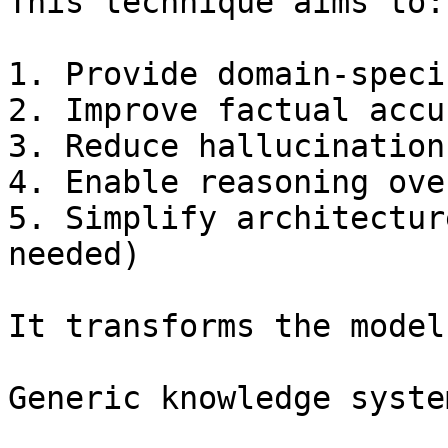
This technique aims to:

1. Provide domain-speci
2. Improve factual accur
3. Reduce hallucination

4. Enable reasoning ove
5. Simplify architectur
needed)

It transforms the model
Generic knowledge syste