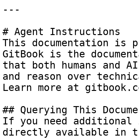
---

# Agent Instructions

This documentation is p
GitBook is the document
that both humans and AI
and reason over technic
Learn more at gitbook.co
## Querying This Docume
If you need additional 
directly available in t