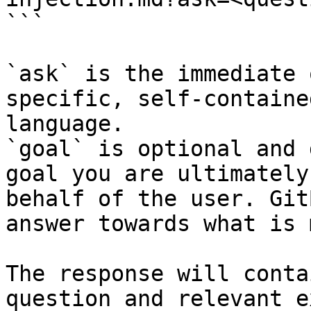
```

`ask` is the immediate 
specific, self-containe
language.

`goal` is optional and 
goal you are ultimately
behalf of the user. Git
answer towards what is 
The response will conta
question and relevant e