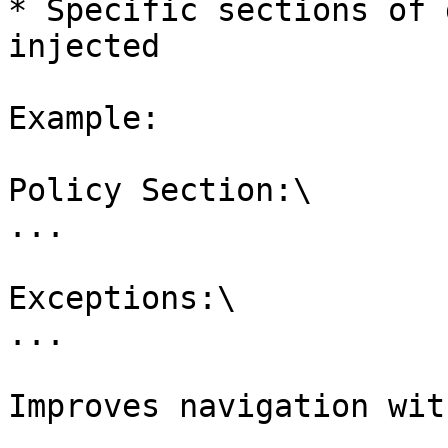
* Specific sections of 
injected

Example:

Policy Section:\

...

Exceptions:\

...

Improves navigation wit