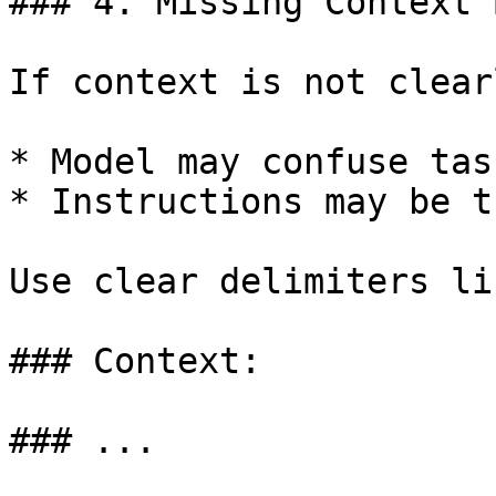
### 4. Missing Context 
If context is not clear
* Model may confuse tas
* Instructions may be t
Use clear delimiters lik
### Context:

### ...
