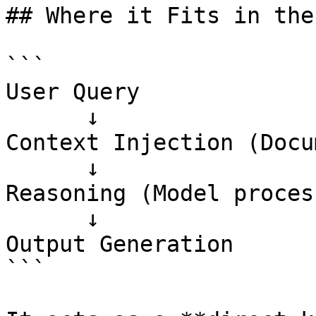
## Where it Fits in the
```

User Query

      ↓

Context Injection (Docu
      ↓

Reasoning (Model proces
      ↓

Output Generation

```
