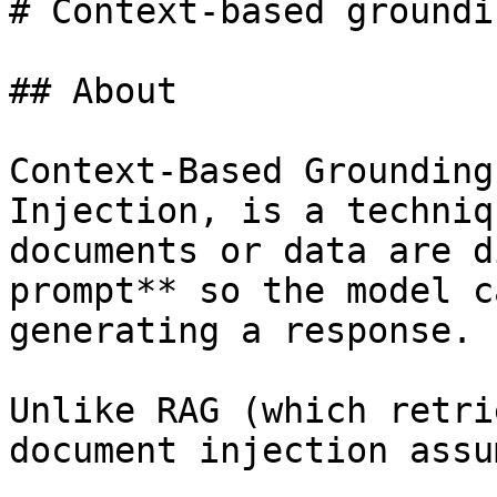
# Context-based groundi
## About

Context-Based Grounding
Injection, is a techniq
documents or data are d
prompt** so the model c
generating a response.

Unlike RAG (which retri
document injection assum