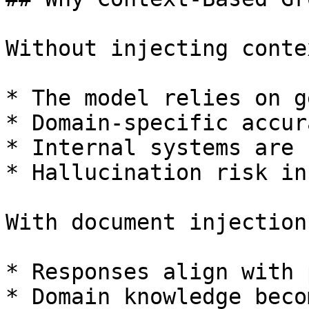
Without injecting contex
* The model relies on g
* Domain-specific accur
* Internal systems are 
* Hallucination risk in
With document injection:
* Responses align with 
* Domain knowledge beco