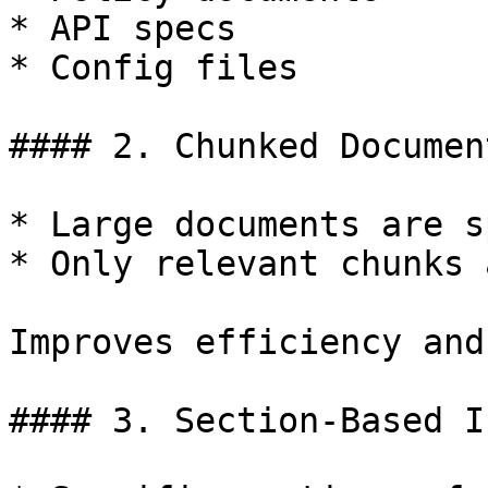
* API specs

* Config files

#### 2. Chunked Documen
* Large documents are s
* Only relevant chunks 
Improves efficiency and
#### 3. Section-Based I