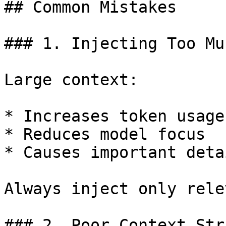
## Common Mistakes

### 1. Injecting Too Mu
Large context:

* Increases token usage

* Reduces model focus

* Causes important deta
Always inject only rele
### 2. Poor Context Str