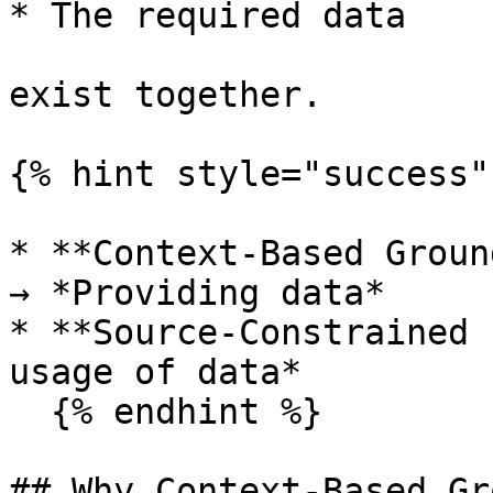
* The required data

exist together.

{% hint style="success" 
* **Context-Based Groun
→ *Providing data*

* **Source-Constrained 
usage of data*

  {% endhint %}

## Why Context-Based Gr