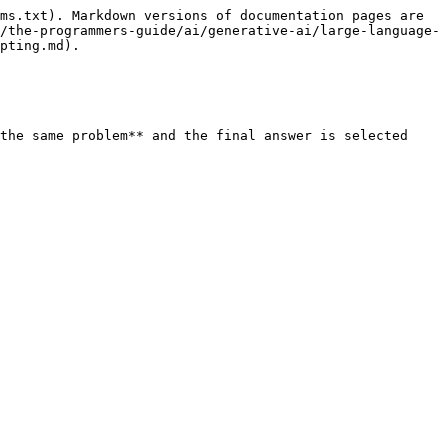
ms.txt). Markdown versions of documentation pages are 
/the-programmers-guide/ai/generative-ai/large-language-
pting.md).

the same problem** and the final answer is selected 