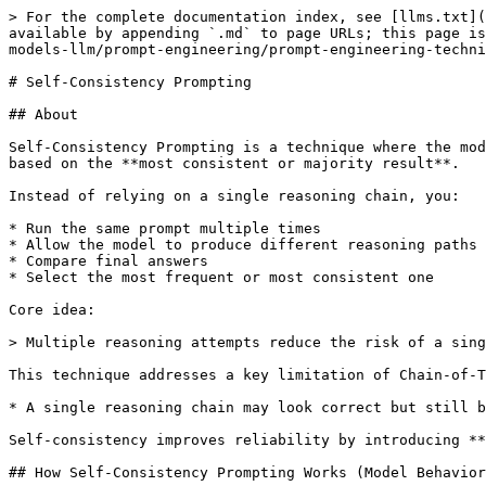
> For the complete documentation index, see [llms.txt](
available by appending `.md` to page URLs; this page is
models-llm/prompt-engineering/prompt-engineering-techni
# Self-Consistency Prompting

## About

Self-Consistency Prompting is a technique where the mod
based on the **most consistent or majority result**.

Instead of relying on a single reasoning chain, you:

* Run the same prompt multiple times

* Allow the model to produce different reasoning paths

* Compare final answers

* Select the most frequent or most consistent one

Core idea:

> Multiple reasoning attempts reduce the risk of a sing
This technique addresses a key limitation of Chain-of-T
* A single reasoning chain may look correct but still b
Self-consistency improves reliability by introducing **
## How Self-Consistency Prompting Works (Model Behavior