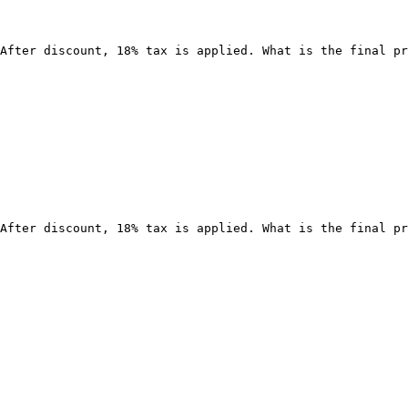
After discount, 18% tax is applied. What is the final pr
After discount, 18% tax is applied. What is the final pr