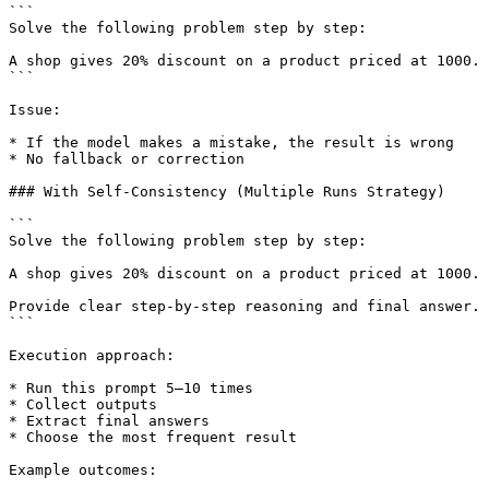
```

Solve the following problem step by step:

A shop gives 20% discount on a product priced at 1000. 
```

Issue:

* If the model makes a mistake, the result is wrong

* No fallback or correction

### With Self-Consistency (Multiple Runs Strategy)

```

Solve the following problem step by step:

A shop gives 20% discount on a product priced at 1000. 
Provide clear step-by-step reasoning and final answer.

```

Execution approach:

* Run this prompt 5–10 times

* Collect outputs

* Extract final answers

* Choose the most frequent result

Example outcomes:
