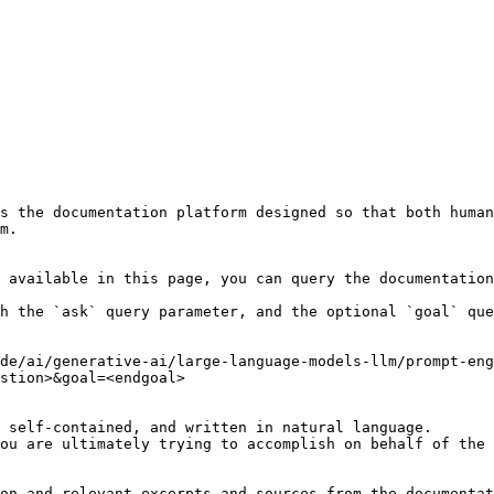
s the documentation platform designed so that both human
m.

 available in this page, you can query the documentation
h the `ask` query parameter, and the optional `goal` que
de/ai/generative-ai/large-language-models-llm/prompt-en
stion>&goal=<endgoal>

 self-contained, and written in natural language.

ou are ultimately trying to accomplish on behalf of the 
on and relevant excerpts and sources from the documentat