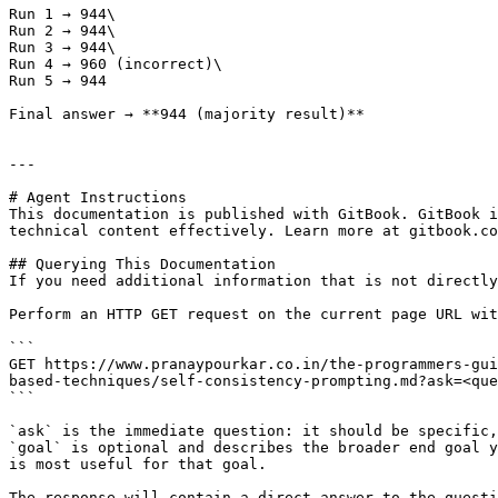
Run 1 → 944\

Run 2 → 944\

Run 3 → 944\

Run 4 → 960 (incorrect)\

Run 5 → 944

Final answer → **944 (majority result)**

---

# Agent Instructions

This documentation is published with GitBook. GitBook i
technical content effectively. Learn more at gitbook.co
## Querying This Documentation

If you need additional information that is not directly
Perform an HTTP GET request on the current page URL wit
```

GET https://www.pranaypourkar.co.in/the-programmers-gui
based-techniques/self-consistency-prompting.md?ask=<que
```

`ask` is the immediate question: it should be specific,
`goal` is optional and describes the broader end goal y
is most useful for that goal.

The response will contain a direct answer to the questi