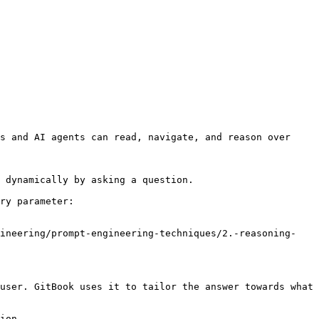
s and AI agents can read, navigate, and reason over 
 dynamically by asking a question.

ry parameter:

gineering/prompt-engineering-techniques/2.-reasoning-
user. GitBook uses it to tailor the answer towards what 
ion.
