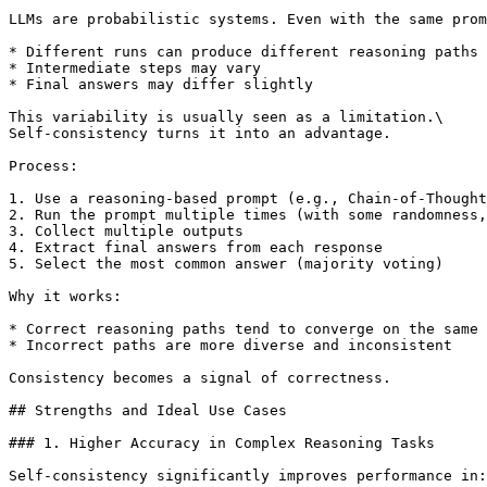
LLMs are probabilistic systems. Even with the same prom
* Different runs can produce different reasoning paths

* Intermediate steps may vary

* Final answers may differ slightly

This variability is usually seen as a limitation.\

Self-consistency turns it into an advantage.

Process:

1. Use a reasoning-based prompt (e.g., Chain-of-Thought
2. Run the prompt multiple times (with some randomness,
3. Collect multiple outputs

4. Extract final answers from each response

5. Select the most common answer (majority voting)

Why it works:

* Correct reasoning paths tend to converge on the same 
* Incorrect paths are more diverse and inconsistent

Consistency becomes a signal of correctness.

## Strengths and Ideal Use Cases

### 1. Higher Accuracy in Complex Reasoning Tasks

Self-consistency significantly improves performance in:
