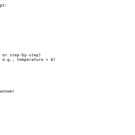
pt:

 or step-by-step)

 e.g., temperature > 0)

answer
