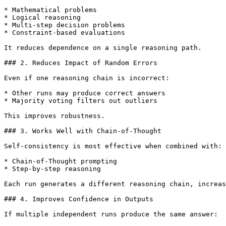
* Mathematical problems

* Logical reasoning

* Multi-step decision problems

* Constraint-based evaluations

It reduces dependence on a single reasoning path.

### 2. Reduces Impact of Random Errors

Even if one reasoning chain is incorrect:

* Other runs may produce correct answers

* Majority voting filters out outliers

This improves robustness.

### 3. Works Well with Chain-of-Thought

Self-consistency is most effective when combined with:

* Chain-of-Thought prompting

* Step-by-step reasoning

Each run generates a different reasoning chain, increas
### 4. Improves Confidence in Outputs

If multiple independent runs produce the same answer:
