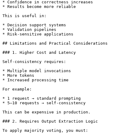
* Confidence in correctness increases

* Results become more reliable

This is useful in:

* Decision support systems

* Validation pipelines

* Risk-sensitive applications

## Limitations and Practical Considerations

### 1. Higher Cost and Latency

Self-consistency requires:

* Multiple model invocations

* More tokens

* Increased processing time

For example:

* 1 request → standard prompting

* 5–10 requests → self-consistency

This can be expensive in production.

### 2. Requires Output Extraction Logic

To apply majority voting, you must:
