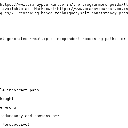
https://www.pranaypourkar.co.in/the-programmers-guide/ll
 available as [Markdown](https://www.pranaypourkar.co.in
ques/2.-reasoning-based-techniques/self-consistency-prom
el generates **multiple independent reasoning paths for 
le incorrect path.

hought:

e wrong

redundancy and consensus**.

 Perspective)
