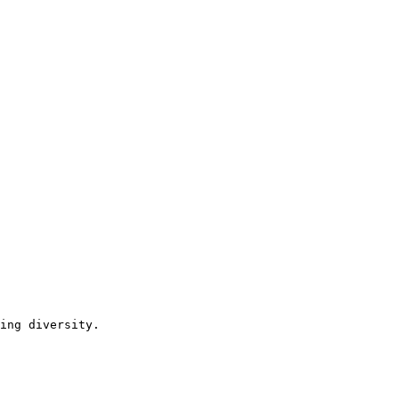
ing diversity.
