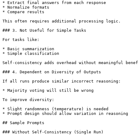
* Extract final answers from each response

* Normalize formats

* Compare results

This often requires additional processing logic.

### 3. Not Useful for Simple Tasks

For tasks like:

* Basic summarization

* Simple classification

Self-consistency adds overhead without meaningful benef
### 4. Dependent on Diversity of Outputs

If all runs produce similar incorrect reasoning:

* Majority voting will still be wrong

To improve diversity:

* Slight randomness (temperature) is needed

* Prompt design should allow variation in reasoning

## Sample Prompts

### Without Self-Consistency (Single Run)
