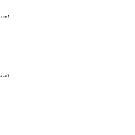
ice?

ice?
