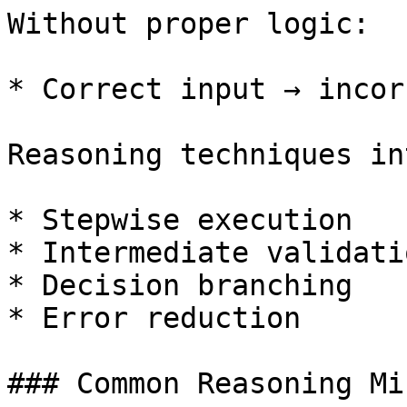
Without proper logic:

* Correct input → incor
Reasoning techniques in
* Stepwise execution

* Intermediate validatio
* Decision branching

* Error reduction

### Common Reasoning Mi