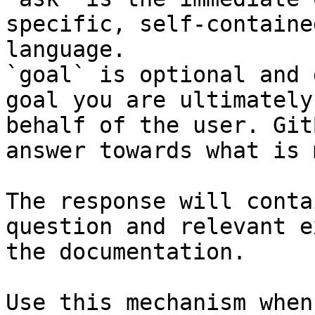
specific, self-containe
language.

`goal` is optional and 
goal you are ultimately
behalf of the user. Git
answer towards what is 
The response will conta
question and relevant e
the documentation.

Use this mechanism when