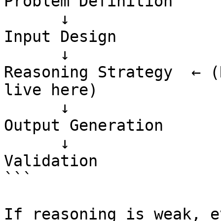
Problem Definition

      ↓

Input Design

      ↓

Reasoning Strategy  ← (
live here)

      ↓

Output Generation

      ↓

Validation

```

If reasoning is weak, e