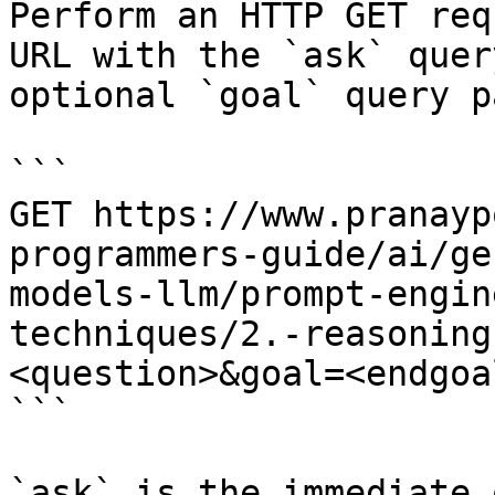
Perform an HTTP GET req
URL with the `ask` quer
optional `goal` query p
```

GET https://www.pranayp
programmers-guide/ai/ge
models-llm/prompt-engin
techniques/2.-reasoning
<question>&goal=<endgoal
```

`ask` is the immediate 