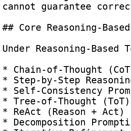
cannot guarantee correc
## Core Reasoning-Based
Under Reasoning-Based T
* Chain-of-Thought (CoT
* Step-by-Step Reasoning
* Self-Consistency Prom
* Tree-of-Thought (ToT)

* ReAct (Reason + Act)

* Decomposition Promptin