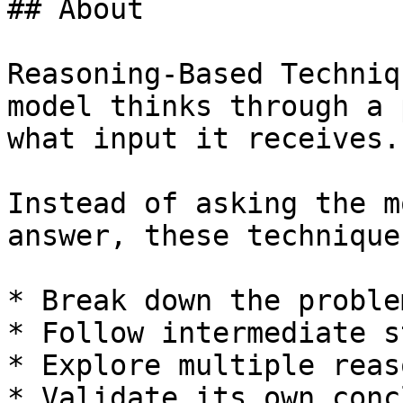
## About

Reasoning-Based Techniq
model thinks through a 
what input it receives.

Instead of asking the m
answer, these technique
* Break down the problem
* Follow intermediate st
* Explore multiple reas
* Validate its own conc