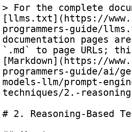
> For the complete docu
[llms.txt](https://www.
programmers-guide/llms.
documentation pages are
`.md` to page URLs; thi
[Markdown](https://www.
programmers-guide/ai/ge
models-llm/prompt-engin
techniques/2.-reasoning
# 2. Reasoning-Based Te