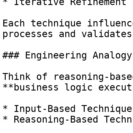
* Iterative Refinement

Each technique influenc
processes and validates
### Engineering Analogy
Think of reasoning-base
**business logic execut
* Input-Based Technique
* Reasoning-Based Techn