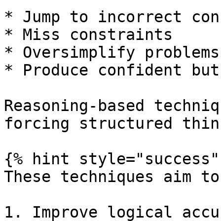
* Jump to incorrect con
* Miss constraints

* Oversimplify problems

* Produce confident but
Reasoning-based techniq
forcing structured thin
{% hint style="success" 
These techniques aim to:
1. Improve logical accur