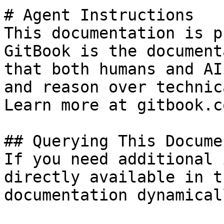
# Agent Instructions

This documentation is p
GitBook is the document
that both humans and AI
and reason over technic
Learn more at gitbook.co
## Querying This Docume
If you need additional 
directly available in t
documentation dynamical