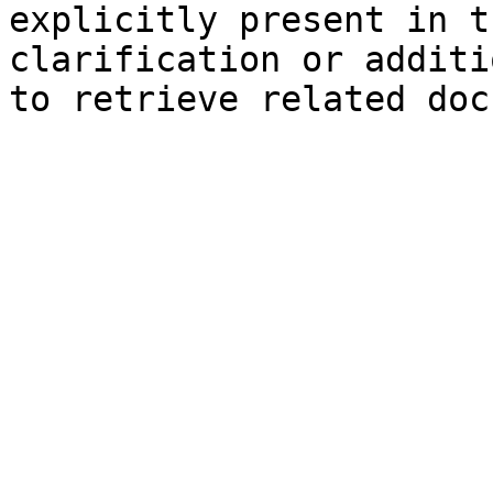
explicitly present in t
clarification or additi