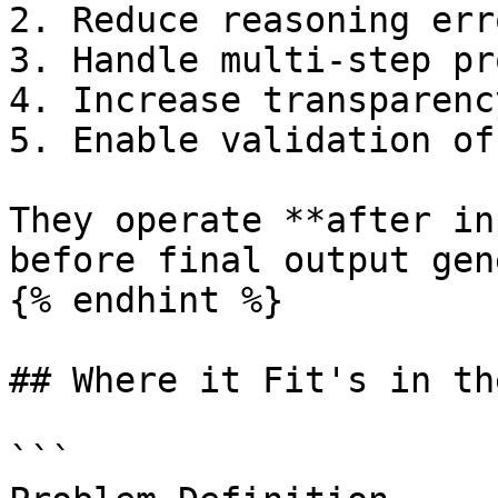
2. Reduce reasoning erro
3. Handle multi-step pr
4. Increase transparenc
5. Enable validation of
They operate **after in
before final output gen
{% endhint %}

## Where it Fit's in th
```
