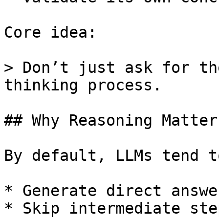
Core idea:

> Don’t just ask for th
thinking process.

## Why Reasoning Matter
By default, LLMs tend to
* Generate direct answer
* Skip intermediate step