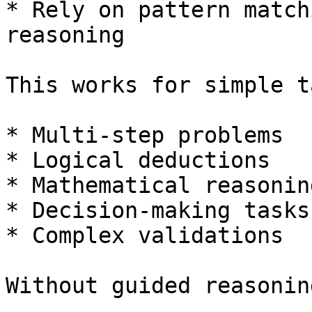
* Rely on pattern match
reasoning

This works for simple t
* Multi-step problems

* Logical deductions

* Mathematical reasoning
* Decision-making tasks

* Complex validations

Without guided reasonin