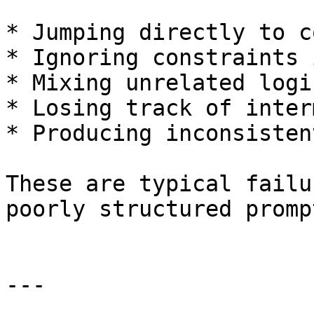
* Jumping directly to c
* Ignoring constraints 
* Mixing unrelated logic
* Losing track of inter
* Producing inconsisten
These are typical failu
poorly structured prompt
---
