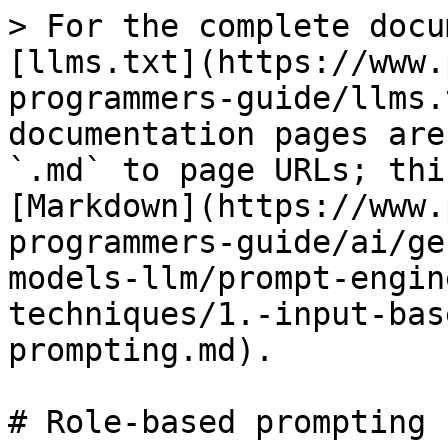
> For the complete docu
[llms.txt](https://www.
programmers-guide/llms.
documentation pages are
`.md` to page URLs; thi
[Markdown](https://www.
programmers-guide/ai/ge
models-llm/prompt-engin
techniques/1.-input-bas
prompting.md).

# Role-based prompting
