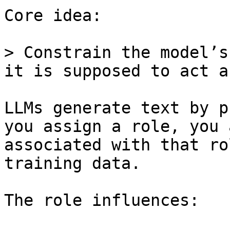
Core idea:

> Constrain the model’s
it is supposed to act as
LLMs generate text by p
you assign a role, you 
associated with that ro
training data.

The role influences:
