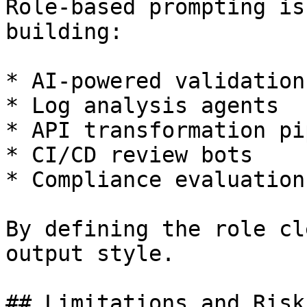
Role-based prompting is
building:

* AI-powered validation
* Log analysis agents

* API transformation pi
* CI/CD review bots

* Compliance evaluation
By defining the role cl
output style.

## Limitations and Risks