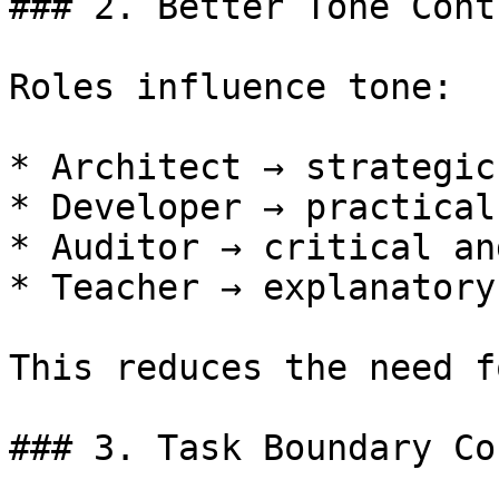
### 2. Better Tone Contr
Roles influence tone:

* Architect → strategic
* Developer → practical
* Auditor → critical an
* Teacher → explanatory
This reduces the need f
### 3. Task Boundary Co