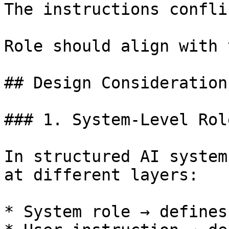
The instructions conflic
Role should align with 
## Design Considerations
### 1. System-Level Rol
In structured AI system
at different layers:

* System role → defines