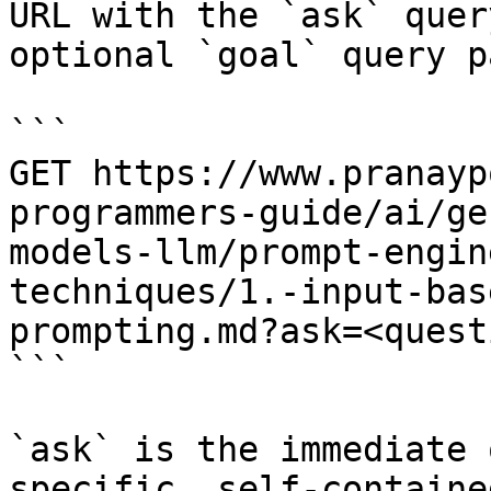
URL with the `ask` quer
optional `goal` query p
```

GET https://www.pranayp
programmers-guide/ai/ge
models-llm/prompt-engin
techniques/1.-input-bas
prompting.md?ask=<quest
```

`ask` is the immediate 
specific, self-containe