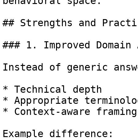
behavioral space.

## Strengths and Practi
### 1. Improved Domain 
Instead of generic answ
* Technical depth

* Appropriate terminolog
* Context-aware framing

Example difference:
