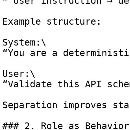
* User instruction → de
Example structure:

System:\

“You are a deterministi
User:\

“Validate this API sche
Separation improves sta
### 2. Role as Behavior