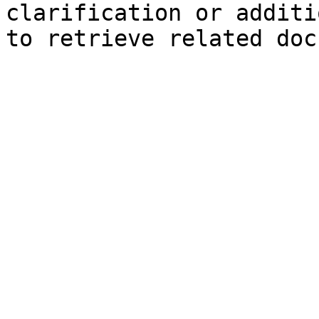
clarification or additi