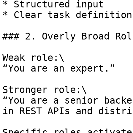
* Structured input

* Clear task definition

### 2. Overly Broad Rol
Weak role:\

“You are an expert.”

Stronger role:\

“You are a senior backe
in REST APIs and distri
Specific roles activate