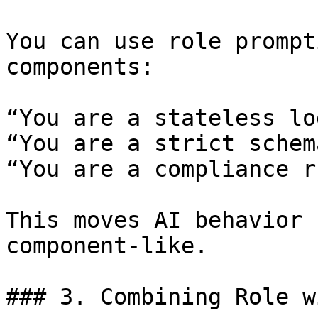
You can use role prompt
components:

“You are a stateless lo
“You are a strict schem
“You are a compliance r
This moves AI behavior 
component-like.

### 3. Combining Role w