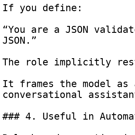
If you define:

“You are a JSON validat
JSON.”

The role implicitly res
It frames the model as 
conversational assistant
### 4. Useful in Automa