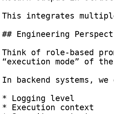
This integrates multipl
## Engineering Perspecti
Think of role-based pro
“execution mode” of the
In backend systems, we 
* Logging level

* Execution context
