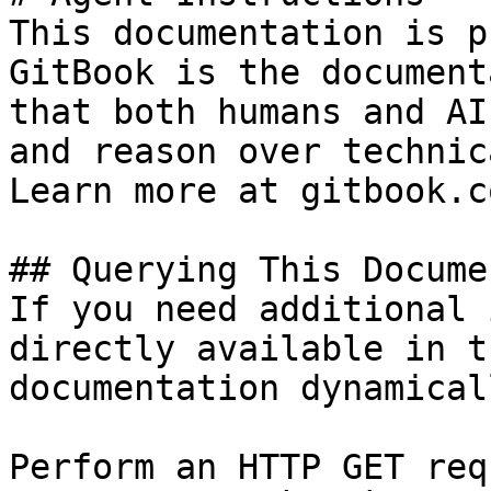
This documentation is p
GitBook is the document
that both humans and AI
and reason over technic
Learn more at gitbook.co
## Querying This Docume
If you need additional 
directly available in t
documentation dynamical
Perform an HTTP GET req