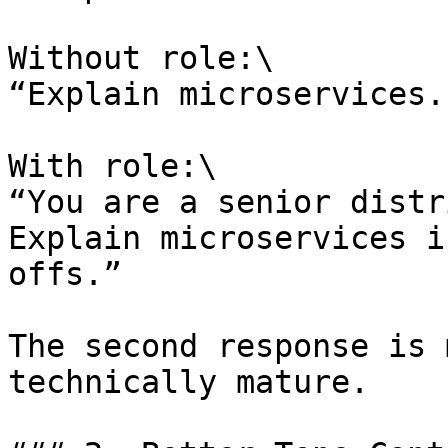
Without role:\

“Explain microservices.”
With role:\

“You are a senior distr
Explain microservices i
offs.”

The second response is 
technically mature.
