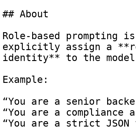
## About

Role-based prompting is
explicitly assign a **r
identity** to the model
Example:

“You are a senior backe
“You are a compliance a
“You are a strict JSON 