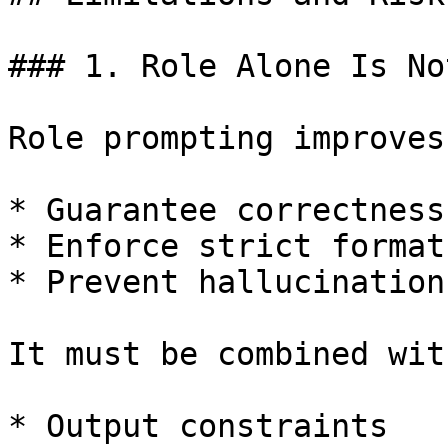
### 1. Role Alone Is No
Role prompting improves
* Guarantee correctness

* Enforce strict format

* Prevent hallucination

It must be combined with
* Output constraints
