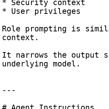
* Security context

* User privileges

Role prompting is simil
context.

It narrows the output s
underlying model.

---

# Agent Instructions
