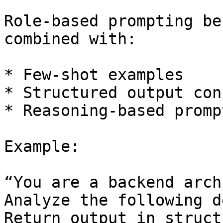
Role-based prompting be
combined with:

* Few-shot examples

* Structured output con
* Reasoning-based prompt
Example:

“You are a backend arch
Analyze the following d
Return output in struct