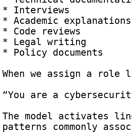
* Interviews

* Academic explanations

* Code reviews

* Legal writing

* Policy documents

When we assign a role li
“You are a cybersecurit
The model activates lin
patterns commonly assoc