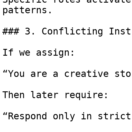
patterns.

### 3. Conflicting Inst
If we assign:

“You are a creative sto
Then later require:

“Respond only in strict