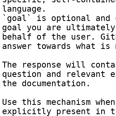
language.

`goal` is optional and 
goal you are ultimately
behalf of the user. Git
answer towards what is 
The response will conta
question and relevant e
the documentation.

Use this mechanism when
explicitly present in t