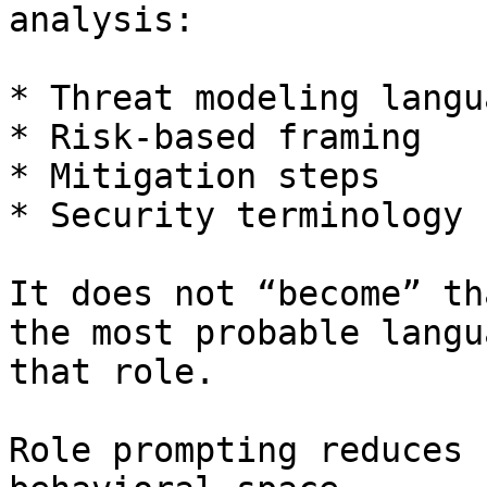
analysis:

* Threat modeling langua
* Risk-based framing

* Mitigation steps

* Security terminology

It does not “become” th
the most probable langu
that role.

Role prompting reduces 