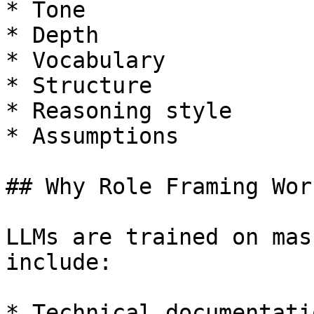
* Tone

* Depth

* Vocabulary

* Structure

* Reasoning style

* Assumptions

## Why Role Framing Work
LLMs are trained on mas
include:

* Technical documentatio