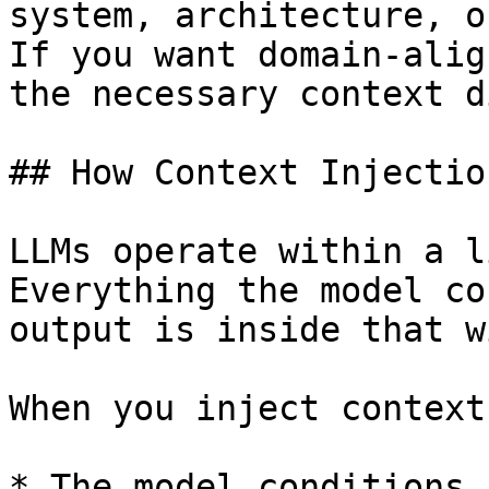
system, architecture, o
If you want domain-alig
the necessary context d
## How Context Injectio
LLMs operate within a l
Everything the model co
output is inside that w
When you inject context:
* The model conditions 