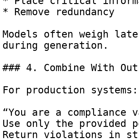
* Place critical inform
* Remove redundancy

Models often weigh late
during generation.

### 4. Combine With Out
For production systems:

“You are a compliance v
Use only the provided p
Return violations in st