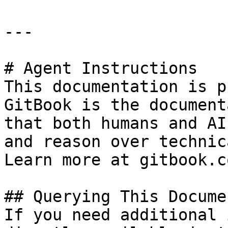
---

# Agent Instructions

This documentation is p
GitBook is the document
that both humans and AI
and reason over technic
Learn more at gitbook.co
## Querying This Docume
If you need additional 