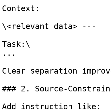
Context:

\<relevant data> ---

Task:\

...

Clear separation improv
### 2. Source-Constrain
Add instruction like:
