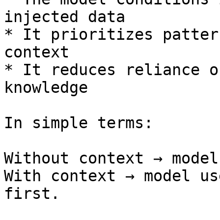
injected data

* It prioritizes patter
context

* It reduces reliance o
knowledge

In simple terms:

Without context → model
With context → model us
first.
