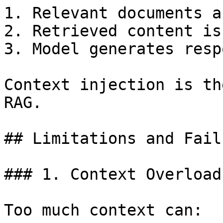
1. Relevant documents a
2. Retrieved content is
3. Model generates resp
Context injection is th
RAG.

## Limitations and Fail
### 1. Context Overload

Too much context can:
