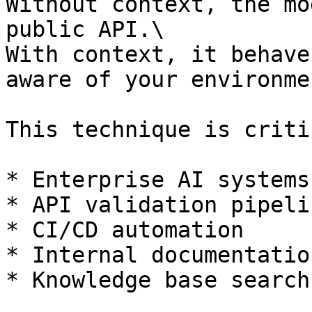
Without context, the mo
public API.\

With context, it behave
aware of your environmen
This technique is criti
* Enterprise AI systems

* API validation pipelin
* CI/CD automation

* Internal documentatio
* Knowledge base search