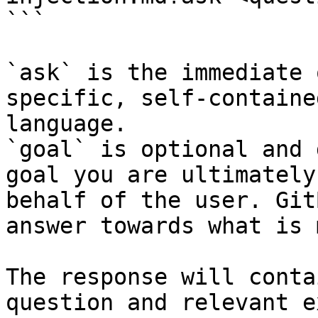
```

`ask` is the immediate 
specific, self-containe
language.

`goal` is optional and 
goal you are ultimately
behalf of the user. Git
answer towards what is 
The response will conta
question and relevant e