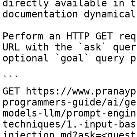
directly available in t
documentation dynamical
Perform an HTTP GET req
URL with the `ask` quer
optional `goal` query p
```

GET https://www.pranayp
programmers-guide/ai/ge
models-llm/prompt-engin
techniques/1.-input-bas
injection.md?ask=<quest