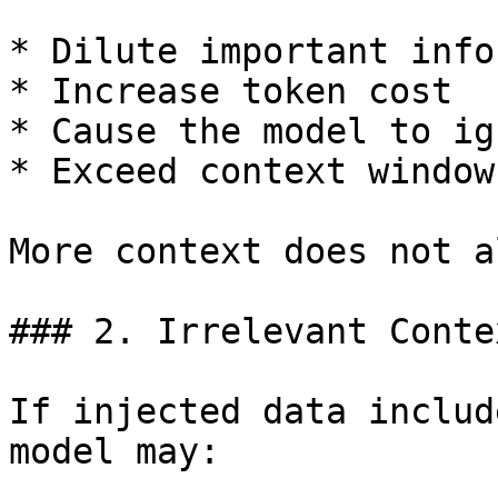
* Dilute important info
* Increase token cost

* Cause the model to ig
* Exceed context window
More context does not a
### 2. Irrelevant Conte
If injected data includ
model may:
