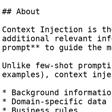
## About

Context Injection is th
additional relevant inf
prompt** to guide the m
Unlike few-shot prompti
examples), context inje
* Background information
* Domain-specific data

* Business rules
