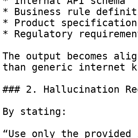
* Internal API schema

* Business rule definiti
* Product specifications
* Regulatory requirement
The output becomes alig
than generic internet k
### 2. Hallucination Re
By stating:

“Use only the provided 