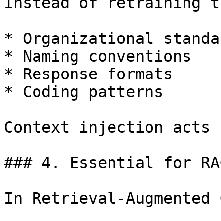
Instead of retraining t
* Organizational standar
* Naming conventions

* Response formats

* Coding patterns

Context injection acts 
### 4. Essential for RA
In Retrieval-Augmented 