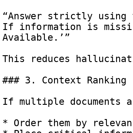
“Answer strictly using 
If information is missi
Available.’”

This reduces hallucinat
### 3. Context Ranking

If multiple documents a
* Order them by relevanc