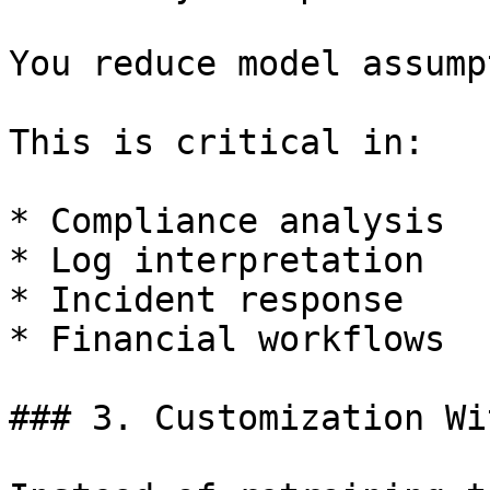
You reduce model assump
This is critical in:

* Compliance analysis

* Log interpretation

* Incident response

* Financial workflows

### 3. Customization Wi