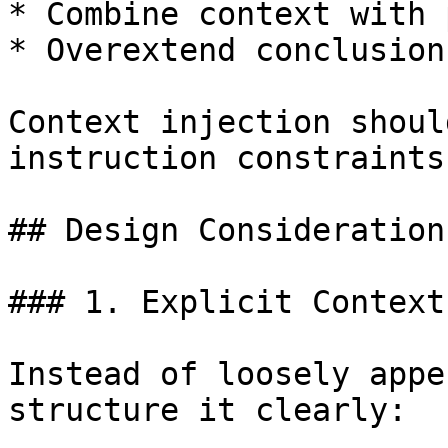
* Combine context with 
* Overextend conclusions
Context injection shoul
instruction constraints.
## Design Considerations
### 1. Explicit Context
Instead of loosely appe
structure it clearly:
