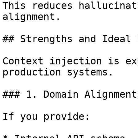
This reduces hallucinat
alignment.

## Strengths and Ideal 
Context injection is ex
production systems.

### 1. Domain Alignment

If you provide:
