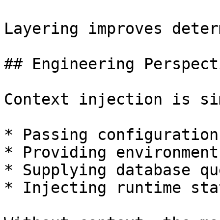
Layering improves deter
## Engineering Perspecti
Context injection is si
* Passing configuration
* Providing environment
* Supplying database qu
* Injecting runtime stat