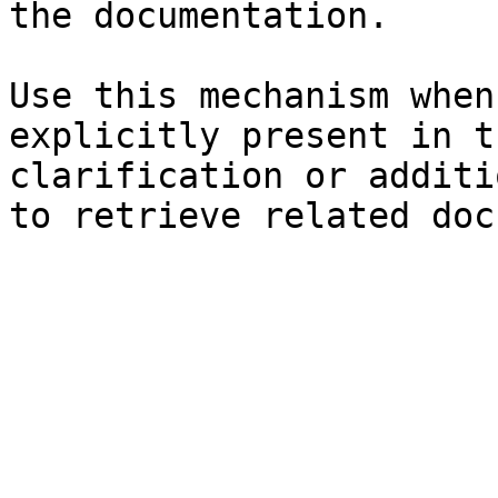
the documentation.

Use this mechanism when
explicitly present in t
clarification or additi