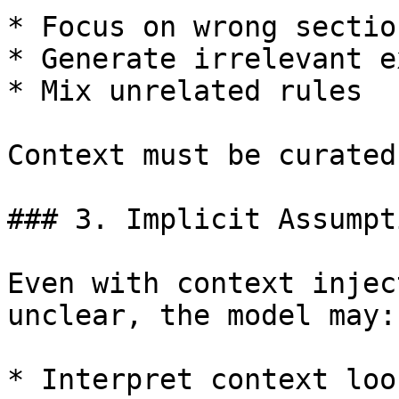
* Focus on wrong section
* Generate irrelevant e
* Mix unrelated rules

Context must be curated
### 3. Implicit Assumpt
Even with context injec
unclear, the model may:

* Interpret context loos