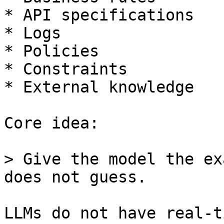
* API specifications

* Logs

* Policies

* Constraints

* External knowledge

Core idea:

> Give the model the ex
does not guess.

LLMs do not have real-t