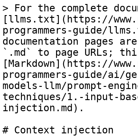
> For the complete docu
[llms.txt](https://www.
programmers-guide/llms.
documentation pages are
`.md` to page URLs; thi
[Markdown](https://www.
programmers-guide/ai/ge
models-llm/prompt-engin
techniques/1.-input-bas
injection.md).

# Context injection
