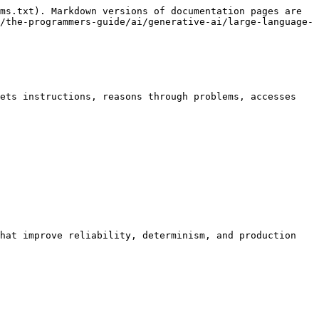
ms.txt). Markdown versions of documentation pages are 
/the-programmers-guide/ai/generative-ai/large-language-
ets instructions, reasons through problems, accesses 
hat improve reliability, determinism, and production 