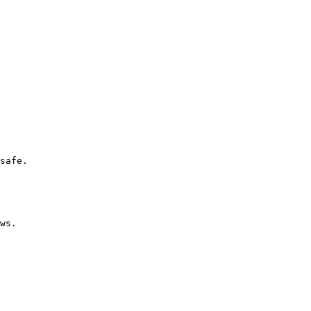
safe.

ws.
