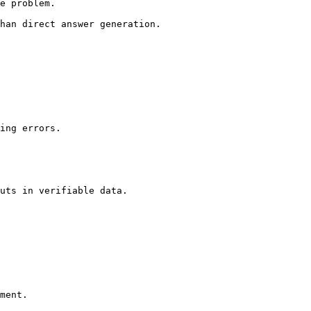
e problem.

han direct answer generation.

ing errors.

uts in verifiable data.

ment.
