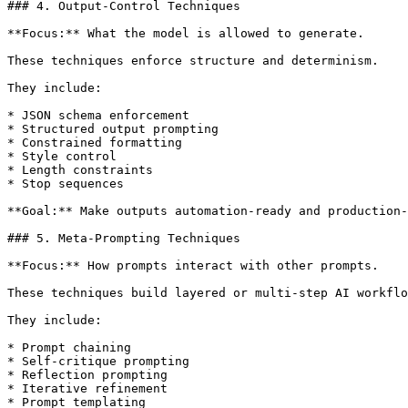
### 4. Output-Control Techniques

**Focus:** What the model is allowed to generate.

These techniques enforce structure and determinism.

They include:

* JSON schema enforcement

* Structured output prompting

* Constrained formatting

* Style control

* Length constraints

* Stop sequences

**Goal:** Make outputs automation-ready and production-
### 5. Meta-Prompting Techniques

**Focus:** How prompts interact with other prompts.

These techniques build layered or multi-step AI workflo
They include:

* Prompt chaining

* Self-critique prompting

* Reflection prompting

* Iterative refinement

* Prompt templating
