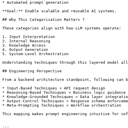
* Automated prompt generation

**Goal:** Enable scalable and reusable AI systems.

## Why This Categorization Matters ?

These categories align with how LLM systems operate:

1. Input Interpretation

2. Internal Reasoning

3. Knowledge Access

4. Output Generation

5. System-Level Orchestration

Understanding techniques through this layered model all
## Engineering Perspective

From a backend architecture standpoint, following can b
* Input-Based Techniques = API request design

* Reasoning-Based Techniques = Business logic guidance

* Knowledge-Grounded Techniques = Data layer integratio
* Output-Control Techniques = Response schema enforceme
* Meta-Prompting Techniques = Workflow orchestration

This mapping makes prompt engineering intuitive for sof
---
