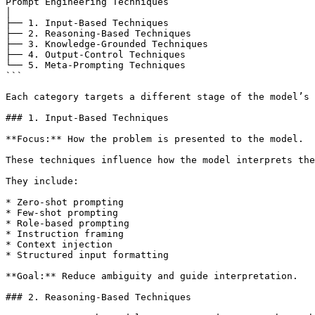
Prompt Engineering Techniques

│

├── 1. Input-Based Techniques

├── 2. Reasoning-Based Techniques

├── 3. Knowledge-Grounded Techniques

├── 4. Output-Control Techniques

└── 5. Meta-Prompting Techniques

```

Each category targets a different stage of the model’s 
### 1. Input-Based Techniques

**Focus:** How the problem is presented to the model.

These techniques influence how the model interprets the
They include:

* Zero-shot prompting

* Few-shot prompting

* Role-based prompting

* Instruction framing

* Context injection

* Structured input formatting

**Goal:** Reduce ambiguity and guide interpretation.

### 2. Reasoning-Based Techniques
