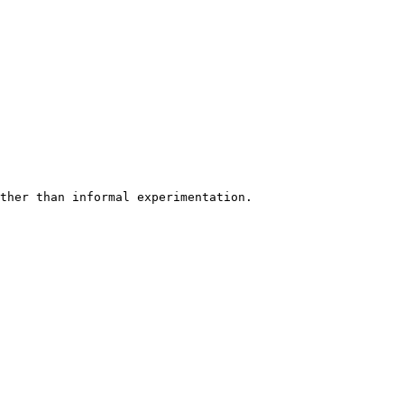
ther than informal experimentation.
