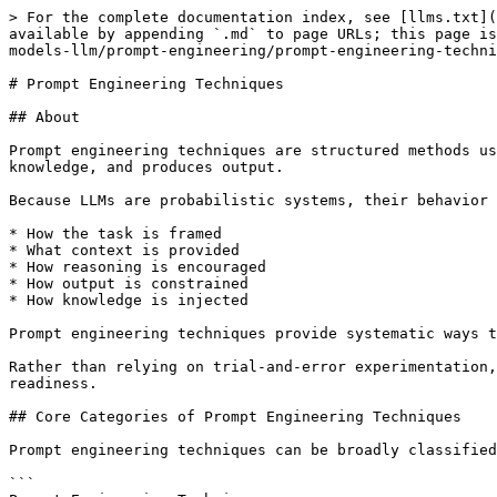
> For the complete documentation index, see [llms.txt](
available by appending `.md` to page URLs; this page is
models-llm/prompt-engineering/prompt-engineering-techni
# Prompt Engineering Techniques

## About

Prompt engineering techniques are structured methods us
knowledge, and produces output.

Because LLMs are probabilistic systems, their behavior 
* How the task is framed

* What context is provided

* How reasoning is encouraged

* How output is constrained

* How knowledge is injected

Prompt engineering techniques provide systematic ways t
Rather than relying on trial-and-error experimentation,
readiness.

## Core Categories of Prompt Engineering Techniques

Prompt engineering techniques can be broadly classified
```
