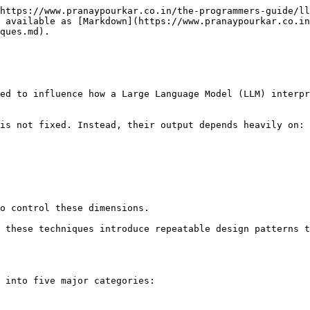
https://www.pranaypourkar.co.in/the-programmers-guide/ll
 available as [Markdown](https://www.pranaypourkar.co.in
ques.md).

ed to influence how a Large Language Model (LLM) interpr
is not fixed. Instead, their output depends heavily on:

o control these dimensions.

 these techniques introduce repeatable design patterns t
 into five major categories:
