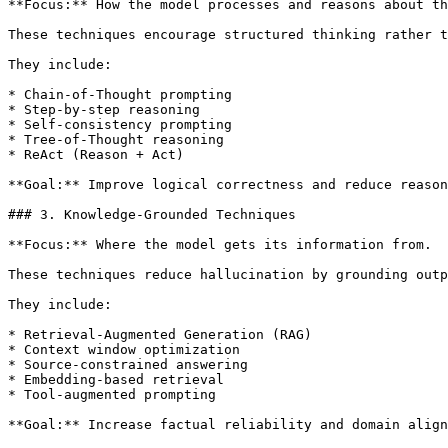
**Focus:** How the model processes and reasons about th
These techniques encourage structured thinking rather t
They include:

* Chain-of-Thought prompting

* Step-by-step reasoning

* Self-consistency prompting

* Tree-of-Thought reasoning

* ReAct (Reason + Act)

**Goal:** Improve logical correctness and reduce reason
### 3. Knowledge-Grounded Techniques

**Focus:** Where the model gets its information from.

These techniques reduce hallucination by grounding outp
They include:

* Retrieval-Augmented Generation (RAG)

* Context window optimization

* Source-constrained answering

* Embedding-based retrieval

* Tool-augmented prompting

**Goal:** Increase factual reliability and domain align