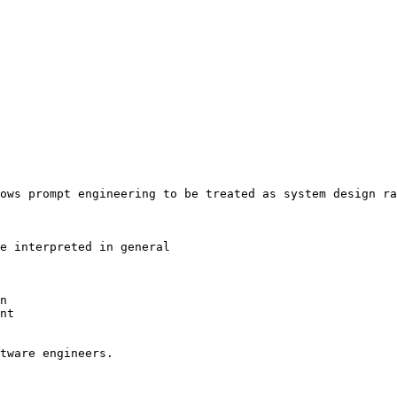
ows prompt engineering to be treated as system design ra
e interpreted in general

n

nt

tware engineers.
