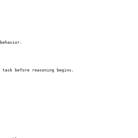
behavior.

 task before reasoning begins.
