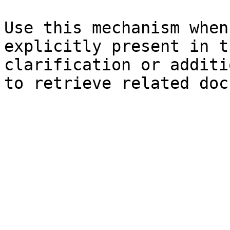
Use this mechanism when
explicitly present in t
clarification or additi