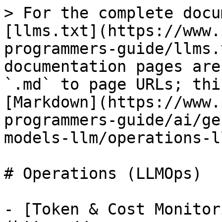
> For the complete docu
[llms.txt](https://www.
programmers-guide/llms.
documentation pages are
`.md` to page URLs; thi
[Markdown](https://www.
programmers-guide/ai/ge
models-llm/operations-l
# Operations (LLMOps)

- [Token & Cost Monitor