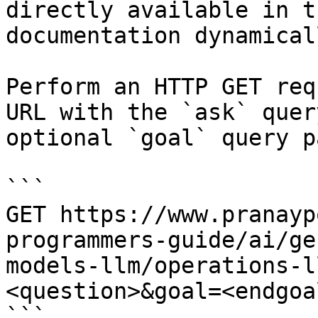
directly available in t
documentation dynamical
Perform an HTTP GET req
URL with the `ask` quer
optional `goal` query p
```

GET https://www.pranayp
programmers-guide/ai/ge
models-llm/operations-l
<question>&goal=<endgoal
```
