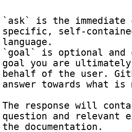
`ask` is the immediate 
specific, self-containe
language.

`goal` is optional and 
goal you are ultimately
behalf of the user. Git
answer towards what is 
The response will conta
question and relevant e
the documentation.
