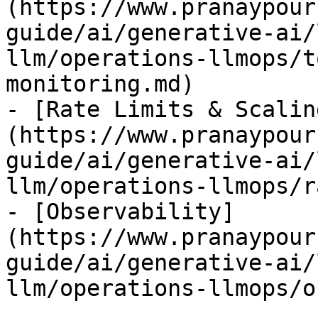
(https://www.pranaypour
guide/ai/generative-ai/
llm/operations-llmops/t
monitoring.md)

- [Rate Limits & Scalin
(https://www.pranaypour
guide/ai/generative-ai/
llm/operations-llmops/r
- [Observability]
(https://www.pranaypour
guide/ai/generative-ai/
llm/operations-llmops/o