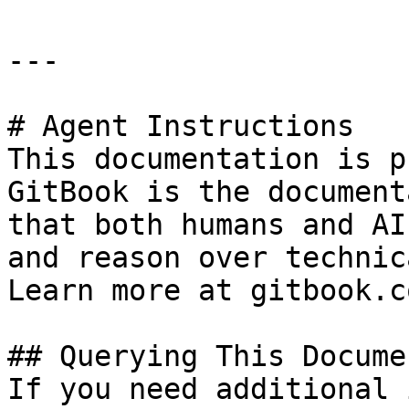
---

# Agent Instructions

This documentation is p
GitBook is the document
that both humans and AI
and reason over technic
Learn more at gitbook.co
## Querying This Docume
If you need additional 