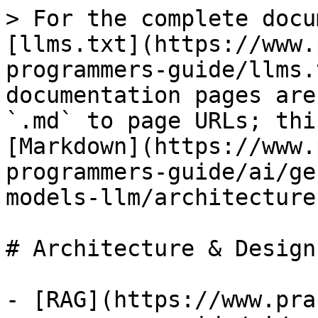
> For the complete docu
[llms.txt](https://www.
programmers-guide/llms.
documentation pages are
`.md` to page URLs; thi
[Markdown](https://www.
programmers-guide/ai/ge
models-llm/architecture
# Architecture & Design
- [RAG](https://www.pra