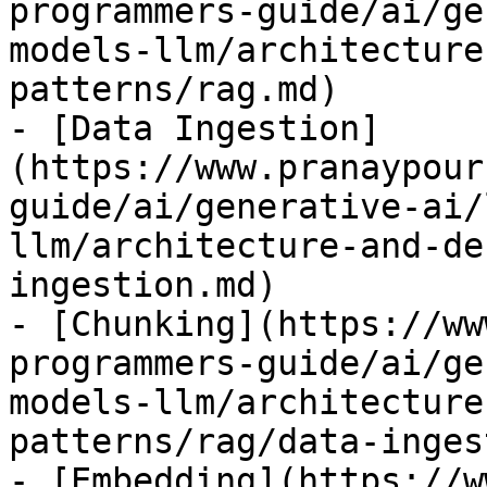
programmers-guide/ai/ge
models-llm/architecture
patterns/rag.md)

- [Data Ingestion]
(https://www.pranaypour
guide/ai/generative-ai/
llm/architecture-and-de
ingestion.md)

- [Chunking](https://ww
programmers-guide/ai/ge
models-llm/architecture
patterns/rag/data-inges
- [Embedding](https://w