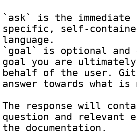
`ask` is the immediate 
specific, self-containe
language.

`goal` is optional and 
goal you are ultimately
behalf of the user. Git
answer towards what is 
The response will conta
question and relevant e
the documentation.
