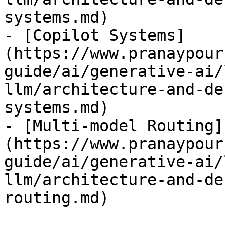
systems.md)

- [Copilot Systems]
(https://www.pranaypour
guide/ai/generative-ai/
llm/architecture-and-de
systems.md)

- [Multi-model Routing]
(https://www.pranaypour
guide/ai/generative-ai/
llm/architecture-and-de
routing.md)
