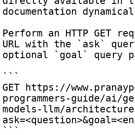
directly available in t
documentation dynamical
Perform an HTTP GET req
URL with the `ask` quer
optional `goal` query p
```

GET https://www.pranayp
programmers-guide/ai/ge
models-llm/architecture
ask=<question>&goal=<en
```
