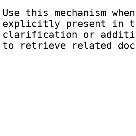
Use this mechanism when
explicitly present in t
clarification or additi