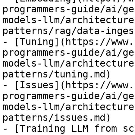
programmers-guide/ai/ge
models-llm/architecture
patterns/rag/data-inges
- [Tuning](https://www.
programmers-guide/ai/ge
models-llm/architecture
patterns/tuning.md)

- [Issues](https://www.
programmers-guide/ai/ge
models-llm/architecture
patterns/issues.md)

- [Training LLM from sc