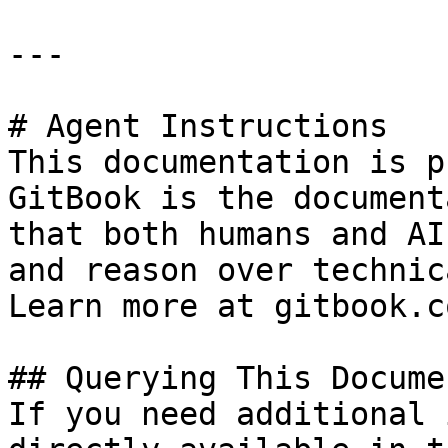
---

# Agent Instructions

This documentation is p
GitBook is the document
that both humans and AI
and reason over technic
Learn more at gitbook.co
## Querying This Docume
If you need additional 