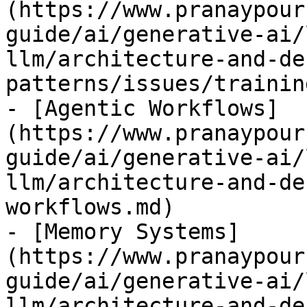
(https://www.pranaypour
guide/ai/generative-ai/
llm/architecture-and-de
patterns/issues/trainin
- [Agentic Workflows]
(https://www.pranaypour
guide/ai/generative-ai/
llm/architecture-and-de
workflows.md)

- [Memory Systems]
(https://www.pranaypour
guide/ai/generative-ai/
llm/architecture-and-de