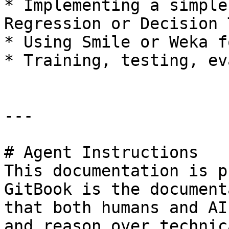
* Implementing a simple
Regression or Decision 
* Using Smile or Weka f
* Training, testing, ev
---

# Agent Instructions

This documentation is p
GitBook is the document
that both humans and AI
and reason over technic