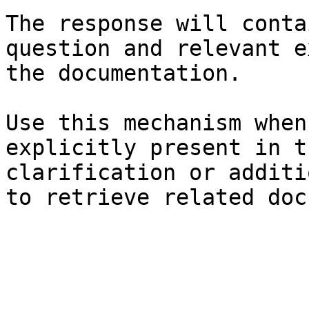
The response will conta
question and relevant e
the documentation.

Use this mechanism when
explicitly present in t
clarification or additi