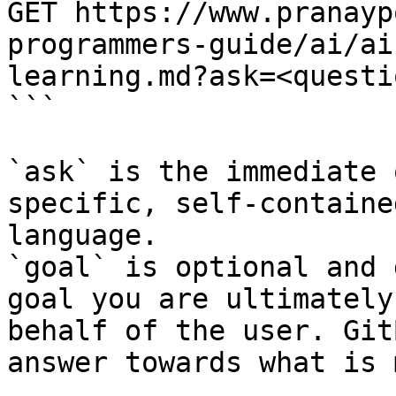
GET https://www.pranayp
programmers-guide/ai/ai
learning.md?ask=<questi
```

`ask` is the immediate 
specific, self-containe
language.

`goal` is optional and 
goal you are ultimately
behalf of the user. Git
answer towards what is 