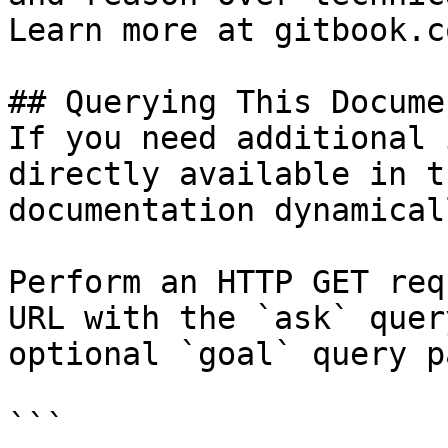
Learn more at gitbook.co
## Querying This Docume
If you need additional 
directly available in t
documentation dynamical
Perform an HTTP GET req
URL with the `ask` quer
optional `goal` query p
```
