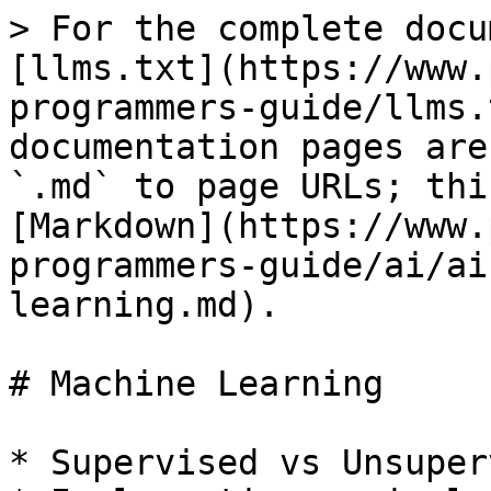
> For the complete docu
[llms.txt](https://www.
programmers-guide/llms.
documentation pages are
`.md` to page URLs; thi
[Markdown](https://www.
programmers-guide/ai/ai
learning.md).

# Machine Learning

* Supervised vs Unsuper